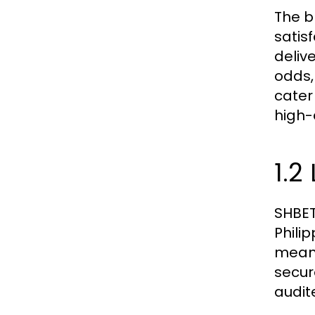
The b
satis
deliv
odds,
cater
high-
1.2
SHBET
Phili
means
secur
audit