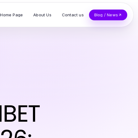
Home Page
About Us
Contact us
Blog / News
HBET