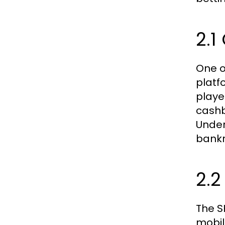
2.
One o
platf
playe
cashb
Under
bankr
2.2
The S
mobil