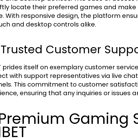
iftly locate their preferred games and make
e. With responsive design, the platform ensu
ouch and desktop controls alike.
 Trusted Customer Suppo
 prides itself on exemplary customer service 
ct with support representatives via live chat,
els. This commitment to customer satisfac
ience, ensuring that any inquiries or issues
 Premium Gaming S
BET