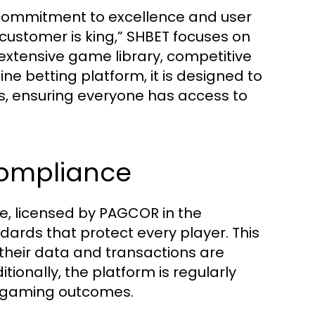
s commitment to excellence and user
e customer is king,” SHBET focuses on
xtensive game library, competitive
ne betting platform, it is designed to
, ensuring everyone has access to
Compliance
e, licensed by PAGCOR in the
ndards that protect every player. This
heir data and transactions are
tionally, the platform is regularly
n gaming outcomes.