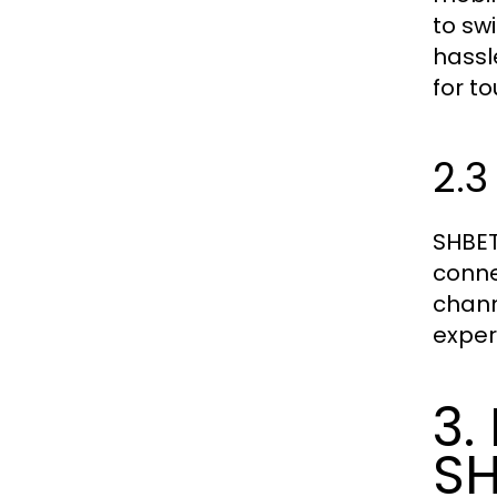
to sw
hassl
for t
2.3
SHBET
conne
chann
exper
3.
SH