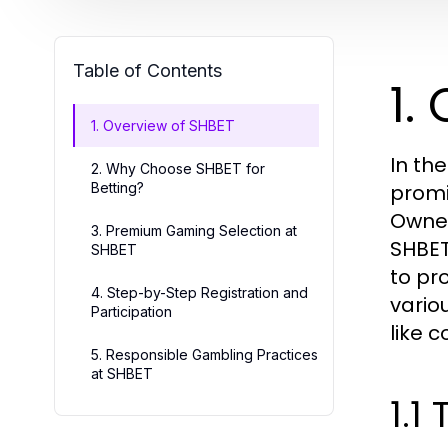
Table of Contents
1.
1. Overview of SHBET
In th
2. Why Choose SHBET for
Betting?
promi
Owned
3. Premium Gaming Selection at
SHBET
SHBET
to pr
4. Step-by-Step Registration and
vario
Participation
like c
5. Responsible Gambling Practices
at SHBET
1.1