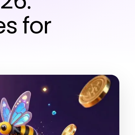
26:
s for