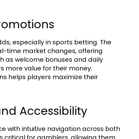
romotions
ds, especially in sports betting. The
eal-time market changes, offering
uch as welcome bonuses and daily
rs more value for their money.
ns helps players maximize their
and Accessibility
e with intuitive navigation across both
 critical for gamblers, allowing them