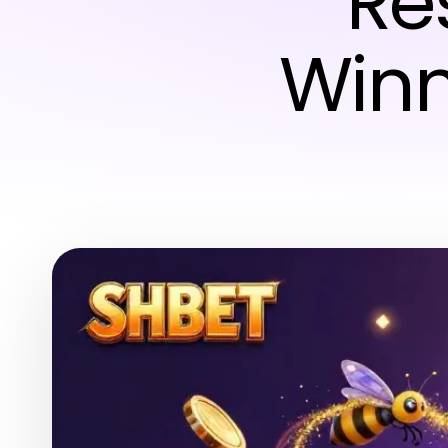
Re
Winn