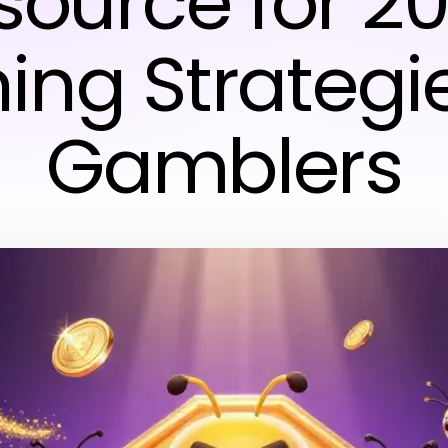
source for 20
ing Strategie
Gamblers