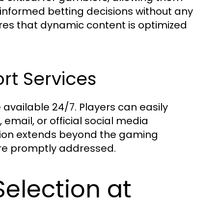
 informed betting decisions without any
res that dynamic content is optimized
rt Services
available 24/7. Players can easily
 email, or official social media
tion extends beyond the gaming
 are promptly addressed.
election at