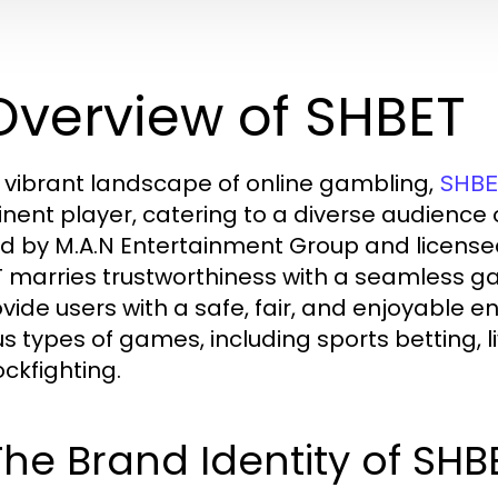
 Overview of SHBET
e vibrant landscape of online gambling,
SHBE
nent player, catering to a diverse audience
 by M.A.N Entertainment Group and licensed
 marries trustworthiness with a seamless gam
ovide users with a safe, fair, and enjoyable 
us types of games, including sports betting, 
ockfighting.
 The Brand Identity of SHB