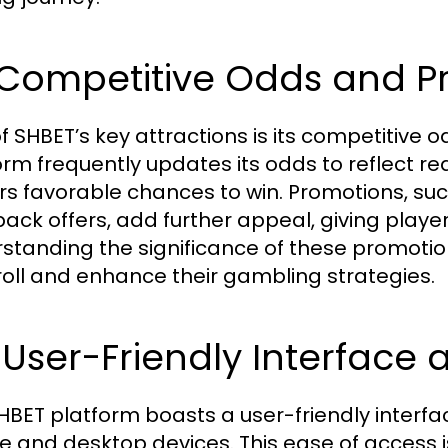
1 Competitive Odds and P
f SHBET’s key attractions is its competitive od
orm frequently updates its odds to reflect r
rs favorable chances to win. Promotions, s
ack offers, add further appeal, giving playe
standing the significance of these promotio
oll and enhance their gambling strategies.
 User-Friendly Interface 
HBET platform boasts a user-friendly interfac
e and desktop devices. This ease of access is