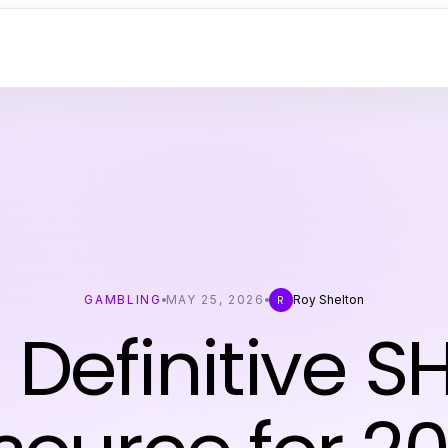
GAMBLING
MAY 25, 2026
Roy Shelton
R
 Definitive S