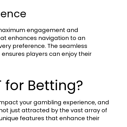
ience
or maximum engagement and
that enhances navigation to an
every preference. The seamless
ensures players can enjoy their
for Betting?
ly impact your gambling experience, and
not just attracted by the vast array of
unique features that enhance their