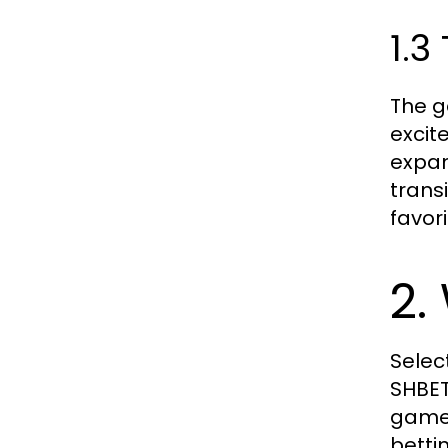
1.3
The g
excit
expan
trans
favor
2.
Selec
SHBET
games
betti