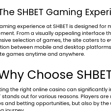
 The SHBET Gaming Exper
aming experience at SHBET is designed f
ement. From a visually appealing interface 
sive selection of games, the site caters to 
ition between mobile and desktop platforms 
ite games anytime and anywhere.
 Why Choose SHBET 
ting the right online casino can significant
 stands out for various reasons. Players are 
 and betting opportunities, but also by the 
ng journey.