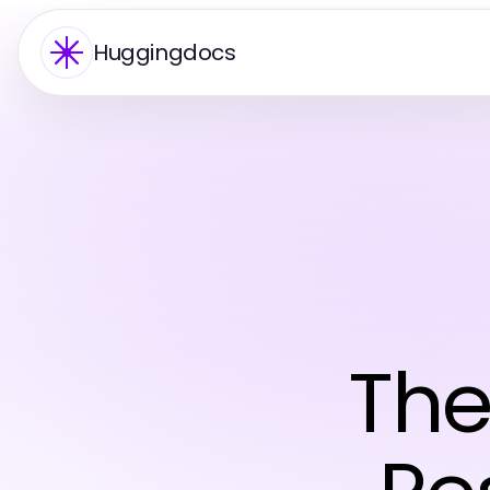
Huggingdocs
The