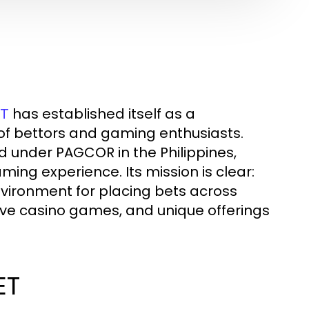
has established itself as a
T
 of bettors and gaming enthusiasts.
 under PAGCOR in the Philippines,
ing experience. Its mission is clear:
environment for placing bets across
live casino games, and unique offerings
ET