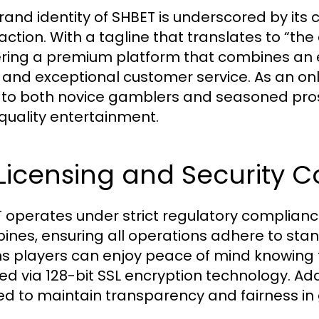
rand identity of SHBET is underscored by it
faction. With a tagline that translates to “th
ering a premium platform that combines an e
 and exceptional customer service. As an onli
 to both novice gamblers and seasoned pros
quality entertainment.
 Licensing and Security 
 operates under strict regulatory complianc
ppines, ensuring all operations adhere to sta
 players can enjoy peace of mind knowing t
ed via 128-bit SSL encryption technology. Addi
ed to maintain transparency and fairness i