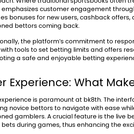
ach. Where traditional sportsbooks often tr
 emphasizes customer engagement through t
des bonuses for new users, cashback offers, 
ned bettors coming back.
ionally, the platform’s commitment to respons
 with tools to set betting limits and offers re
ting a safe and enjoyable betting experien
er Experience: What Make
experience is paramount at bk8th. The interf
ing novice bettors to navigate with ease whi
ned gamblers. A crucial feature is the live be
 bets during games, thus enhancing the exci