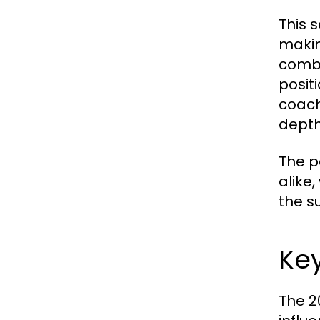
This 
makin
combi
posit
coach
depth
The p
alike
the s
Ke
The 2