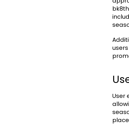
appro
bk8th
inclu
seaso
Addit
users
promo
Us
User 
allow
seaso
place