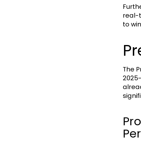
Furth
real-
to wi
Pr
The P
2025-
alrea
signif
Pr
Pe