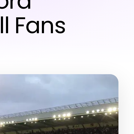
ord
ll Fans