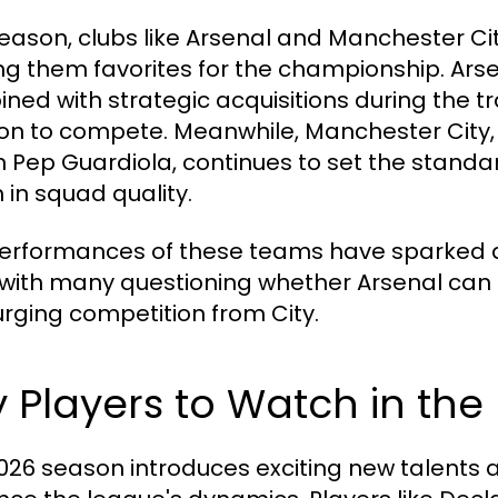
season, clubs like Arsenal and Manchester C
g them favorites for the championship. Arse
ned with strategic acquisitions during the tr
ion to compete. Meanwhile, Manchester City, 
 Pep Guardiola, continues to set the standard
 in squad quality.
erformances of these teams have sparked
, with many questioning whether Arsenal can s
urging competition from City.
y Players to Watch in t
026 season introduces exciting new talents 