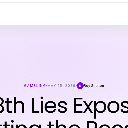
GAMBLING
MAY 25, 2026
Roy Shelton
R
th Lies Expo