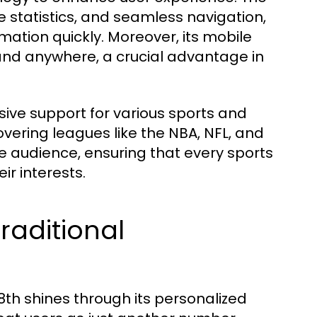
 statistics, and seamless navigation,
mation quickly. Moreover, its mobile
 and anywhere, a crucial advantage in
ive support for various sports and
covering leagues like the NBA, NFL, and
se audience, ensuring that every sports
r interests.
raditional
8th shines through its personalized