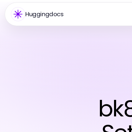
Huggingdocs
bk8