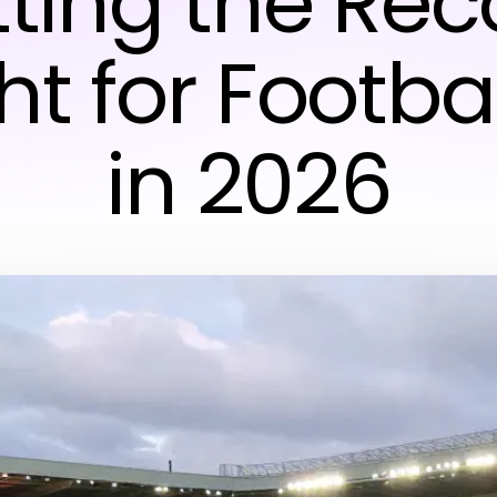
tting the Rec
ht for Footba
in 2026