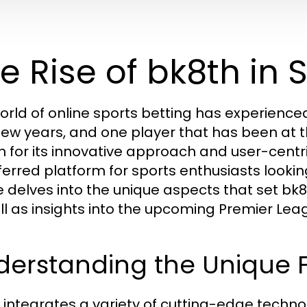
e Rise of bk8th in 
orld of online sports betting has experience
few years, and one player that has been at the
 for its innovative approach and user-centr
ferred platform for sports enthusiasts looking
le delves into the unique aspects that set bk
ll as insights into the upcoming Premier Lea
erstanding the Unique F
 integrates a variety of cutting-edge techn