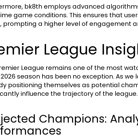
ermore, bk8th employs advanced algorithms 
time game conditions. This ensures that use
n, prompting a higher level of engagement an
emier League Insig
remier League remains one of the most watc
2026 season has been no exception. As we l
dy positioning themselves as potential champ
icantly influence the trajectory of the league.
ojected Champions: Anal
rformances