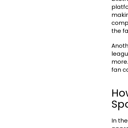
platf
makin
compa
the f
Anoth
leagu
more.
fan c
Ho
Sp
In th