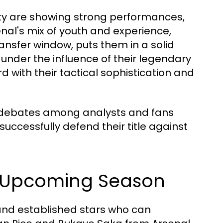
ity are showing strong performances,
nal's mix of youth and experience,
ansfer window, puts them in a solid
under the influence of their legendary
 with their tactical sophistication and
 debates among analysts and fans
uccessfully defend their title against
he Upcoming Season
and established stars who can