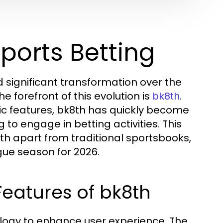
Sports Betting
d significant transformation over the
 forefront of this evolution is
.
bk8th
ic features, bk8th has quickly become
 to engage in betting activities. This
8th apart from traditional sportsbooks,
gue season for 2026.
eatures of bk8th
ology to enhance user experience. The