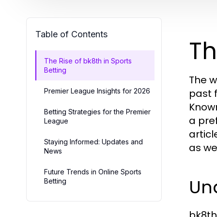
Table of Contents
Th
The Rise of bk8th in Sports
Betting
The w
Premier League Insights for 2026
past 
Known
Betting Strategies for the Premier
a pre
League
artic
Staying Informed: Updates and
as we
News
Future Trends in Online Sports
Und
Betting
bk8th