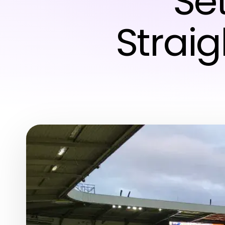
Se
Straig