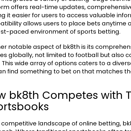
orm offers real-time updates, comprehensive
g it easier for users to access valuable infor
tibility allows users to place bets anytime
ast-paced environment of sports betting.
er notable aspect of bk8th is its comprehens
es globally, not limited to football but also 
 This wide array of options caters to a diver
an find something to bet on that matches thei
w bk8th Competes with T
ortsbooks
e competitive landscape of online betting, bk