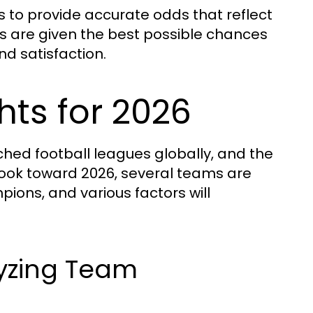
to provide accurate odds that reflect
rs are given the best possible chances
d satisfaction.
hts for 2026
hed football leagues globally, and the
ook toward 2026, several teams are
ions, and various factors will
yzing Team