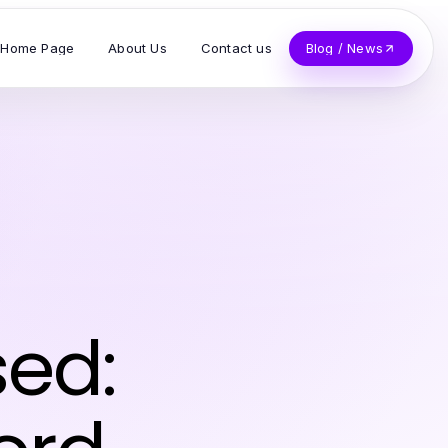
Home Page
About Us
Contact us
Blog / News
sed: