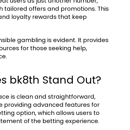
eat users as just another number,
ailored offers and promotions. This
and loyalty rewards that keep
ible gambling is evident. It provides
sources for those seeking help,
ce.
s bk8th Stand Out?
ace is clean and straightforward,
le providing advanced features for
tting option, which allows users to
tement of the betting experience.