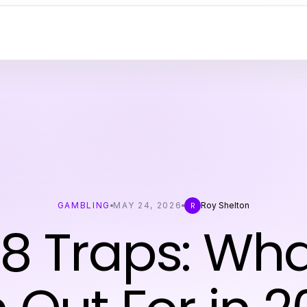
GAMBLING
MAY 24, 2026
Roy Shelton
R
8 Traps: Wha