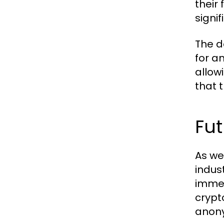
their
signif
The d
for a
allow
that 
Fut
As we
indus
immer
crypt
anony