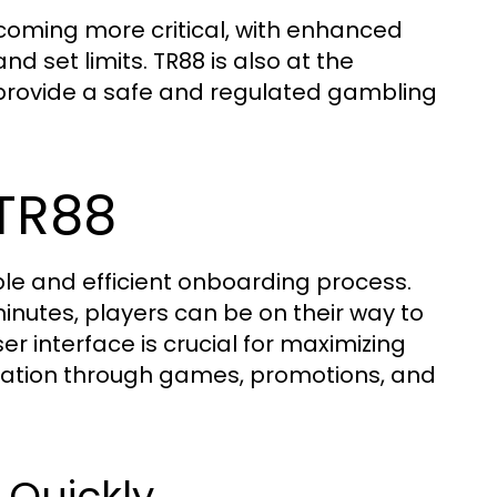
ecoming more critical, with enhanced
nd set limits. TR88 is also at the
o provide a safe and regulated gambling
 TR88
le and efficient onboarding process.
minutes, players can be on their way to
r interface is crucial for maximizing
igation through games, promotions, and
 Quickly