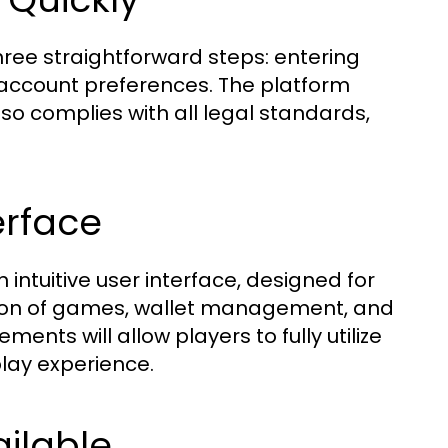
three straightforward steps: entering
up account preferences. The platform
lso complies with all legal standards,
erface
 intuitive user interface, designed for
ation of games, wallet management, and
ents will allow players to fully utilize
lay experience.
ilable