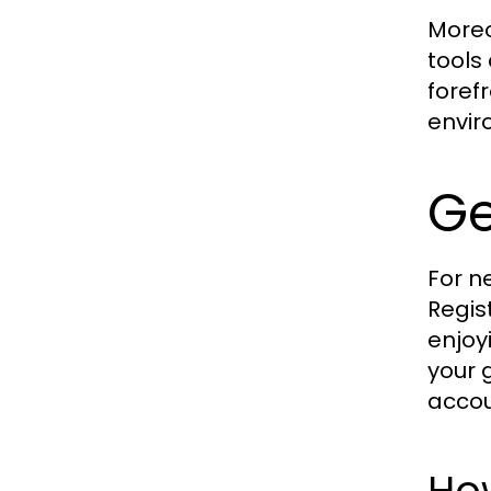
Moreo
tools 
foref
envir
Ge
For n
Regis
enjoy
your 
acco
How