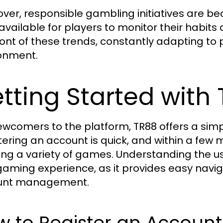
ver, responsible gambling initiatives are b
available for players to monitor their habits a
ront of these trends, constantly adapting t
onment.
tting Started with
ewcomers to the platform, TR88 offers a simp
tering an account is quick, and within a few 
ing a variety of games. Understanding the use
gaming experience, as it provides easy nav
unt management.
 to Register an Account