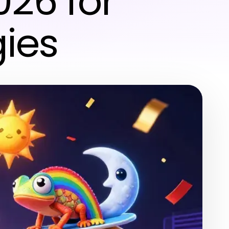
026 for
gies