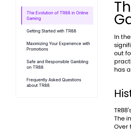
Th
G
The Evolution of TR88 in Online
Gaming
Getting Started with TR88
In th
Maximizing Your Experience with
signi
Promotions
out f
pract
Safe and Responsible Gambling
on TR88
has a
Frequently Asked Questions
about TR88
His
TR88'
The i
Over 