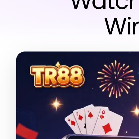
Watch 
Win