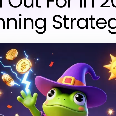
Out For in 2
ning Strate