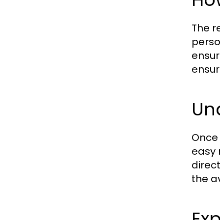
The r
perso
ensur
ensur
Und
Once 
easy 
direct
the a
Exp