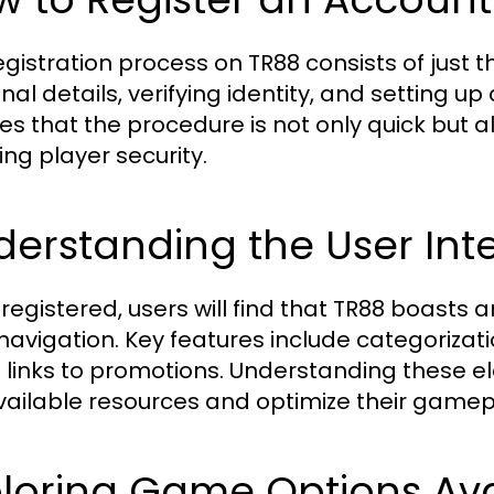
egistration process on TR88 consists of just 
nal details, verifying identity, and setting 
es that the procedure is not only quick but a
ing player security.
erstanding the User Int
registered, users will find that TR88 boasts an
navigation. Key features include categoriz
 links to promotions. Understanding these elem
vailable resources and optimize their gamep
loring Game Options Ava