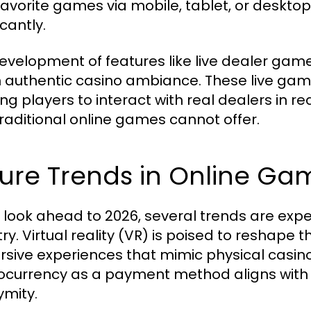
 favorite games via mobile, tablet, or deskt
icantly.
evelopment of features like live dealer game
n authentic casino ambiance. These live gam
ing players to interact with real dealers in r
traditional online games cannot offer.
ure Trends in Online Ga
 look ahead to 2026, several trends are expe
try. Virtual reality (VR) is poised to reshap
sive experiences that mimic physical casinos.
ocurrency as a payment method aligns with g
mity.