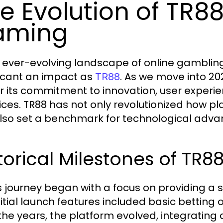
e Evolution of TR88
aming
e ever-evolving landscape of online gambli
ficant an impact as
. As we move into 20
TR88
or its commitment to innovation, user exper
ices. TR88 has not only revolutionized how p
lso set a benchmark for technological advan
torical Milestones of TR8
s journey began with a focus on providing a
nitial launch features included basic betting 
the years, the platform evolved, integratin