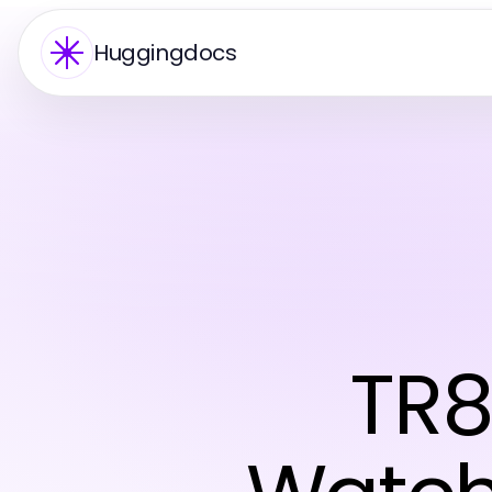
Huggingdocs
TR8