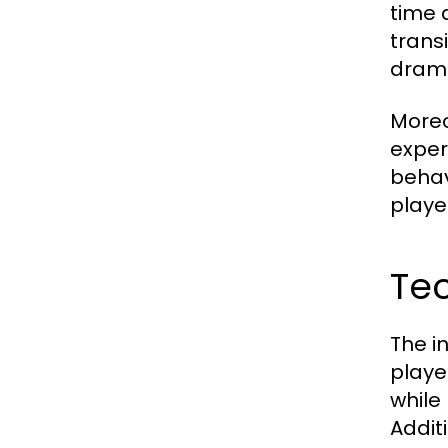
time 
trans
drama
Moreo
exper
behav
playe
Tec
The i
playe
while
Addit