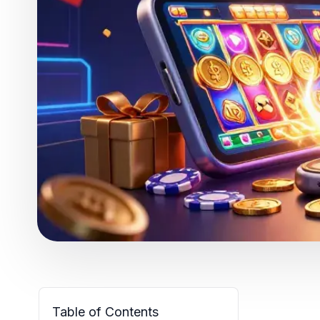
Table of Contents