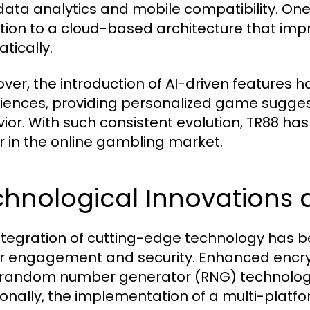
data analytics and mobile compatibility. On
ition to a cloud-based architecture that im
tically.
ver, the introduction of AI-driven features 
iences, providing personalized game suggest
ior. With such consistent evolution, TR88 has
r in the online gambling market.
hnological Innovations 
ntegration of cutting-edge technology has be
r engagement and security. Enhanced encry
 random number generator (RNG) technologi
ionally, the implementation of a multi-plat