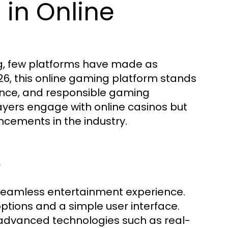
 in Online
ng, few platforms have made as
26, this online gaming platform stands
ience, and responsible gaming
layers engage with online casinos but
cements in the industry.
8
 seamless entertainment experience.
options and a simple user interface.
g advanced technologies such as real-