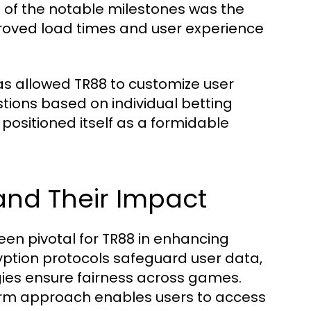
e of the notable milestones was the
proved load times and user experience
has allowed TR88 to customize user
ions based on individual betting
 positioned itself as a formidable
and Their Impact
en pivotal for TR88 in enhancing
ption protocols safeguard user data,
es ensure fairness across games.
form approach enables users to access