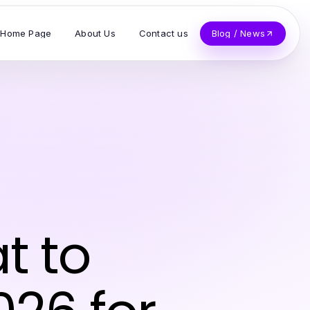
Home Page
About Us
Contact us
Blog / News
t to