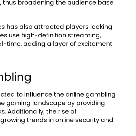
op, thus broadening the audience base
s has also attracted players looking
es use high-definition streaming,
eal-time, adding a layer of excitement
mbling
cted to influence the online gambling
e the gaming landscape by providing
 Additionally, the rise of
rowing trends in online security and