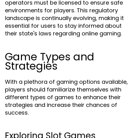
operators must be licensed to ensure safe
environments for players. This regulatory
landscape is continually evolving, making it
essential for users to stay informed about
their state's laws regarding online gaming.
Game Types and
Strategies
With a plethora of gaming options available,
players should familiarize themselves with
different types of games to enhance their
strategies and increase their chances of
success.
Exploring Slot Games