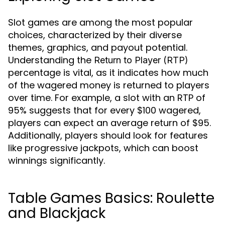
Slot games are among the most popular
choices, characterized by their diverse
themes, graphics, and payout potential.
Understanding the
Return to Player (RTP)
percentage is vital, as it indicates how much
of the wagered money is returned to players
over time. For example, a slot with an RTP of
95% suggests that for every $100 wagered,
players can expect an average return of $95.
Additionally, players should look for features
like progressive jackpots, which can boost
winnings significantly.
Table Games Basics: Roulette
and Blackjack