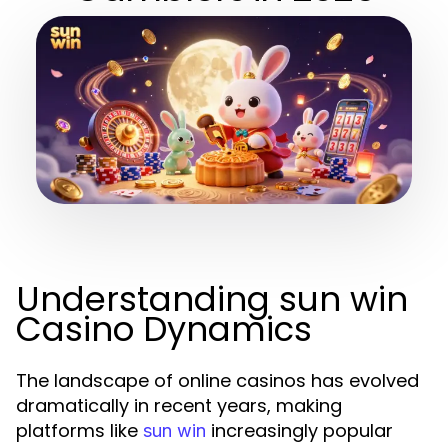
Understanding sun win
Casino Dynamics
The landscape of online casinos has evolved
dramatically in recent years, making
platforms like
increasingly popular
sun win