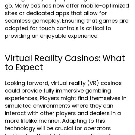
go. Many casinos now offer mobile-optimized
sites or dedicated apps that allow for
seamless gameplay. Ensuring that games are
adapted for touch controls is critical to
providing an enjoyable experience.
Virtual Reality Casinos: What
to Expect
Looking forward, virtual reality (VR) casinos
could provide fully immersive gambling
experiences. Players might find themselves in
simulated environments where they can
interact with other players and dealers in a
more lifelike manner. Adapting to this
technology will be crucial for operators