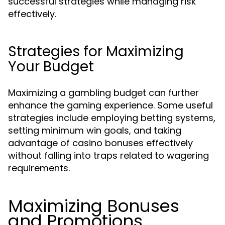
successful strategies while managing risk
effectively.
Strategies for Maximizing
Your Budget
Maximizing a gambling budget can further
enhance the gaming experience. Some useful
strategies include employing betting systems,
setting minimum win goals, and taking
advantage of casino bonuses effectively
without falling into traps related to wagering
requirements.
Maximizing Bonuses
and Promotions