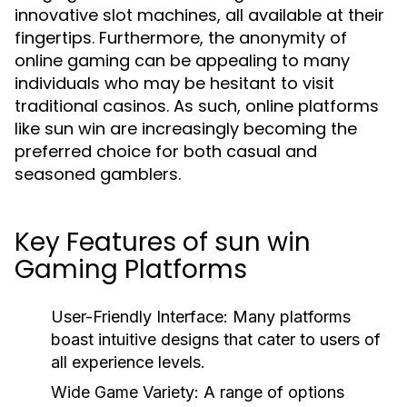
innovative slot machines, all available at their
fingertips. Furthermore, the anonymity of
online gaming can be appealing to many
individuals who may be hesitant to visit
traditional casinos. As such, online platforms
like sun win are increasingly becoming the
preferred choice for both casual and
seasoned gamblers.
Key Features of sun win
Gaming Platforms
User-Friendly Interface:
Many platforms
boast intuitive designs that cater to users of
all experience levels.
Wide Game Variety:
A range of options