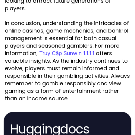
looking to attract future generations of
players.
In conclusion, understanding the intricacies of
online casinos, game mechanics, and bankroll
management is essential for both casual
players and seasoned gamblers. For more
information,
offers
Truy Cập Sunwin 1.1.1.1
valuable insights. As the industry continues to
evolve, players must remain informed and
responsible in their gambling activities. Always
remember to gamble responsibly and view
gaming as a form of entertainment rather
than an income source.
Huggingdocs