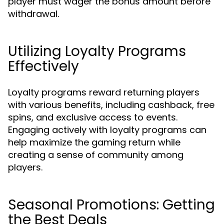
player must wager the bonus amount before
withdrawal.
Utilizing Loyalty Programs
Effectively
Loyalty programs reward returning players
with various benefits, including cashback, free
spins, and exclusive access to events.
Engaging actively with loyalty programs can
help maximize the gaming return while
creating a sense of community among
players.
Seasonal Promotions: Getting
the Best Deals