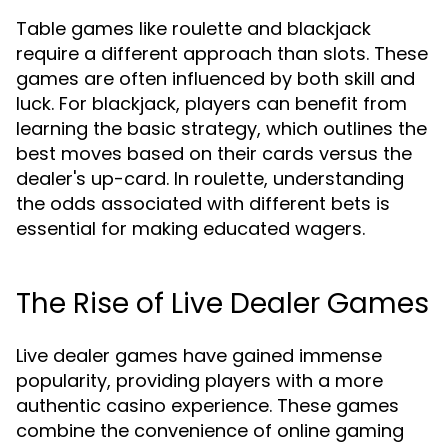
Table games like roulette and blackjack
require a different approach than slots. These
games are often influenced by both skill and
luck. For blackjack, players can benefit from
learning the basic strategy, which outlines the
best moves based on their cards versus the
dealer's up-card. In roulette, understanding
the odds associated with different bets is
essential for making educated wagers.
The Rise of Live Dealer Games
Live dealer games have gained immense
popularity, providing players with a more
authentic casino experience. These games
combine the convenience of online gaming