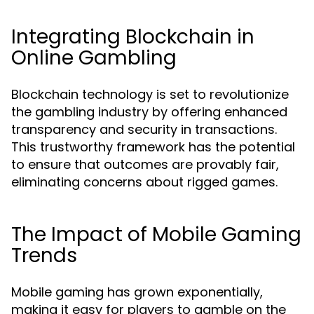
Integrating Blockchain in
Online Gambling
Blockchain technology is set to revolutionize
the gambling industry by offering enhanced
transparency and security in transactions.
This trustworthy framework has the potential
to ensure that outcomes are provably fair,
eliminating concerns about rigged games.
The Impact of Mobile Gaming
Trends
Mobile gaming has grown exponentially,
making it easy for players to gamble on the