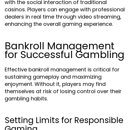
with the social interaction of traditional
casinos. Players can engage with professional
dealers in real time through video streaming,
enhancing the overall gaming experience.
Bankroll Management
for Successful Gambling
Effective bankroll management is critical for
sustaining gameplay and maximizing
enjoyment. Without it, players may find
themselves at risk of losing control over their
gambling habits.
Setting Limits for Responsible
Gaming