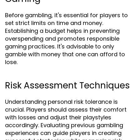
Before gambling, it's essential for players to
set strict limits on time and money.
Establishing a budget helps in preventing
overspending and promotes responsible
gaming practices. It's advisable to only
gamble with money that one can afford to
lose.
Risk Assessment Techniques
Understanding personal risk tolerance is
crucial. Players should assess their comfort
with losses and adjust their playstyles
accordingly. Evaluating previous gambling
experiences can guide players in creating