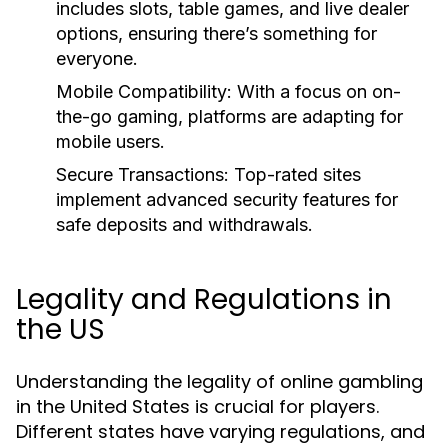
includes slots, table games, and live dealer
options, ensuring there’s something for
everyone.
Mobile Compatibility:
With a focus on on-
the-go gaming, platforms are adapting for
mobile users.
Secure Transactions:
Top-rated sites
implement advanced security features for
safe deposits and withdrawals.
Legality and Regulations in
the US
Understanding the legality of online gambling
in the United States is crucial for players.
Different states have varying regulations, and