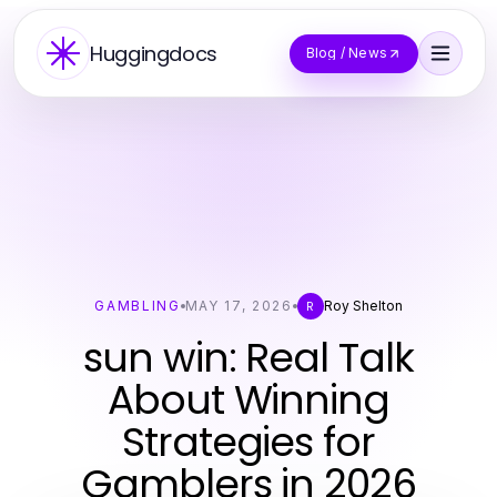
Huggingdocs
Blog / News
GAMBLING
MAY 17, 2026
Roy Shelton
R
sun win: Real Talk
About Winning
Strategies for
Gamblers in 2026