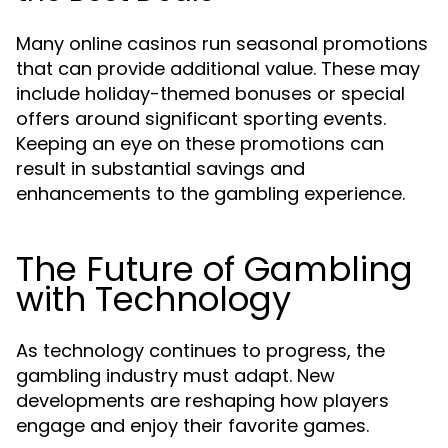
Many online casinos run seasonal promotions
that can provide additional value. These may
include holiday-themed bonuses or special
offers around significant sporting events.
Keeping an eye on these promotions can
result in substantial savings and
enhancements to the gambling experience.
The Future of Gambling
with Technology
As technology continues to progress, the
gambling industry must adapt. New
developments are reshaping how players
engage and enjoy their favorite games.