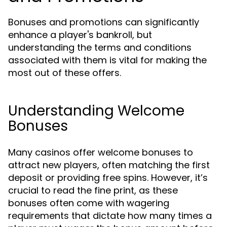
Bonuses and promotions can significantly
enhance a player's bankroll, but
understanding the terms and conditions
associated with them is vital for making the
most out of these offers.
Understanding Welcome
Bonuses
Many casinos offer welcome bonuses to
attract new players, often matching the first
deposit or providing free spins. However, it’s
crucial to read the fine print, as these
bonuses often come with wagering
requirements that dictate how many times a