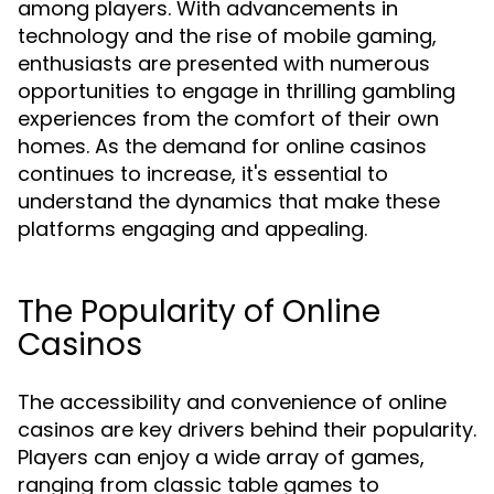
among players. With advancements in
technology and the rise of mobile gaming,
enthusiasts are presented with numerous
opportunities to engage in thrilling gambling
experiences from the comfort of their own
homes. As the demand for online casinos
continues to increase, it's essential to
understand the dynamics that make these
platforms engaging and appealing.
The Popularity of Online
Casinos
The accessibility and convenience of online
casinos are key drivers behind their popularity.
Players can enjoy a wide array of games,
ranging from classic table games to