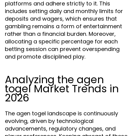
platforms and adhere strictly to it. This
includes setting daily and monthly limits for
deposits and wagers, which ensures that
gambling remains a form of entertainment
rather than a financial burden. Moreover,
allocating a specific percentage for each
betting session can prevent overspending
and promote disciplined play.
Analyzing the agen
togel Market Trends in
2026
The agen togel landscape is continuously
evolving, driven by technological
advancements, regulatory changes, and