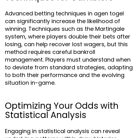
Advanced betting techniques in agen togel
can significantly increase the likelihood of
winning. Techniques such as the Martingale
system, where players double their bets after
losing, can help recover lost wagers, but this
method requires careful bankroll
management. Players must understand when
to deviate from standard strategies, adapting
to both their performance and the evolving
situation in-game.
Optimizing Your Odds with
Statistical Analysis
Engaging in statistical analysis can reveal