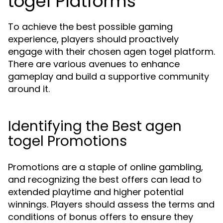
togel Platforms
To achieve the best possible gaming
experience, players should proactively
engage with their chosen agen togel platform.
There are various avenues to enhance
gameplay and build a supportive community
around it.
Identifying the Best agen
togel Promotions
Promotions are a staple of online gambling,
and recognizing the best offers can lead to
extended playtime and higher potential
winnings. Players should assess the terms and
conditions of bonus offers to ensure they