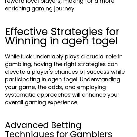
reward loyal players, making for a more
enriching gaming journey.
Effective Strategies for
Winning in agen togel
While luck undeniably plays a crucial role in
gambling, having the right strategies can
elevate a player's chances of success while
participating in agen togel. Understanding
your game, the odds, and employing
systematic approaches will enhance your
overall gaming experience.
Advanced Betting
Techniques for Gamblers