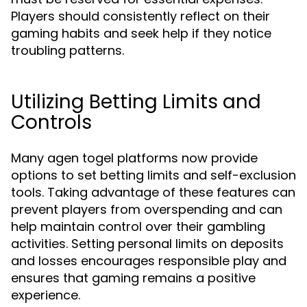
Players should consistently reflect on their
gaming habits and seek help if they notice
troubling patterns.
Utilizing Betting Limits and
Controls
Many agen togel platforms now provide
options to set betting limits and self-exclusion
tools. Taking advantage of these features can
prevent players from overspending and can
help maintain control over their gambling
activities. Setting personal limits on deposits
and losses encourages responsible play and
ensures that gaming remains a positive
experience.