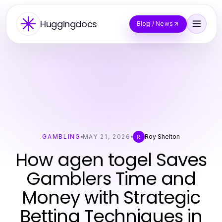
Huggingdocs
Blog / News
GAMBLING
MAY 21, 2026
Roy Shelton
R
How agen togel Saves
Gamblers Time and
Money with Strategic
Betting Techniques in