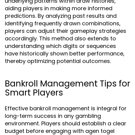
underlying patterns within draw histories,
aiding players in making more informed
predictions. By analyzing past results and
identifying frequently drawn combinations,
players can adjust their gameplay strategies
accordingly. This method also extends to
understanding which digits or sequences
have historically shown better performance,
thereby optimizing potential outcomes.
Bankroll Management Tips for
Smart Players
Effective bankroll management is integral for
long-term success in any gambling
environment. Players should establish a clear
budget before engaging with agen togel