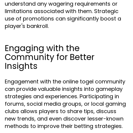
understand any wagering requirements or
limitations associated with them. Strategic
use of promotions can significantly boost a
player's bankroll.
Engaging with the
Community for Better
Insights
Engagement with the online togel community
can provide valuable insights into gameplay
strategies and experiences. Participating in
forums, social media groups, or local gaming
clubs allows players to share tips, discuss
new trends, and even discover lesser-known
methods to improve their betting strategies.