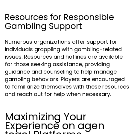
Resources for Responsible
Gambling Support
Numerous organizations offer support for
individuals grappling with gambling-related
issues. Resources and hotlines are available
for those seeking assistance, providing
guidance and counseling to help manage
gambling behaviors. Players are encouraged
to familiarize themselves with these resources
and reach out for help when necessary.
Maximizing Your
Experience on agen