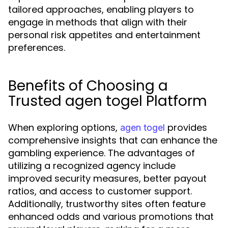
tailored approaches, enabling players to
engage in methods that align with their
personal risk appetites and entertainment
preferences.
Benefits of Choosing a
Trusted agen togel Platform
When exploring options,
provides
agen togel
comprehensive insights that can enhance the
gambling experience. The advantages of
utilizing a recognized agency include
improved security measures, better payout
ratios, and access to customer support.
Additionally, trustworthy sites often feature
enhanced odds and various promotions that