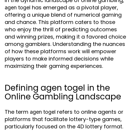
In the dynamic landscape of online gambling,
has emerged as a pivotal player,
agen togel
offering a unique blend of numerical gaming
and chance. This platform caters to those
who enjoy the thrill of predicting outcomes
and winning prizes, making it a favored choice
among gamblers. Understanding the nuances
of how these platforms work will empower
players to make informed decisions while
maximizing their gaming experiences.
Defining agen togel in the
Online Gambling Landscape
The term
refers to online agents or
agen togel
platforms that facilitate lottery-type games,
particularly focused on the 4D lottery format.