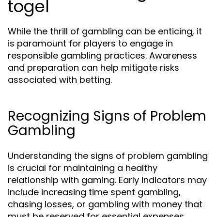
togel
While the thrill of gambling can be enticing, it
is paramount for players to engage in
responsible gambling practices. Awareness
and preparation can help mitigate risks
associated with betting.
Recognizing Signs of Problem
Gambling
Understanding the signs of problem gambling
is crucial for maintaining a healthy
relationship with gaming. Early indicators may
include increasing time spent gambling,
chasing losses, or gambling with money that
must be reserved for essential expenses.