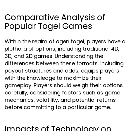
Comparative Analysis of
Popular Togel Games
Within the realm of agen togel, players have a
plethora of options, including traditional 4D,
3D, and 2D games. Understanding the
differences between these formats, including
payout structures and odds, equips players
with the knowledge to maximize their
gameplay. Players should weigh their options
carefully, considering factors such as game
mechanics, volatility, and potential returns
before committing to a particular game.
Impacts of Technology on