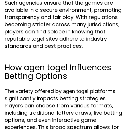
Such agencies ensure that the games are
available in a secure environment, promoting
transparency and fair play. With regulations
becoming stricter across many jurisdictions,
players can find solace in knowing that
reputable togel sites adhere to industry
standards and best practices.
How agen togel Influences
Betting Options
The variety offered by
platforms
agen togel
significantly impacts betting strategies.
Players can choose from various formats,
including traditional lottery draws, live betting
options, and even interactive game
experiences. This broad spectrum allows for