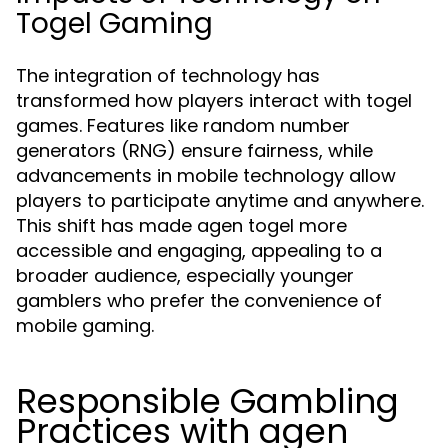
Togel Gaming
The integration of technology has
transformed how players interact with togel
games. Features like random number
generators (RNG) ensure fairness, while
advancements in mobile technology allow
players to participate anytime and anywhere.
This shift has made agen togel more
accessible and engaging, appealing to a
broader audience, especially younger
gamblers who prefer the convenience of
mobile gaming.
Responsible Gambling
Practices with agen