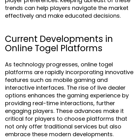
player preferences. Keeping abreast of these
trends can help players navigate the market
effectively and make educated decisions.
Current Developments in
Online Togel Platforms
As technology progresses, online togel
platforms are rapidly incorporating innovative
features such as mobile gaming and
interactive interfaces. The rise of live dealer
options enhances the gaming experience by
providing real-time interactions, further
engaging players. These advances make it
critical for players to choose platforms that
not only offer traditional services but also
embrace these modern developments.