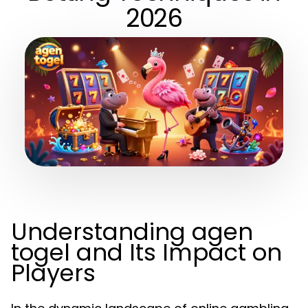
2026
Understanding agen
togel and Its Impact on
Players