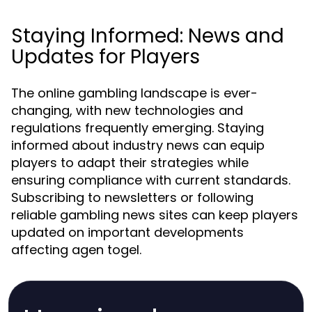
Staying Informed: News and
Updates for Players
The online gambling landscape is ever-
changing, with new technologies and
regulations frequently emerging. Staying
informed about industry news can equip
players to adapt their strategies while
ensuring compliance with current standards.
Subscribing to newsletters or following
reliable gambling news sites can keep players
updated on important developments
affecting agen togel.