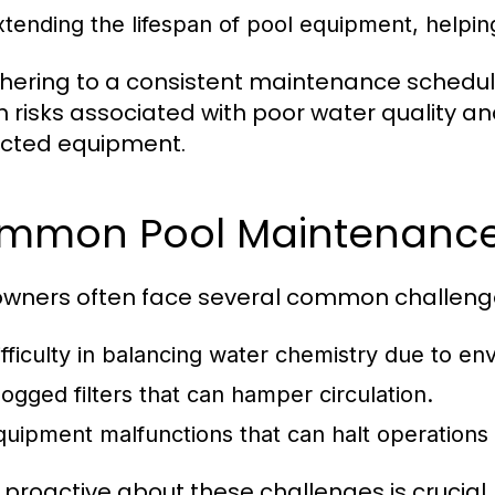
xtending the lifespan of pool equipment, helpin
hering to a consistent maintenance schedul
h risks associated with poor water quality an
cted equipment.
mmon Pool Maintenance
owners often face several common challenges
ifficulty in balancing water chemistry due to en
logged filters that can hamper circulation.
quipment malfunctions that can halt operations
 proactive about these challenges is crucial.