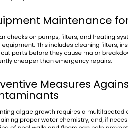
uipment Maintenance for
ar checks on pumps, filters, and heating syste
s equipment. This includes cleaning filters, 
out parts before they cause major breakdo
ently cheaper than emergency repairs.
eventive Measures Again
ntaminants
nting algae growth requires a multifaceted a
aining proper water chemistry, and, if neces
ing of pool walls and floors can help prevent