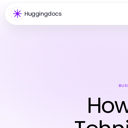
Huggingdocs
BUS
How