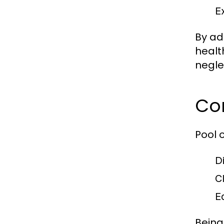
E
By ad
healt
negle
Co
Pool 
D
C
E
Being