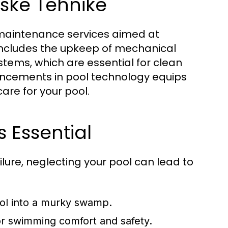
ske Tehnike
d maintenance services aimed at
 includes the upkeep of mechanical
stems, which are essential for clean
ancements in pool technology equips
are for your pool.
 Essential
ilure, neglecting your pool can lead to
ool into a murky swamp.
for swimming comfort and safety.