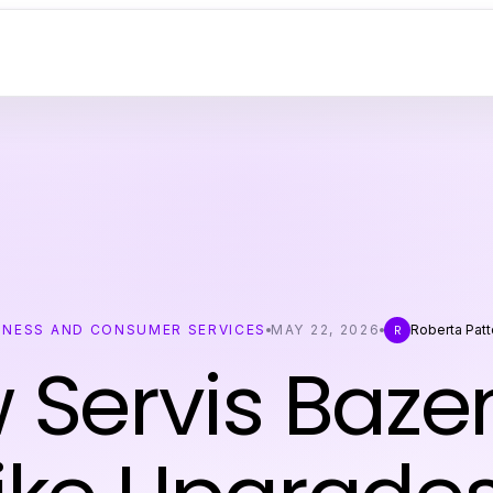
INESS AND CONSUMER SERVICES
MAY 22, 2026
Roberta Pat
R
 Servis Baze