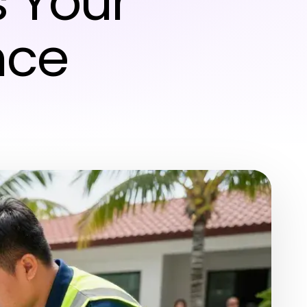
 Your
nce