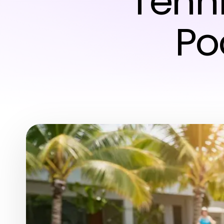
Tehn
Po