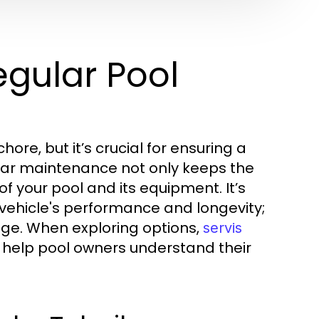
gular Pool
re, but it’s crucial for ensuring a
ar maintenance not only keeps the
of your pool and its equipment. It’s
vehicle's performance and longevity;
dge. When exploring options,
servis
 help pool owners understand their