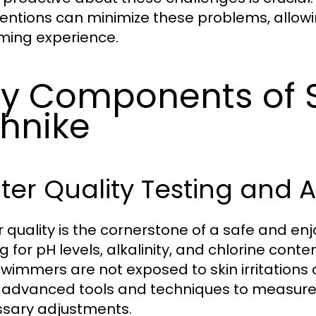
ventions can minimize these problems, allowi
ing experience.
y Components of S
hnike
er Quality Testing and 
 quality is the cornerstone of a safe and e
ng for pH levels, alkalinity, and chlorine cont
swimmers are not exposed to skin irritations 
ze advanced tools and techniques to measure
sary adjustments.