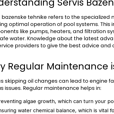
derstanding Servis Bazen
s bazenske tehnike refers to the specialize
ing optimal operation of pool systems. This
nents like pumps, heaters, and filtration sy
afe water. Knowledge about the latest adv
ervice providers to give the best advice and c
 Regular Maintenance is
as skipping oil changes can lead to engine fa
us issues. Regular maintenance helps in:
reventing algae growth, which can turn your p
nsuring water chemical balance, which is vital 