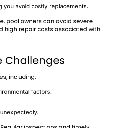
g you avoid costly replacements.
e, pool owners can avoid severe
d high repair costs associated with
 Challenges
, including:
vironmental factors.
 unexpectedly.
 Regular inspections and timely