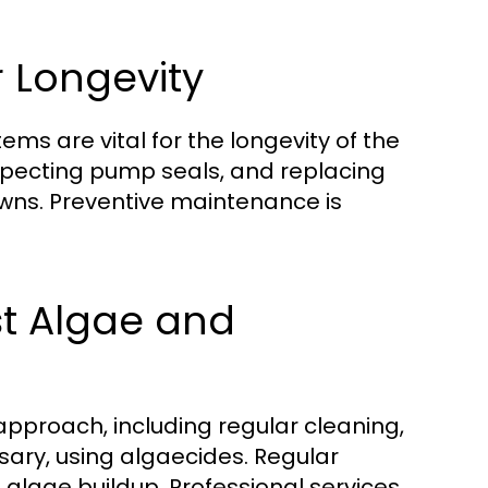
 Longevity
ms are vital for the longevity of the
inspecting pump seals, and replacing
wns. Preventive maintenance is
st Algae and
pproach, including regular cleaning,
sary, using algaecides. Regular
 algae buildup. Professional services