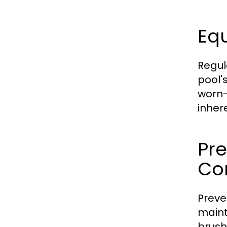
Eq
Regul
pool'
worn-
inher
Pr
Co
Preve
maint
brush