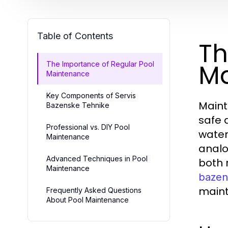
Table of Contents
Th
Ma
The Importance of Regular Pool
Maintenance
Key Components of Servis
Maint
Bazenske Tehnike
safe 
Professional vs. DIY Pool
water
Maintenance
analo
Advanced Techniques in Pool
both 
Maintenance
bazen
maint
Frequently Asked Questions
About Pool Maintenance