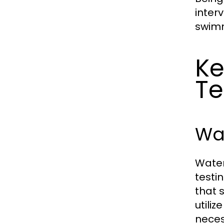
inter
swimm
Ke
Te
Wat
Water
testi
that 
utili
neces