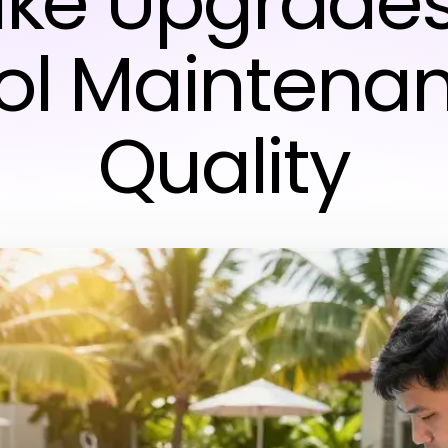
ike Upgrades
ol Maintena
Quality