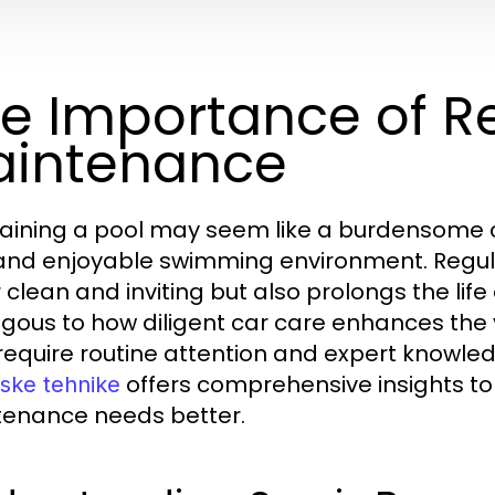
e Importance of Re
intenance
aining a pool may seem like a burdensome cho
and enjoyable swimming environment. Regul
 clean and inviting but also prolongs the life 
gous to how diligent car care enhances the 
require routine attention and expert knowle
offers comprehensive insights to
ske tehnike
enance needs better.