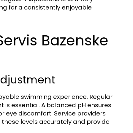
ng for a consistently enjoyable
ervis Bazenske
Adjustment
njoyable swimming experience. Regular
ent is essential. A balanced pH ensures
or eye discomfort. Service providers
 these levels accurately and provide