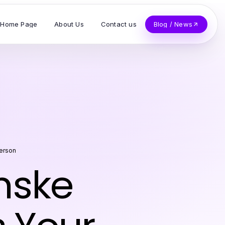
Home Page
About Us
Contact us
Blog / News
terson
nske