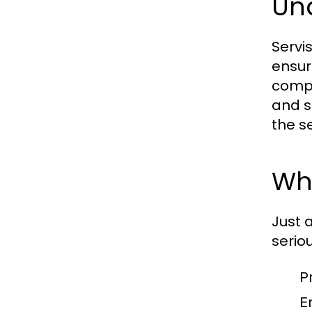
Un
Servi
ensur
compo
and s
the s
Why
Just 
serio
P
E