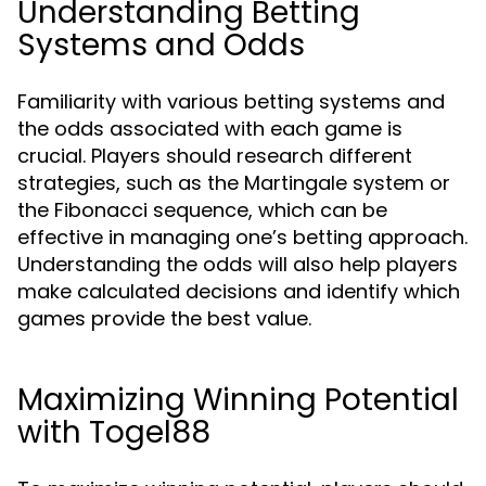
Understanding Betting
Systems and Odds
Familiarity with various betting systems and
the odds associated with each game is
crucial. Players should research different
strategies, such as the Martingale system or
the Fibonacci sequence, which can be
effective in managing one’s betting approach.
Understanding the odds will also help players
make calculated decisions and identify which
games provide the best value.
Maximizing Winning Potential
with Togel88