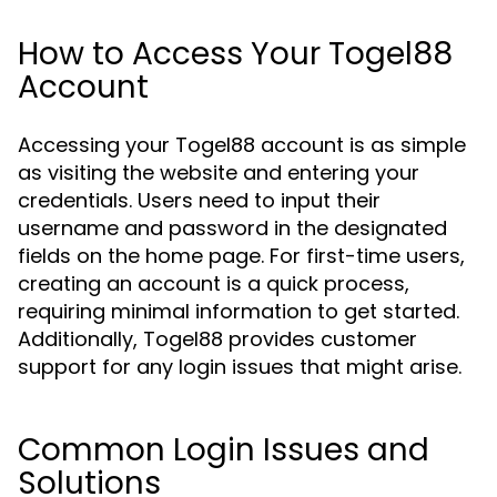
How to Access Your Togel88
Account
Accessing your Togel88 account is as simple
as visiting the website and entering your
credentials. Users need to input their
username and password in the designated
fields on the home page. For first-time users,
creating an account is a quick process,
requiring minimal information to get started.
Additionally, Togel88 provides customer
support for any login issues that might arise.
Common Login Issues and
Solutions