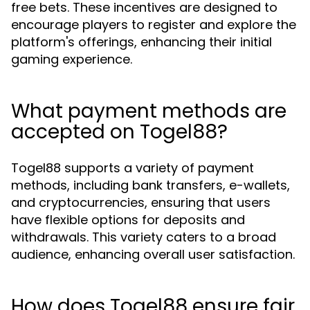
free bets. These incentives are designed to
encourage players to register and explore the
platform's offerings, enhancing their initial
gaming experience.
What payment methods are
accepted on Togel88?
Togel88 supports a variety of payment
methods, including bank transfers, e-wallets,
and cryptocurrencies, ensuring that users
have flexible options for deposits and
withdrawals. This variety caters to a broad
audience, enhancing overall user satisfaction.
How does Togel88 ensure fair