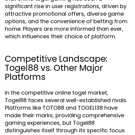
significant rise in user registrations, driven by
attractive promotional offers, diverse game
options, and the convenience of betting from
home. Players are more informed than ever,
which influences their choice of platform.
Competitive Landscape:
Togel88 vs. Other Major
Platforms
In the competitive online togel market,
Togel88 faces several well-established rivals.
Platforms like TOTO88 and TOGEL138 have
made their marks, providing comprehensive
gaming experiences, but Togel88
distinguishes itself through its specific focus