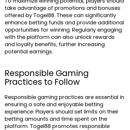
To maximize winning potential, players should
take advantage of promotions and bonuses
offered by Togel88. These can significantly
enhance betting funds and provide additional
opportunities for winning. Regularly engaging
with the platform can also unlock rewards
and loyalty benefits, further increasing
potential earnings.
Responsible Gaming
Practices to Follow
Responsible gaming practices are essential in
ensuring a safe and enjoyable betting
experience. Players should set limits on their
betting amounts and time spent on the
platform. Togel88 promotes responsible