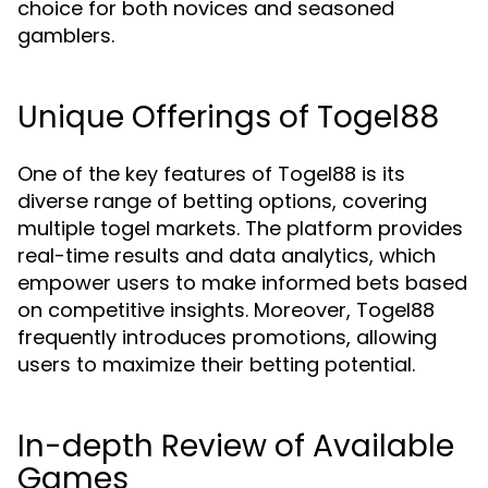
choice for both novices and seasoned
gamblers.
Unique Offerings of Togel88
One of the key features of Togel88 is its
diverse range of betting options, covering
multiple togel markets. The platform provides
real-time results and data analytics, which
empower users to make informed bets based
on competitive insights. Moreover, Togel88
frequently introduces promotions, allowing
users to maximize their betting potential.
In-depth Review of Available
Games