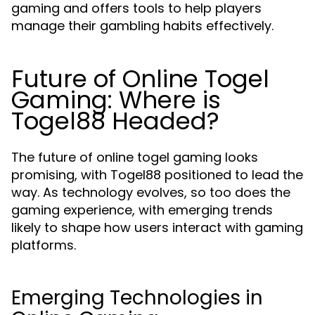
gaming and offers tools to help players
manage their gambling habits effectively.
Future of Online Togel
Gaming: Where is
Togel88 Headed?
The future of online togel gaming looks
promising, with Togel88 positioned to lead the
way. As technology evolves, so too does the
gaming experience, with emerging trends
likely to shape how users interact with gaming
platforms.
Emerging Technologies in