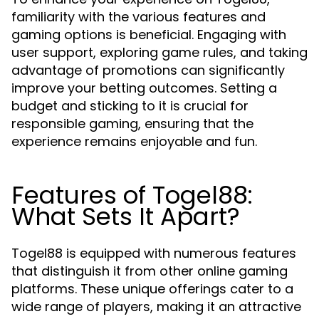
familiarity with the various features and
gaming options is beneficial. Engaging with
user support, exploring game rules, and taking
advantage of promotions can significantly
improve your betting outcomes. Setting a
budget and sticking to it is crucial for
responsible gaming, ensuring that the
experience remains enjoyable and fun.
Features of Togel88:
What Sets It Apart?
Togel88 is equipped with numerous features
that distinguish it from other online gaming
platforms. These unique offerings cater to a
wide range of players, making it an attractive