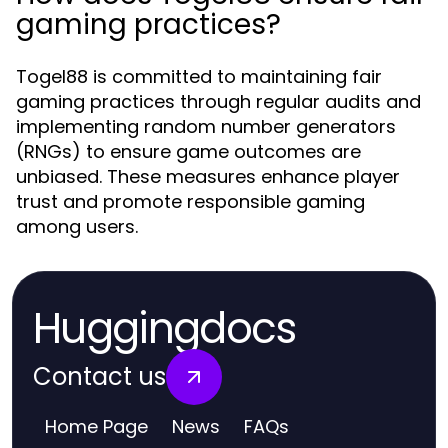
gaming practices?
Togel88 is committed to maintaining fair
gaming practices through regular audits and
implementing random number generators
(RNGs) to ensure game outcomes are
unbiased. These measures enhance player
trust and promote responsible gaming
among users.
Huggingdocs
Contact us
Home Page
News
FAQs