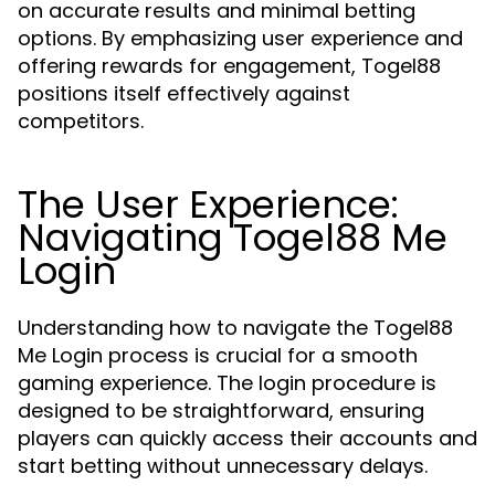
on accurate results and minimal betting
options. By emphasizing user experience and
offering rewards for engagement, Togel88
positions itself effectively against
competitors.
The User Experience:
Navigating Togel88 Me
Login
Understanding how to navigate the Togel88
Me Login process is crucial for a smooth
gaming experience. The login procedure is
designed to be straightforward, ensuring
players can quickly access their accounts and
start betting without unnecessary delays.