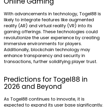
Online Gaming
With advancements in technology, Togel88 is
likely to integrate features like augmented
reality (AR) and virtual reality (VR) into its
gaming offerings. These technologies could
revolutionize the user experience by creating
immersive environments for players.
Additionally, blockchain technology may
enhance transparency and security in
transactions, further solidifying player trust.
Predictions for Togel88 in
2026 and Beyond
As Togel88 continues to innovate, it is
expected to expand its user base significantly.