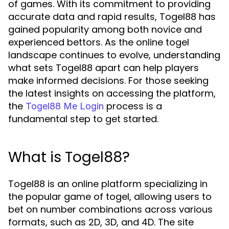
of games. With its commitment to providing
accurate data and rapid results, Togel88 has
gained popularity among both novice and
experienced bettors. As the online togel
landscape continues to evolve, understanding
what sets Togel88 apart can help players
make informed decisions. For those seeking
the latest insights on accessing the platform,
the
process is a
Togel88 Me Login
fundamental step to get started.
What is Togel88?
Togel88 is an online platform specializing in
the popular game of togel, allowing users to
bet on number combinations across various
formats, such as 2D, 3D, and 4D. The site