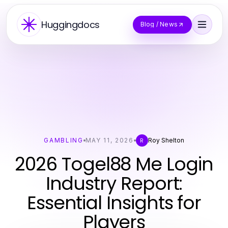
Huggingdocs
Blog / News
GAMBLING
MAY 11, 2026
Roy Shelton
R
2026 Togel88 Me Login
Industry Report:
Essential Insights for
Players