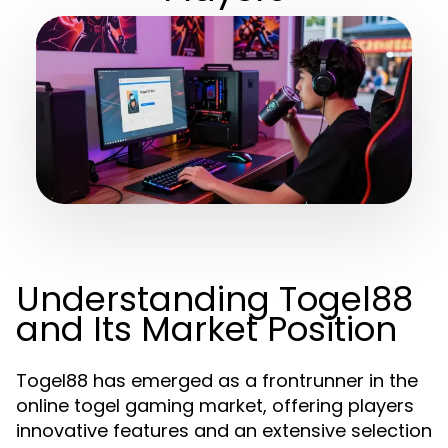
Understanding Togel88
and Its Market Position
Togel88 has emerged as a frontrunner in the
online togel gaming market, offering players
innovative features and an extensive selection