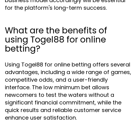
business model accordingly will be essential
for the platform's long-term success.
What are the benefits of
using Togel88 for online
betting?
Using Togel88 for online betting offers several
advantages, including a wide range of games,
competitive odds, and a user-friendly
interface. The low minimum bet allows
newcomers to test the waters without a
significant financial commitment, while the
quick results and reliable customer service
enhance user satisfaction.