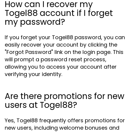
How can I recover my
Togel88 account if I forget
my password?
If you forget your Togel88 password, you can
easily recover your account by clicking the
"Forgot Password" link on the login page. This
will prompt a password reset process,
allowing you to access your account after
verifying your identity.
Are there promotions for new
users at Togel88?
Yes, Togel88 frequently offers promotions for
new users, including welcome bonuses and