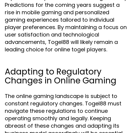
Predictions for the coming years suggest a
rise in mobile gaming and personalized
gaming experiences tailored to individual
player preferences. By maintaining a focus on
user satisfaction and technological
advancements, Togel88 will likely remain a
leading choice for online togel players.
Adapting to Regulatory
Changes in Online Gaming
The online gaming landscape is subject to
constant regulatory changes. Togel88 must
navigate these regulations to continue
operating smoothly and legally. Keeping
abreast of these changes and adapting its