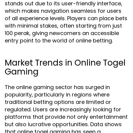
stands out due to its user-friendly interface,
which makes navigation seamless for users
of all experience levels. Players can place bets
with minimal stakes, often starting from just
100 perak, giving newcomers an accessible
entry point to the world of online betting.
Market Trends in Online Togel
Gaming
The online gaming sector has surged in
popularity, particularly in regions where
traditional betting options are limited or
regulated. Users are increasingly looking for
platforms that provide not only entertainment
but also lucrative opportunities. Data shows
that online togel gaming has seen a