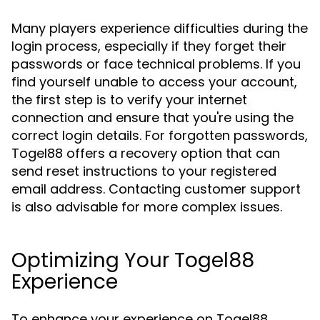
Many players experience difficulties during the
login process, especially if they forget their
passwords or face technical problems. If you
find yourself unable to access your account,
the first step is to verify your internet
connection and ensure that you're using the
correct login details. For forgotten passwords,
Togel88 offers a recovery option that can
send reset instructions to your registered
email address. Contacting customer support
is also advisable for more complex issues.
Optimizing Your Togel88
Experience
To enhance your experience on Togel88,