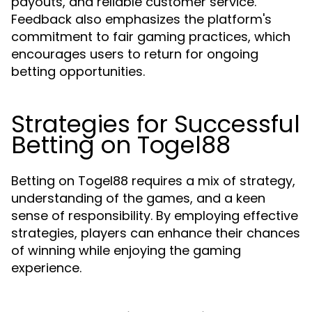
payouts, and reliable customer service.
Feedback also emphasizes the platform's
commitment to fair gaming practices, which
encourages users to return for ongoing
betting opportunities.
Strategies for Successful
Betting on Togel88
Betting on Togel88 requires a mix of strategy,
understanding of the games, and a keen
sense of responsibility. By employing effective
strategies, players can enhance their chances
of winning while enjoying the gaming
experience.