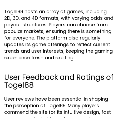
Togel88 hosts an array of games, including
2D, 3D, and 4D formats, with varying odds and
payout structures. Players can choose from
popular markets, ensuring there is something
for everyone. The platform also regularly
updates its game offerings to reflect current
trends and user interests, keeping the gaming
experience fresh and exciting.
User Feedback and Ratings of
Togel88
User reviews have been essential in shaping
the perception of Togel88. Many players
commend the site for its intuitive design, fast