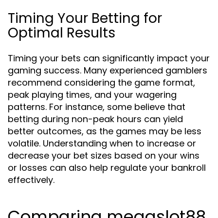
Timing Your Betting for
Optimal Results
Timing your bets can significantly impact your
gaming success. Many experienced gamblers
recommend considering the game format,
peak playing times, and your wagering
patterns. For instance, some believe that
betting during non-peak hours can yield
better outcomes, as the games may be less
volatile. Understanding when to increase or
decrease your bet sizes based on your wins
or losses can also help regulate your bankroll
effectively.
Comparing megaslot88