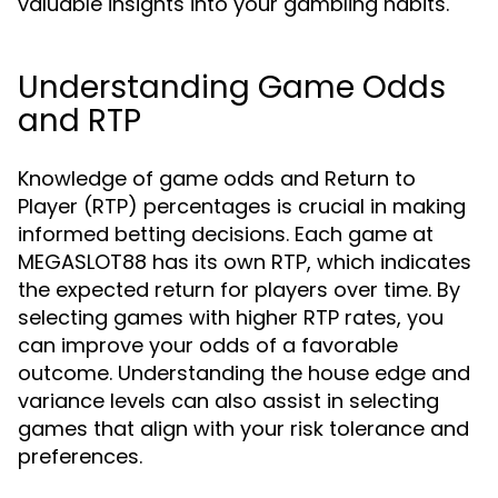
valuable insights into your gambling habits.
Understanding Game Odds
and RTP
Knowledge of game odds and Return to
Player (RTP) percentages is crucial in making
informed betting decisions. Each game at
MEGASLOT88 has its own RTP, which indicates
the expected return for players over time. By
selecting games with higher RTP rates, you
can improve your odds of a favorable
outcome. Understanding the house edge and
variance levels can also assist in selecting
games that align with your risk tolerance and
preferences.