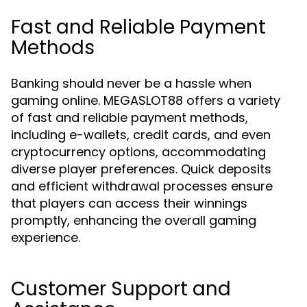
Fast and Reliable Payment
Methods
Banking should never be a hassle when
gaming online. MEGASLOT88 offers a variety
of fast and reliable payment methods,
including e-wallets, credit cards, and even
cryptocurrency options, accommodating
diverse player preferences. Quick deposits
and efficient withdrawal processes ensure
that players can access their winnings
promptly, enhancing the overall gaming
experience.
Customer Support and