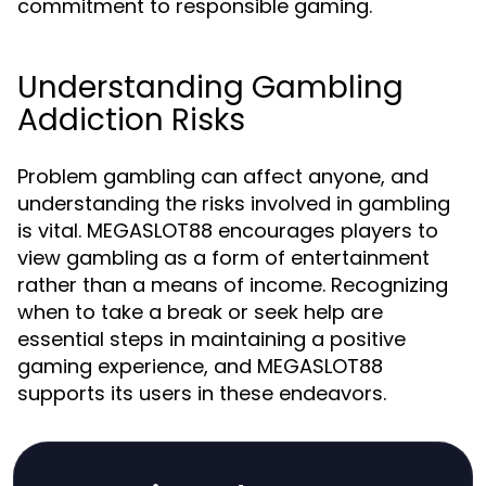
commitment to responsible gaming.
Understanding Gambling
Addiction Risks
Problem gambling can affect anyone, and
understanding the risks involved in gambling
is vital. MEGASLOT88 encourages players to
view gambling as a form of entertainment
rather than a means of income. Recognizing
when to take a break or seek help are
essential steps in maintaining a positive
gaming experience, and MEGASLOT88
supports its users in these endeavors.