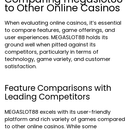
to Other Online Casinos
When evaluating online casinos, it’s essential
to compare features, game offerings, and
user experiences. MEGASLOT88 holds its
ground well when pitted against its
competitors, particularly in terms of
technology, game variety, and customer
satisfaction.
Feature Comparisons with
Leading Competitors
MEGASLOT88 excels with its user-friendly
platform and rich variety of games compared
to other online casinos. While some