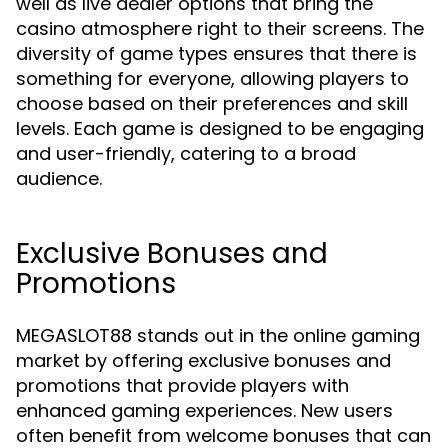
well as live dealer options that bring the
casino atmosphere right to their screens. The
diversity of game types ensures that there is
something for everyone, allowing players to
choose based on their preferences and skill
levels. Each game is designed to be engaging
and user-friendly, catering to a broad
audience.
Exclusive Bonuses and
Promotions
MEGASLOT88 stands out in the online gaming
market by offering exclusive bonuses and
promotions that provide players with
enhanced gaming experiences. New users
often benefit from welcome bonuses that can