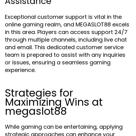
Assistance
Exceptional customer support is vital in the
online gaming realm, and MEGASLOT88 excels
in this area. Players can access support 24/7
through multiple channels, including live chat
and email. This dedicated customer service
team is prepared to assist with any inquiries
or issues, ensuring a seamless gaming
experience.
Strategies for
Maximizing Wins at
megaslot88
While gaming can be entertaining, applying
strategic approaches can enhance your