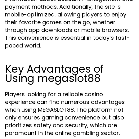
payment methods. Additionally, the site is
mobile-optimized, allowing players to enjoy
their favorite games on the go, whether
through app downloads or mobile browsers.
This convenience is essential in today’s fast-
paced world.
Key Advantages of
Using megaslot88
Players looking for a reliable casino
experience can find numerous advantages
when using MEGASLOT88. The platform not
only ensures gaming convenience but also
prioritizes safety and security, which are
paramount in the online gambling sector.