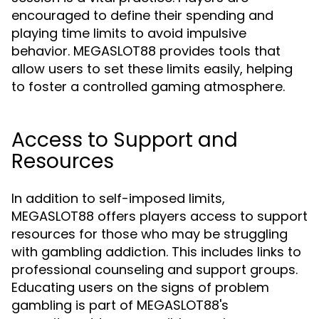
encouraged to define their spending and
playing time limits to avoid impulsive
behavior. MEGASLOT88 provides tools that
allow users to set these limits easily, helping
to foster a controlled gaming atmosphere.
Access to Support and
Resources
In addition to self-imposed limits,
MEGASLOT88 offers players access to support
resources for those who may be struggling
with gambling addiction. This includes links to
professional counseling and support groups.
Educating users on the signs of problem
gambling is part of MEGASLOT88's