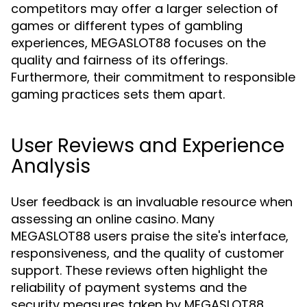
competitors may offer a larger selection of
games or different types of gambling
experiences, MEGASLOT88 focuses on the
quality and fairness of its offerings.
Furthermore, their commitment to responsible
gaming practices sets them apart.
User Reviews and Experience
Analysis
User feedback is an invaluable resource when
assessing an online casino. Many
MEGASLOT88 users praise the site's interface,
responsiveness, and the quality of customer
support. These reviews often highlight the
reliability of payment systems and the
security measures taken by MEGASLOT88,