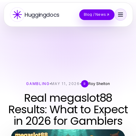
Huggingdocs
Blog / News
GAMBLING
MAY 11, 2026
Roy Shelton
R
Real megaslot88
Results: What to Expect
in 2026 for Gamblers