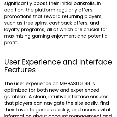
significantly boost their initial bankrolls. In
addition, the platform regularly offers
promotions that reward returning players,
such as free spins, cashback offers, and
loyalty programs, all of which are crucial for
maximizing gaming enjoyment and potential
profit.
User Experience and Interface
Features
The user experience on MEGASLOT88 is
optimized for both new and experienced
gamblers. A clean, intuitive interface ensures
that players can navigate the site easily, find
their favorite games quickly, and access vital
information about account management and