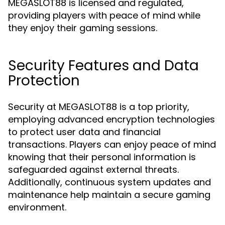
MEGASLOT88 is licensed and regulated,
providing players with peace of mind while
they enjoy their gaming sessions.
Security Features and Data
Protection
Security at MEGASLOT88 is a top priority,
employing advanced encryption technologies
to protect user data and financial
transactions. Players can enjoy peace of mind
knowing that their personal information is
safeguarded against external threats.
Additionally, continuous system updates and
maintenance help maintain a secure gaming
environment.