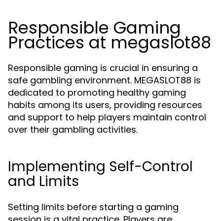
Responsible Gaming
Practices at megaslot88
Responsible gaming is crucial in ensuring a
safe gambling environment. MEGASLOT88 is
dedicated to promoting healthy gaming
habits among its users, providing resources
and support to help players maintain control
over their gambling activities.
Implementing Self-Control
and Limits
Setting limits before starting a gaming
session is a vital practice. Players are