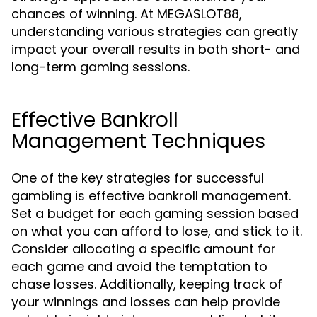
chances of winning. At MEGASLOT88,
understanding various strategies can greatly
impact your overall results in both short- and
long-term gaming sessions.
Effective Bankroll
Management Techniques
One of the key strategies for successful
gambling is effective bankroll management.
Set a budget for each gaming session based
on what you can afford to lose, and stick to it.
Consider allocating a specific amount for
each game and avoid the temptation to
chase losses. Additionally, keeping track of
your winnings and losses can help provide