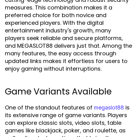
measures. This combination makes it a
preferred choice for both novice and
experienced players. With the digital
entertainment industry's growth, many
players seek reliable and secure platforms,
and MEGASLOT88 delivers just that. Among the
many features, the easy access through
updated links makes it effortless for users to
enjoy gaming without interruptions.
Game Variants Available
One of the standout features of
is
megaslot88
its extensive range of game variants. Players
can explore classic slots, video slots, table
games like blackjack, poker, and roulette, as