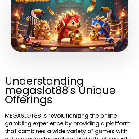
Understanding
megaslot88's Unique
Offerings
MEGASLOT88 is revolutionizing the online
gambling experience by providing a platform
that combines a wide variety of games with
cutting-edge technology and robust security