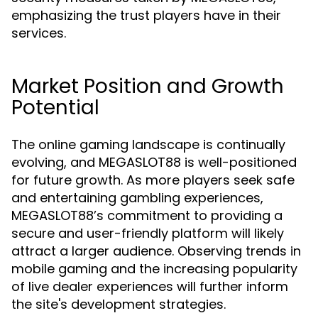
emphasizing the trust players have in their
services.
Market Position and Growth
Potential
The online gaming landscape is continually
evolving, and MEGASLOT88 is well-positioned
for future growth. As more players seek safe
and entertaining gambling experiences,
MEGASLOT88’s commitment to providing a
secure and user-friendly platform will likely
attract a larger audience. Observing trends in
mobile gaming and the increasing popularity
of live dealer experiences will further inform
the site's development strategies.