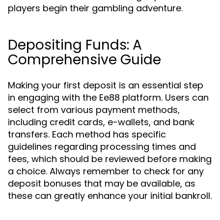
players begin their gambling adventure.
Depositing Funds: A
Comprehensive Guide
Making your first deposit is an essential step
in engaging with the Ee88 platform. Users can
select from various payment methods,
including credit cards, e-wallets, and bank
transfers. Each method has specific
guidelines regarding processing times and
fees, which should be reviewed before making
a choice. Always remember to check for any
deposit bonuses that may be available, as
these can greatly enhance your initial bankroll.