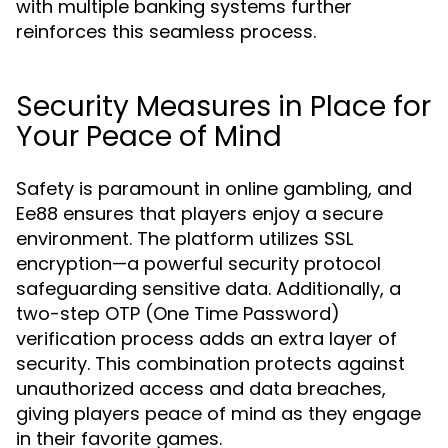
with multiple banking systems further
reinforces this seamless process.
Security Measures in Place for
Your Peace of Mind
Safety is paramount in online gambling, and
Ee88 ensures that players enjoy a secure
environment. The platform utilizes SSL
encryption—a powerful security protocol
safeguarding sensitive data. Additionally, a
two-step OTP (One Time Password)
verification process adds an extra layer of
security. This combination protects against
unauthorized access and data breaches,
giving players peace of mind as they engage
in their favorite games.