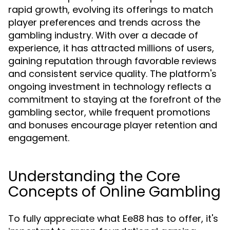
rapid growth, evolving its offerings to match
player preferences and trends across the
gambling industry. With over a decade of
experience, it has attracted millions of users,
gaining reputation through favorable reviews
and consistent service quality. The platform's
ongoing investment in technology reflects a
commitment to staying at the forefront of the
gambling sector, while frequent promotions
and bonuses encourage player retention and
engagement.
Understanding the Core
Concepts of Online Gambling
To fully appreciate what Ee88 has to offer, it's