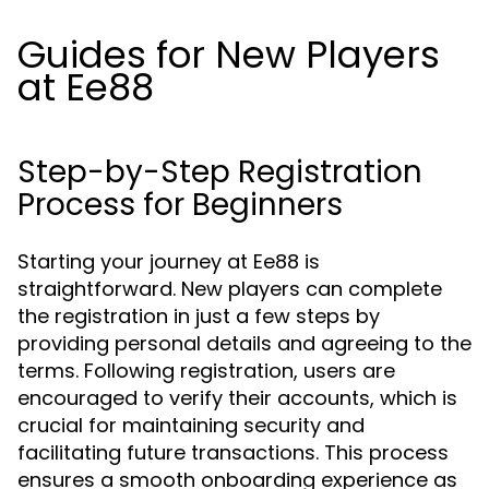
Guides for New Players
at Ee88
Step-by-Step Registration
Process for Beginners
Starting your journey at Ee88 is
straightforward. New players can complete
the registration in just a few steps by
providing personal details and agreeing to the
terms. Following registration, users are
encouraged to verify their accounts, which is
crucial for maintaining security and
facilitating future transactions. This process
ensures a smooth onboarding experience as