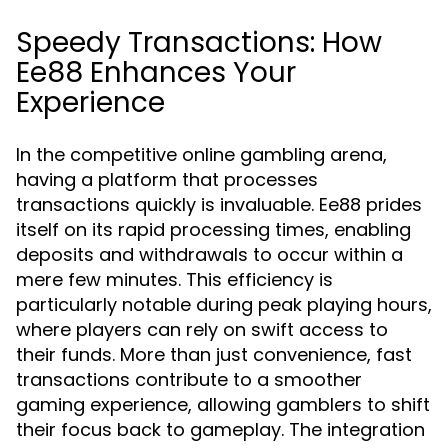
Speedy Transactions: How
Ee88 Enhances Your
Experience
In the competitive online gambling arena,
having a platform that processes
transactions quickly is invaluable. Ee88 prides
itself on its rapid processing times, enabling
deposits and withdrawals to occur within a
mere few minutes. This efficiency is
particularly notable during peak playing hours,
where players can rely on swift access to
their funds. More than just convenience, fast
transactions contribute to a smoother
gaming experience, allowing gamblers to shift
their focus back to gameplay. The integration