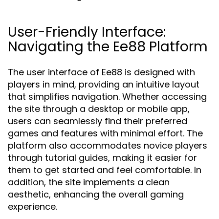
User-Friendly Interface:
Navigating the Ee88 Platform
The user interface of Ee88 is designed with
players in mind, providing an intuitive layout
that simplifies navigation. Whether accessing
the site through a desktop or mobile app,
users can seamlessly find their preferred
games and features with minimal effort. The
platform also accommodates novice players
through tutorial guides, making it easier for
them to get started and feel comfortable. In
addition, the site implements a clean
aesthetic, enhancing the overall gaming
experience.