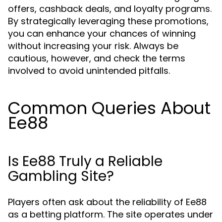
offers, cashback deals, and loyalty programs.
By strategically leveraging these promotions,
you can enhance your chances of winning
without increasing your risk. Always be
cautious, however, and check the terms
involved to avoid unintended pitfalls.
Common Queries About
Ee88
Is Ee88 Truly a Reliable
Gambling Site?
Players often ask about the reliability of Ee88
as a betting platform. The site operates under