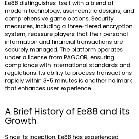
Ee88 distinguishes itself with a blend of
modern technology, user-centric designs, and
comprehensive game options. Security
measures, including a three-tiered encryption
system, reassure players that their personal
information and financial transactions are
securely managed. The platform operates
under a license from PAGCOR, ensuring
compliance with international standards and
regulations. Its ability to process transactions
rapidly within 3-5 minutes is another hallmark
that enhances user experience.
A Brief History of Ee88 and its
Growth
Since its inception, Ee88 has experienced