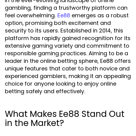
In the ever-evolving landscape of online
gambling, finding a trustworthy platform can
feel overwhelming.
emerges as a robust
Ee88
option, promising both excitement and
security to its users. Established in 2014, this
platform has rapidly gained recognition for its
extensive gaming variety and commitment to
responsible gaming practices. Aiming to be a
leader in the online betting sphere, Ee88 offers
unique features that cater to both novice and
experienced gamblers, making it an appealing
choice for anyone looking to enjoy online
betting safely and effectively.
What Makes Ee88 Stand Out
in the Market?