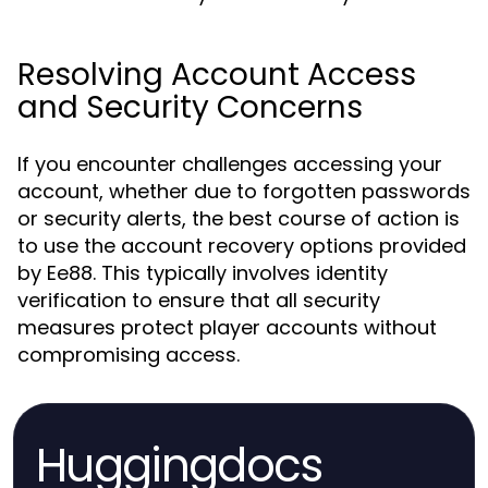
Resolving Account Access
and Security Concerns
If you encounter challenges accessing your
account, whether due to forgotten passwords
or security alerts, the best course of action is
to use the account recovery options provided
by Ee88. This typically involves identity
verification to ensure that all security
measures protect player accounts without
compromising access.
Huggingdocs