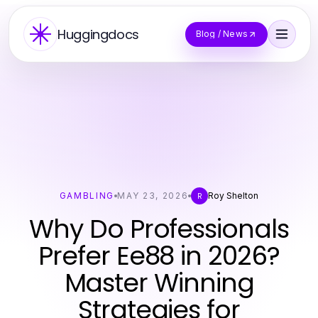
Huggingdocs
Blog / News
GAMBLING
MAY 23, 2026
Roy Shelton
R
Why Do Professionals
Prefer Ee88 in 2026?
Master Winning
Strategies for