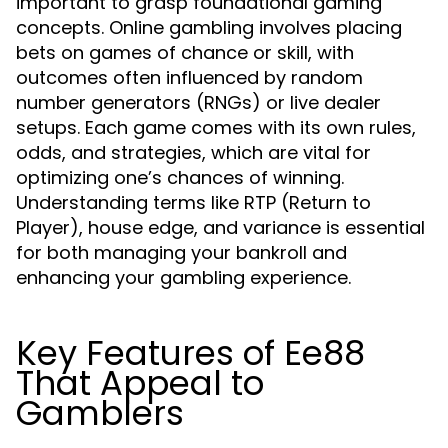
important to grasp foundational gaming
concepts. Online gambling involves placing
bets on games of chance or skill, with
outcomes often influenced by random
number generators (RNGs) or live dealer
setups. Each game comes with its own rules,
odds, and strategies, which are vital for
optimizing one’s chances of winning.
Understanding terms like RTP (Return to
Player), house edge, and variance is essential
for both managing your bankroll and
enhancing your gambling experience.
Key Features of Ee88
That Appeal to
Gamblers