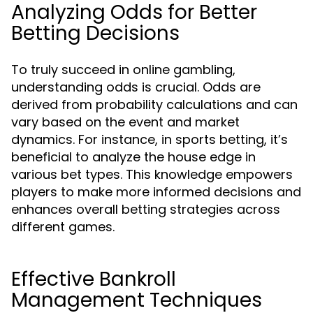
Analyzing Odds for Better
Betting Decisions
To truly succeed in online gambling,
understanding odds is crucial. Odds are
derived from probability calculations and can
vary based on the event and market
dynamics. For instance, in sports betting, it’s
beneficial to analyze the house edge in
various bet types. This knowledge empowers
players to make more informed decisions and
enhances overall betting strategies across
different games.
Effective Bankroll
Management Techniques