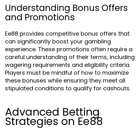
Understanding Bonus Offers
and Promotions
Ee88 provides competitive bonus offers that
can significantly boost your gambling
experience. These promotions often require a
careful understanding of their terms, including
wagering requirements and eligibility criteria.
Players must be mindful of how to maximize
these bonuses while ensuring they meet all
stipulated conditions to qualify for cashouts.
Advanced Betting
Strategies on Ee88