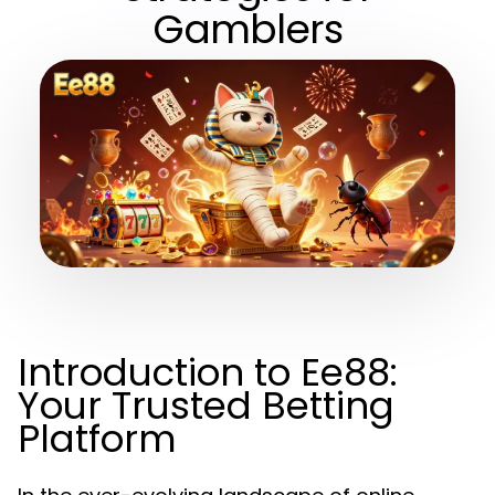
Gamblers
Introduction to Ee88:
Your Trusted Betting
Platform