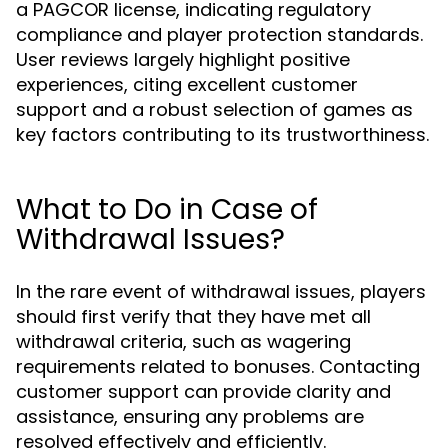
a PAGCOR license, indicating regulatory
compliance and player protection standards.
User reviews largely highlight positive
experiences, citing excellent customer
support and a robust selection of games as
key factors contributing to its trustworthiness.
What to Do in Case of
Withdrawal Issues?
In the rare event of withdrawal issues, players
should first verify that they have met all
withdrawal criteria, such as wagering
requirements related to bonuses. Contacting
customer support can provide clarity and
assistance, ensuring any problems are
resolved effectively and efficiently.