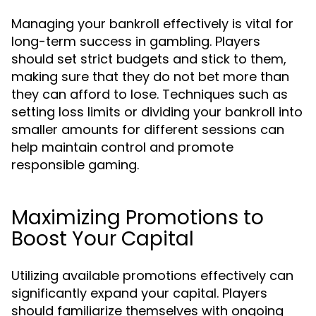
Managing your bankroll effectively is vital for
long-term success in gambling. Players
should set strict budgets and stick to them,
making sure that they do not bet more than
they can afford to lose. Techniques such as
setting loss limits or dividing your bankroll into
smaller amounts for different sessions can
help maintain control and promote
responsible gaming.
Maximizing Promotions to
Boost Your Capital
Utilizing available promotions effectively can
significantly expand your capital. Players
should familiarize themselves with ongoing