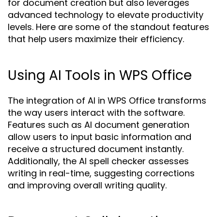
for document creation but also leverages
advanced technology to elevate productivity
levels. Here are some of the standout features
that help users maximize their efficiency.
Using AI Tools in WPS Office
The integration of AI in WPS Office transforms
the way users interact with the software.
Features such as AI document generation
allow users to input basic information and
receive a structured document instantly.
Additionally, the AI spell checker assesses
writing in real-time, suggesting corrections
and improving overall writing quality.