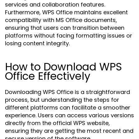
services and collaboration features.
Furthermore, WPS Office maintains excellent
compatibility with MS Office documents,
ensuring that users can transition between
platforms without facing formatting issues or
losing content integrity.
How to Download WPS
Office Effectively
Downloading WPS Office is a straightforward
process, but understanding the steps for
different platforms can facilitate a smoother
experience. Users can access various versions
directly from the official WPS website,
ensuring they are getting the most recent and
secure version of the software.