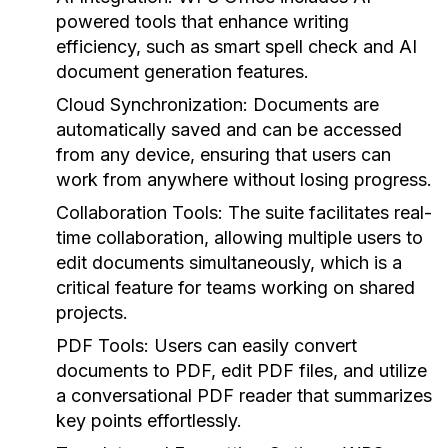
powered tools that enhance writing
efficiency, such as smart spell check and AI
document generation features.
Cloud Synchronization:
Documents are
automatically saved and can be accessed
from any device, ensuring that users can
work from anywhere without losing progress.
Collaboration Tools:
The suite facilitates real-
time collaboration, allowing multiple users to
edit documents simultaneously, which is a
critical feature for teams working on shared
projects.
PDF Tools:
Users can easily convert
documents to PDF, edit PDF files, and utilize
a conversational PDF reader that summarizes
key points effortlessly.