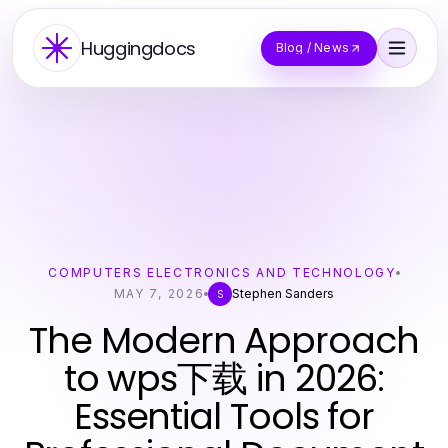
Huggingdocs
Blog / News
COMPUTERS ELECTRONICS AND TECHNOLOGY
MAY 7, 2026
Stephen Sanders
S
The Modern Approach
to wps下载 in 2026:
Essential Tools for