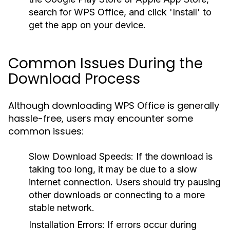
search for WPS Office, and click 'Install' to
get the app on your device.
Common Issues During the
Download Process
Although downloading WPS Office is generally
hassle-free, users may encounter some
common issues:
Slow Download Speeds:
If the download is
taking too long, it may be due to a slow
internet connection. Users should try pausing
other downloads or connecting to a more
stable network.
Installation Errors:
If errors occur during