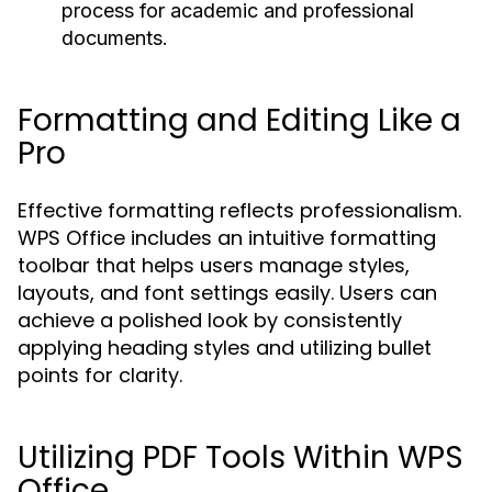
process for academic and professional
documents.
Formatting and Editing Like a
Pro
Effective formatting reflects professionalism.
WPS Office includes an intuitive formatting
toolbar that helps users manage styles,
layouts, and font settings easily. Users can
achieve a polished look by consistently
applying heading styles and utilizing bullet
points for clarity.
Utilizing PDF Tools Within WPS
Office