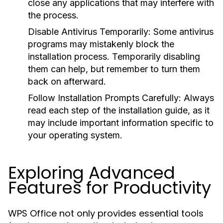
close any applications that may interfere with
the process.
Disable Antivirus Temporarily:
Some antivirus
programs may mistakenly block the
installation process. Temporarily disabling
them can help, but remember to turn them
back on afterward.
Follow Installation Prompts Carefully:
Always
read each step of the installation guide, as it
may include important information specific to
your operating system.
Exploring Advanced
Features for Productivity
WPS Office not only provides essential tools