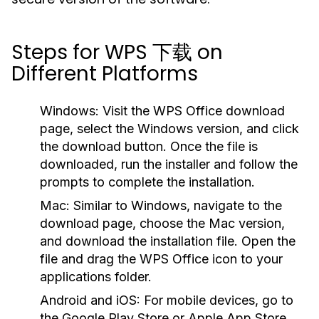
Steps for WPS 下载 on
Different Platforms
Windows:
Visit the WPS Office download
page, select the Windows version, and click
the download button. Once the file is
downloaded, run the installer and follow the
prompts to complete the installation.
Mac:
Similar to Windows, navigate to the
download page, choose the Mac version,
and download the installation file. Open the
file and drag the WPS Office icon to your
applications folder.
Android and iOS:
For mobile devices, go to
the Google Play Store or Apple App Store,