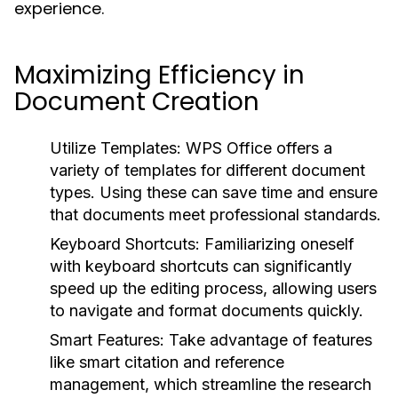
experience.
Maximizing Efficiency in
Document Creation
Utilize Templates:
WPS Office offers a
variety of templates for different document
types. Using these can save time and ensure
that documents meet professional standards.
Keyboard Shortcuts:
Familiarizing oneself
with keyboard shortcuts can significantly
speed up the editing process, allowing users
to navigate and format documents quickly.
Smart Features:
Take advantage of features
like smart citation and reference
management, which streamline the research