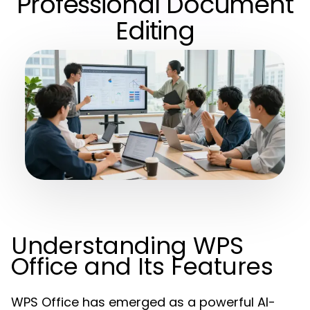
Professional Document
Editing
Understanding WPS
Office and Its Features
WPS Office has emerged as a powerful AI-