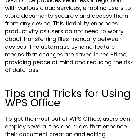
WPS Office provides seamless integration
with various cloud services, enabling users to
store documents securely and access them
from any device. This flexibility enhances
productivity as users do not need to worry
about transferring files manually between
devices. The automatic syncing feature
means that changes are saved in real-time,
providing peace of mind and reducing the risk
of data loss.
Tips and Tricks for Using
WPS Office
To get the most out of WPS Office, users can
employ several tips and tricks that enhance
their document creation and editing