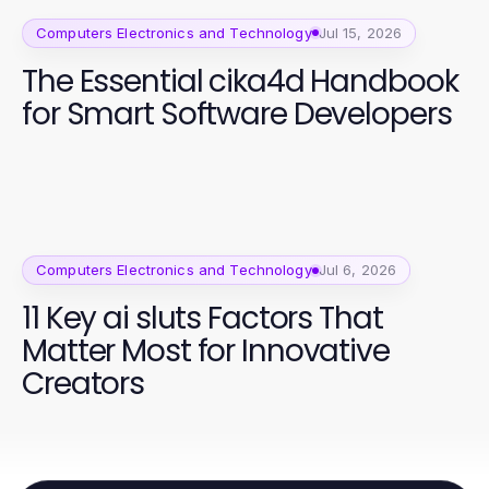
Computers Electronics and Technology
Jul 15, 2026
The Essential cika4d Handbook
for Smart Software Developers
Computers Electronics and Technology
Jul 6, 2026
11 Key ai sluts Factors That
Matter Most for Innovative
Creators