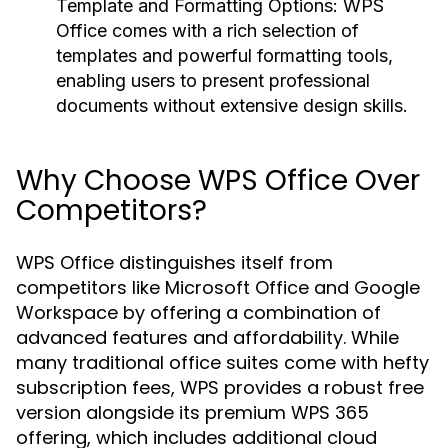
Template and Formatting Options:
WPS
Office comes with a rich selection of
templates and powerful formatting tools,
enabling users to present professional
documents without extensive design skills.
Why Choose WPS Office Over
Competitors?
WPS Office distinguishes itself from
competitors like Microsoft Office and Google
Workspace by offering a combination of
advanced features and affordability. While
many traditional office suites come with hefty
subscription fees, WPS provides a robust free
version alongside its premium WPS 365
offering, which includes additional cloud