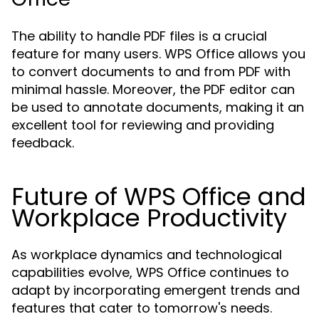
The ability to handle PDF files is a crucial
feature for many users. WPS Office allows you
to convert documents to and from PDF with
minimal hassle. Moreover, the PDF editor can
be used to annotate documents, making it an
excellent tool for reviewing and providing
feedback.
Future of WPS Office and
Workplace Productivity
As workplace dynamics and technological
capabilities evolve, WPS Office continues to
adapt by incorporating emergent trends and
features that cater to tomorrow's needs.