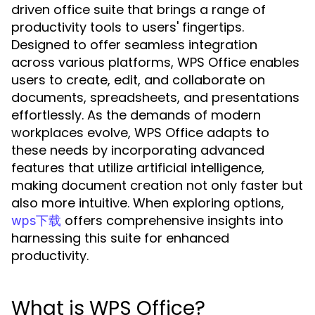
driven office suite that brings a range of
productivity tools to users' fingertips.
Designed to offer seamless integration
across various platforms, WPS Office enables
users to create, edit, and collaborate on
documents, spreadsheets, and presentations
effortlessly. As the demands of modern
workplaces evolve, WPS Office adapts to
these needs by incorporating advanced
features that utilize artificial intelligence,
making document creation not only faster but
also more intuitive. When exploring options,
offers comprehensive insights into
wps下载
harnessing this suite for enhanced
productivity.
What is WPS Office?