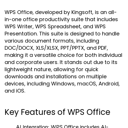
WPS Office, developed by Kingsoft, is an all-
in-one office productivity suite that includes
WPS Writer, WPS Spreadsheet, and WPS
Presentation. This suite is designed to handle
various document formats, including
DOC/DOCX, XLS/XLSX, PPT/PPTX, and PDF,
making it a versatile choice for both individual
and corporate users. It stands out due to its
lightweight nature, allowing for quick
downloads and installations on multiple
devices, including Windows, macOS, Android,
and iOS.
Key Features of WPS Office
AI Integration:
WPS Office includes AI-