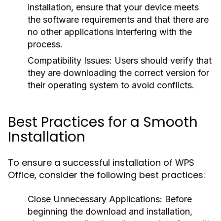
installation, ensure that your device meets
the software requirements and that there are
no other applications interfering with the
process.
Compatibility Issues:
Users should verify that
they are downloading the correct version for
their operating system to avoid conflicts.
Best Practices for a Smooth
Installation
To ensure a successful installation of WPS
Office, consider the following best practices:
Close Unnecessary Applications:
Before
beginning the download and installation,