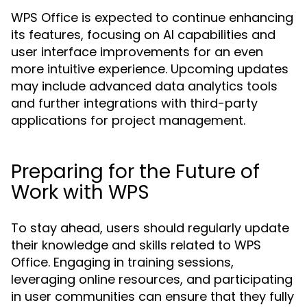
WPS Office is expected to continue enhancing
its features, focusing on AI capabilities and
user interface improvements for an even
more intuitive experience. Upcoming updates
may include advanced data analytics tools
and further integrations with third-party
applications for project management.
Preparing for the Future of
Work with WPS
To stay ahead, users should regularly update
their knowledge and skills related to WPS
Office. Engaging in training sessions,
leveraging online resources, and participating
in user communities can ensure that they fully