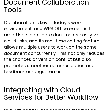
Document Collaboration
Tools
Collaboration is key in today’s work
environment, and WPS Office excels in this
area. Users can share documents easily via
cloud links, and its real-time editing feature
allows multiple users to work on the same
document concurrently. This not only reduces
the chances of version conflict but also
promotes smoother communication and
feedback amongst teams.
Integrating with Cloud
Services for Better Workflow