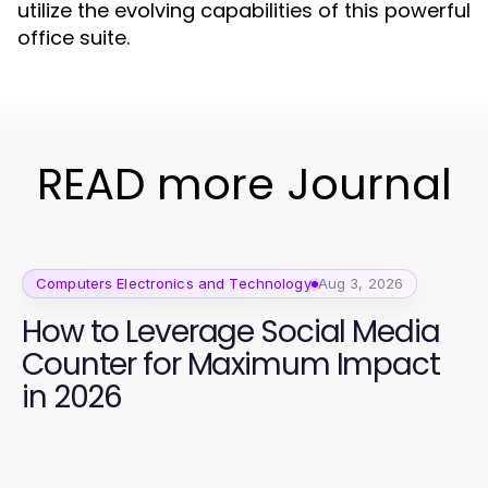
utilize the evolving capabilities of this powerful
office suite.
READ more Journal
Computers Electronics and Technology
Aug 3, 2026
How to Leverage Social Media
Counter for Maximum Impact
in 2026