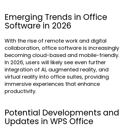
Emerging Trends in Office
Software in 2026
With the rise of remote work and digital
collaboration, office software is increasingly
becoming cloud-based and mobile-friendly.
In 2026, users will likely see even further
integration of AI, augmented reality, and
virtual reality into office suites, providing
immersive experiences that enhance
productivity.
Potential Developments and
Updates in WPS Office