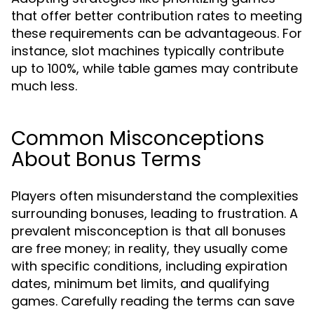
that offer better contribution rates to meeting
these requirements can be advantageous. For
instance, slot machines typically contribute
up to 100%, while table games may contribute
much less.
Common Misconceptions
About Bonus Terms
Players often misunderstand the complexities
surrounding bonuses, leading to frustration. A
prevalent misconception is that all bonuses
are free money; in reality, they usually come
with specific conditions, including expiration
dates, minimum bet limits, and qualifying
games. Carefully reading the terms can save