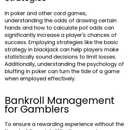
In poker and other card games,
understanding the odds of drawing certain
hands and how to calculate pot odds can
significantly increase a player's chances of
success. Employing strategies like the basic
strategy in blackjack can help players make
statistically sound decisions to limit losses.
Additionally, understanding the psychology of
bluffing in poker can turn the tide of a game
when employed effectively.
Bankroll Management
for Gamblers
To ensure a rewarding experience without the