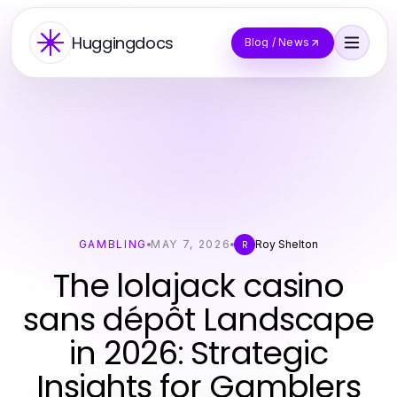
Huggingdocs
Blog / News
GAMBLING
MAY 7, 2026
Roy Shelton
R
The lolajack casino
sans dépôt Landscape
in 2026: Strategic
Insights for Gamblers