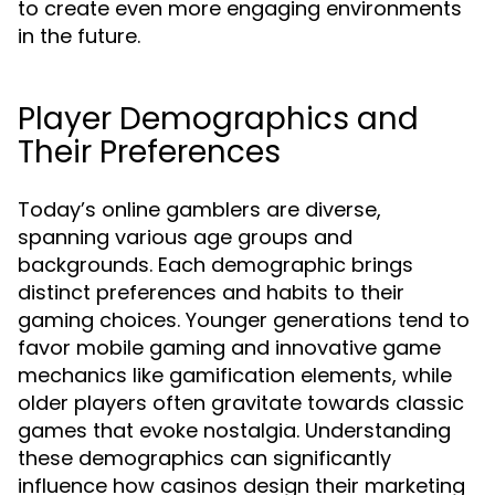
to create even more engaging environments
in the future.
Player Demographics and
Their Preferences
Today’s online gamblers are diverse,
spanning various age groups and
backgrounds. Each demographic brings
distinct preferences and habits to their
gaming choices. Younger generations tend to
favor mobile gaming and innovative game
mechanics like gamification elements, while
older players often gravitate towards classic
games that evoke nostalgia. Understanding
these demographics can significantly
influence how casinos design their marketing