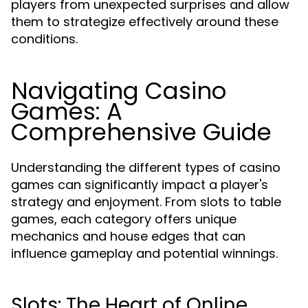
players from unexpected surprises and allow
them to strategize effectively around these
conditions.
Navigating Casino
Games: A
Comprehensive Guide
Understanding the different types of casino
games can significantly impact a player's
strategy and enjoyment. From slots to table
games, each category offers unique
mechanics and house edges that can
influence gameplay and potential winnings.
Slots: The Heart of Online