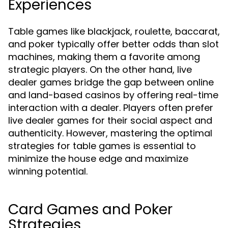
Experiences
Table games like blackjack, roulette, baccarat,
and poker typically offer better odds than slot
machines, making them a favorite among
strategic players. On the other hand, live
dealer games bridge the gap between online
and land-based casinos by offering real-time
interaction with a dealer. Players often prefer
live dealer games for their social aspect and
authenticity. However, mastering the optimal
strategies for table games is essential to
minimize the house edge and maximize
winning potential.
Card Games and Poker
Strategies