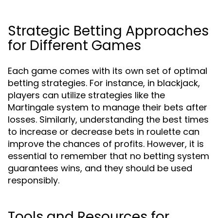
Strategic Betting Approaches
for Different Games
Each game comes with its own set of optimal
betting strategies. For instance, in blackjack,
players can utilize strategies like the
Martingale system to manage their bets after
losses. Similarly, understanding the best times
to increase or decrease bets in roulette can
improve the chances of profits. However, it is
essential to remember that no betting system
guarantees wins, and they should be used
responsibly.
Tools and Resources for