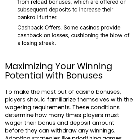
from reload bonuses, which are offered on
subsequent deposits to increase their
bankroll further.
Cashback Offers:
Some casinos provide
cashback on losses, cushioning the blow of
a losing streak.
Maximizing Your Winning
Potential with Bonuses
To make the most out of casino bonuses,
players should familiarize themselves with the
wagering requirements. These conditions
determine how many times players must
wager their bonus and deposit amount
before they can withdraw any winnings.
Adopting strategies like prioritizing games