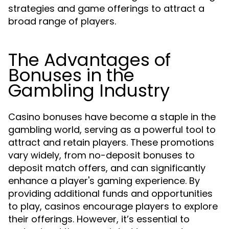
strategies and game offerings to attract a
broad range of players.
The Advantages of
Bonuses in the
Gambling Industry
Casino bonuses have become a staple in the
gambling world, serving as a powerful tool to
attract and retain players. These promotions
vary widely, from no-deposit bonuses to
deposit match offers, and can significantly
enhance a player's gaming experience. By
providing additional funds and opportunities
to play, casinos encourage players to explore
their offerings. However, it’s essential to