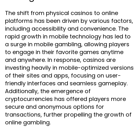
The shift from physical casinos to online
platforms has been driven by various factors,
including accessibility and convenience. The
rapid growth in mobile technology has led to
a surge in mobile gambling, allowing players
to engage in their favorite games anytime
and anywhere. In response, casinos are
investing heavily in mobile-optimized versions
of their sites and apps, focusing on user-
friendly interfaces and seamless gameplay.
Additionally, the emergence of
cryptocurrencies has offered players more
secure and anonymous options for
transactions, further propelling the growth of
online gambling.