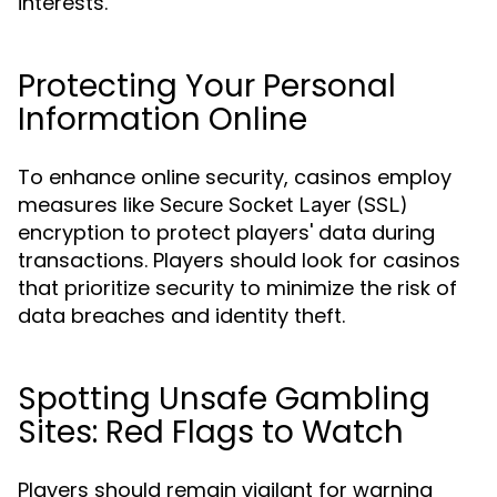
interests.
Protecting Your Personal
Information Online
To enhance online security, casinos employ
measures like
Secure Socket Layer (SSL)
encryption to protect players' data during
transactions. Players should look for casinos
that prioritize security to minimize the risk of
data breaches and identity theft.
Spotting Unsafe Gambling
Sites: Red Flags to Watch
Players should remain vigilant for warning