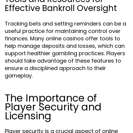
Effective Bankroll Oversight
Tracking bets and setting reminders can be a
useful practice for maintaining control over
finances. Many online casinos offer tools to
help manage deposits and losses, which can
support healthier gambling practices. Players
should take advantage of these features to
ensure a disciplined approach to their
gameplay.
The Importance of
Player Security and
Licensing
Player security is a crucial aspect of online