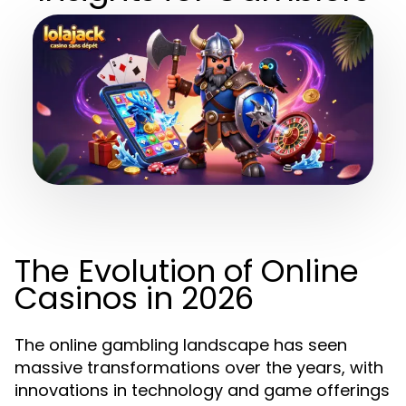
The Evolution of Online
Casinos in 2026
The online gambling landscape has seen
massive transformations over the years, with
innovations in technology and game offerings