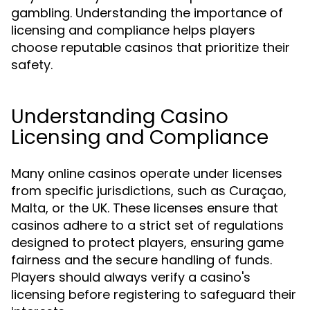
gambling. Understanding the importance of
licensing and compliance helps players
choose reputable casinos that prioritize their
safety.
Understanding Casino
Licensing and Compliance
Many online casinos operate under licenses
from specific jurisdictions, such as Curaçao,
Malta, or the UK. These licenses ensure that
casinos adhere to a strict set of regulations
designed to protect players, ensuring game
fairness and the secure handling of funds.
Players should always verify a casino's
licensing before registering to safeguard their