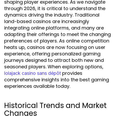
shaping player experiences. As we navigate
through 2026, it is critical to understand the
dynamics driving the industry. Traditional
land-based casinos are increasingly
integrating online platforms, and many are
adapting their offerings to meet the changing
preferences of players. As online competition
heats up, casinos are now focusing on user
experience, offering personalized gaming
journeys designed to attract both new and
seasoned players. When exploring options,
provides
lolajack casino sans dépôt
comprehensive insights into the best gaming
experiences available today.
Historical Trends and Market
Changes