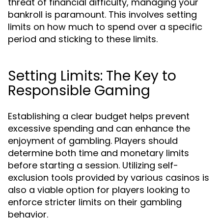
threat of financial difficulty, managing your
bankroll is paramount. This involves setting
limits on how much to spend over a specific
period and sticking to these limits.
Setting Limits: The Key to
Responsible Gaming
Establishing a clear budget helps prevent
excessive spending and can enhance the
enjoyment of gambling. Players should
determine both time and monetary limits
before starting a session. Utilizing self-
exclusion tools provided by various casinos is
also a viable option for players looking to
enforce stricter limits on their gambling
behavior.