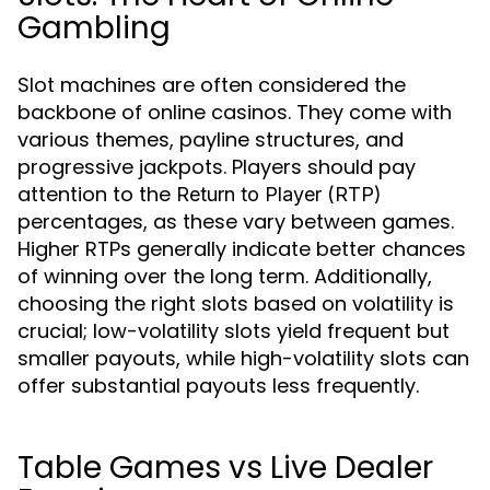
Gambling
Slot machines are often considered the
backbone of online casinos. They come with
various themes, payline structures, and
progressive jackpots. Players should pay
attention to the
Return to Player (RTP)
percentages, as these vary between games.
Higher RTPs generally indicate better chances
of winning over the long term. Additionally,
choosing the right slots based on volatility is
crucial; low-volatility slots yield frequent but
smaller payouts, while high-volatility slots can
offer substantial payouts less frequently.
Table Games vs Live Dealer