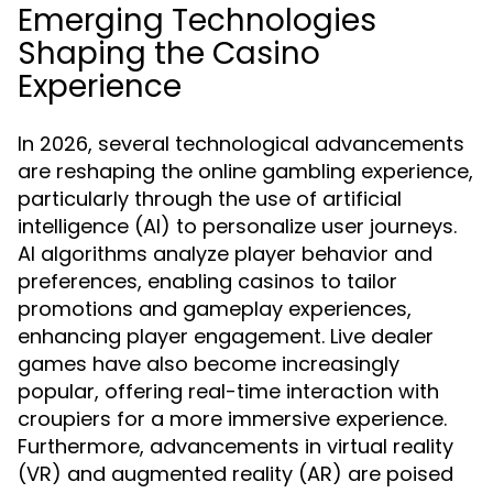
Emerging Technologies
Shaping the Casino
Experience
In 2026, several technological advancements
are reshaping the online gambling experience,
particularly through the use of artificial
intelligence (AI) to personalize user journeys.
AI algorithms analyze player behavior and
preferences, enabling casinos to tailor
promotions and gameplay experiences,
enhancing player engagement. Live dealer
games have also become increasingly
popular, offering real-time interaction with
croupiers for a more immersive experience.
Furthermore, advancements in virtual reality
(VR) and augmented reality (AR) are poised