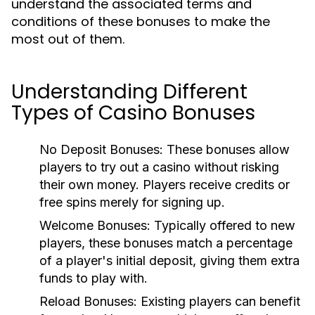
understand the associated terms and
conditions of these bonuses to make the
most out of them.
Understanding Different
Types of Casino Bonuses
No Deposit Bonuses:
These bonuses allow
players to try out a casino without risking
their own money. Players receive credits or
free spins merely for signing up.
Welcome Bonuses:
Typically offered to new
players, these bonuses match a percentage
of a player's initial deposit, giving them extra
funds to play with.
Reload Bonuses:
Existing players can benefit