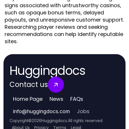
signs associated with untrustworthy casinos,
such as opaque bonus terms, delayed
payouts, and unresponsive customer support.
Researching player reviews and seeking
recommendations can help identify reputable
sites.
Huggingdocs
Contact us
Home Page
News
FAQs
Jobs
info
@
huggingdocs.com
Copyright
©
2026
Huggingdocs
.
All rights reserved
About Us
Privacy
Terms
Legal