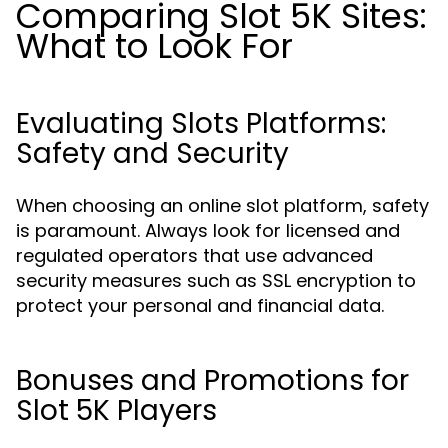
Comparing Slot 5K Sites:
What to Look For
Evaluating Slots Platforms:
Safety and Security
When choosing an online slot platform, safety
is paramount. Always look for licensed and
regulated operators that use advanced
security measures such as SSL encryption to
protect your personal and financial data.
Bonuses and Promotions for
Slot 5K Players