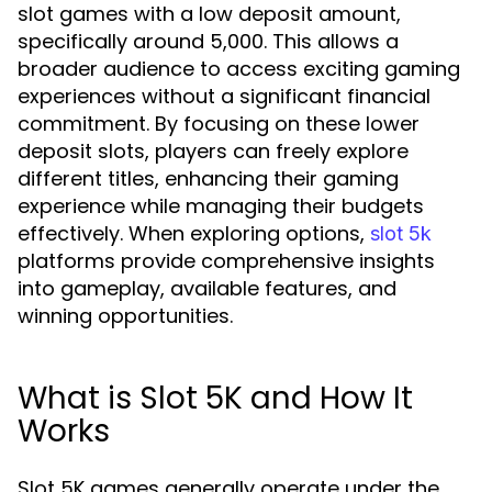
slot games with a low deposit amount,
specifically around 5,000. This allows a
broader audience to access exciting gaming
experiences without a significant financial
commitment. By focusing on these lower
deposit slots, players can freely explore
different titles, enhancing their gaming
experience while managing their budgets
effectively. When exploring options,
slot 5k
platforms provide comprehensive insights
into gameplay, available features, and
winning opportunities.
What is Slot 5K and How It
Works
Slot 5K games generally operate under the