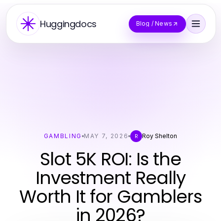
Huggingdocs
Blog / News
GAMBLING
MAY 7, 2026
Roy Shelton
R
Slot 5K ROI: Is the
Investment Really
Worth It for Gamblers
in 2026?