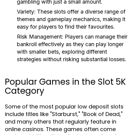
gambling with just a small amount.
Variety:
These slots offer a diverse range of
themes and gameplay mechanics, making it
easy for players to find their favourites.
Risk Management:
Players can manage their
bankroll effectively as they can play longer
with smaller bets, exploring different
strategies without risking substantial losses.
Popular Games in the Slot 5K
Category
Some of the most popular low deposit slots
include titles like "Starburst," "Book of Dead,"
and many others that regularly feature in
online casinos. These games often come