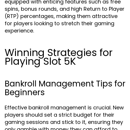
equipped with enticing features such as free
spins, bonus rounds, and high Return to Player
(RTP) percentages, making them attractive
for players looking to stretch their gaming
experience.
Winning Strategies for
Playing Slot 5K
Bankroll Management Tips for
Beginners
Effective bankroll management is crucial. New
players should set a strict budget for their
gaming sessions and stick to it, ensuring they
only gamble with money they can afford to