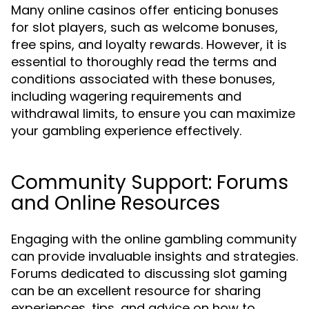
Many online casinos offer enticing bonuses
for slot players, such as welcome bonuses,
free spins, and loyalty rewards. However, it is
essential to thoroughly read the terms and
conditions associated with these bonuses,
including wagering requirements and
withdrawal limits, to ensure you can maximize
your gambling experience effectively.
Community Support: Forums
and Online Resources
Engaging with the online gambling community
can provide invaluable insights and strategies.
Forums dedicated to discussing slot gaming
can be an excellent resource for sharing
experiences, tips, and advice on how to