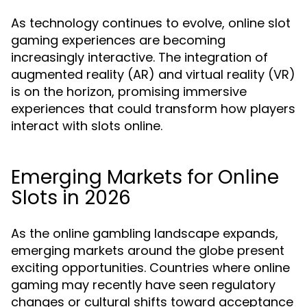
As technology continues to evolve, online slot
gaming experiences are becoming
increasingly interactive. The integration of
augmented reality (AR) and virtual reality (VR)
is on the horizon, promising immersive
experiences that could transform how players
interact with slots online.
Emerging Markets for Online
Slots in 2026
As the online gambling landscape expands,
emerging markets around the globe present
exciting opportunities. Countries where online
gaming may recently have seen regulatory
changes or cultural shifts toward acceptance