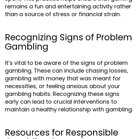
remains a fun and entertaining activity rather
than a source of stress or financial strain.
Recognizing Signs of Problem
Gambling
It’s vital to be aware of the signs of problem
gambling. These can include chasing losses,
gambling with money that was meant for
necessities, or feeling anxious about your
gambling habits. Recognizing these signs
early can lead to crucial interventions to
maintain a healthy relationship with gambling.
Resources for Responsible