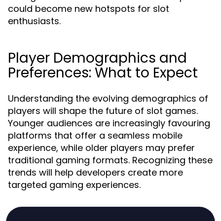
could become new hotspots for slot
enthusiasts.
Player Demographics and
Preferences: What to Expect
Understanding the evolving demographics of
players will shape the future of slot games.
Younger audiences are increasingly favouring
platforms that offer a seamless mobile
experience, while older players may prefer
traditional gaming formats. Recognizing these
trends will help developers create more
targeted gaming experiences.