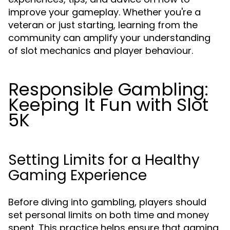
improve your gameplay. Whether you're a
veteran or just starting, learning from the
community can amplify your understanding
of slot mechanics and player behaviour.
Responsible Gambling:
Keeping It Fun with Slot
5K
Setting Limits for a Healthy
Gaming Experience
Before diving into gambling, players should
set personal limits on both time and money
spent. This practice helps ensure that gaming