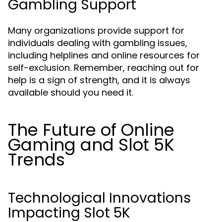
Gambling Support
Many organizations provide support for
individuals dealing with gambling issues,
including helplines and online resources for
self-exclusion. Remember, reaching out for
help is a sign of strength, and it is always
available should you need it.
The Future of Online
Gaming and Slot 5K
Trends
Technological Innovations
Impacting Slot 5K