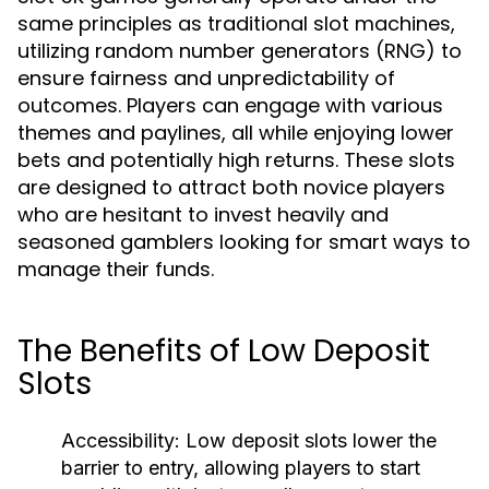
same principles as traditional slot machines,
utilizing random number generators (RNG) to
ensure fairness and unpredictability of
outcomes. Players can engage with various
themes and paylines, all while enjoying lower
bets and potentially high returns. These slots
are designed to attract both novice players
who are hesitant to invest heavily and
seasoned gamblers looking for smart ways to
manage their funds.
The Benefits of Low Deposit
Slots
Accessibility:
Low deposit slots lower the
barrier to entry, allowing players to start