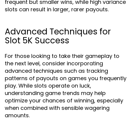
frequent but smaller wins, while high variance
slots can result in larger, rarer payouts.
Advanced Techniques for
Slot 5K Success
For those looking to take their gameplay to
the next level, consider incorporating
advanced techniques such as tracking
patterns of payouts on games you frequently
play. While slots operate on luck,
understanding game trends may help
optimize your chances of winning, especially
when combined with sensible wagering
amounts.