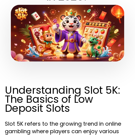
Understanding Slot 5K:
The Basics of Low
Deposit Slots
Slot 5K refers to the growing trend in online
gambling where players can enjoy various