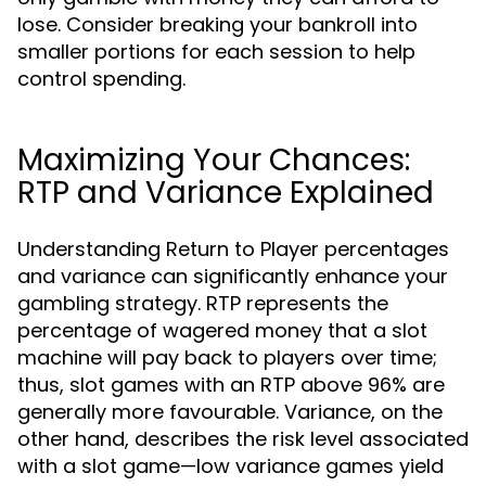
lose. Consider breaking your bankroll into
smaller portions for each session to help
control spending.
Maximizing Your Chances:
RTP and Variance Explained
Understanding Return to Player percentages
and variance can significantly enhance your
gambling strategy. RTP represents the
percentage of wagered money that a slot
machine will pay back to players over time;
thus, slot games with an RTP above 96% are
generally more favourable. Variance, on the
other hand, describes the risk level associated
with a slot game—low variance games yield