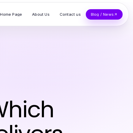
Home Page
About Us
Contact us
Blog / News
Which