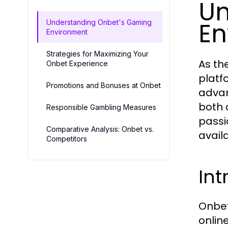
Un
En
Understanding Onbet's Gaming
Environment
Strategies for Maximizing Your
As th
Onbet Experience
platf
Promotions and Bonuses at Onbet
advan
both 
Responsible Gambling Measures
passi
Comparative Analysis: Onbet vs.
avail
Competitors
Int
Onbet
onlin