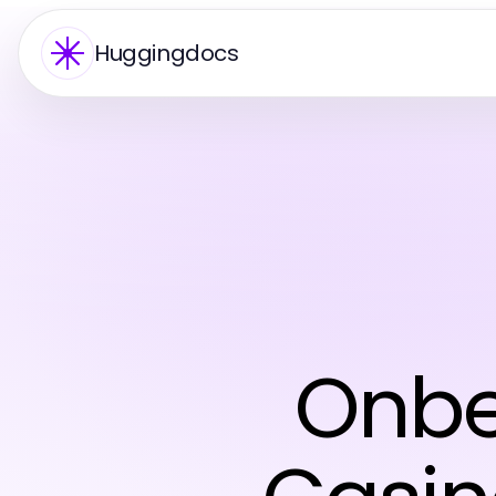
Huggingdocs
Onbe