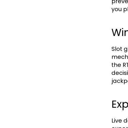
preve
you p
Wi
Slot 
mecha
the R
decis
jackp
Exp
Live 