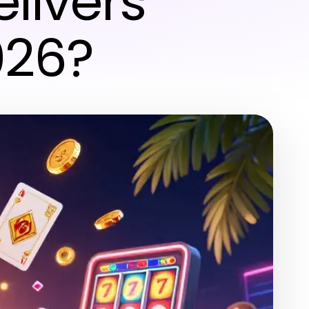
livers
026?