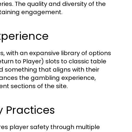
ies. The quality and diversity of the
ntaining engagement.
xperience
, with an expansive library of options
urn to Player) slots to classic table
d something that aligns with their
nhances the gambling experience,
nt sections of the site.
y Practices
ures player safety through multiple