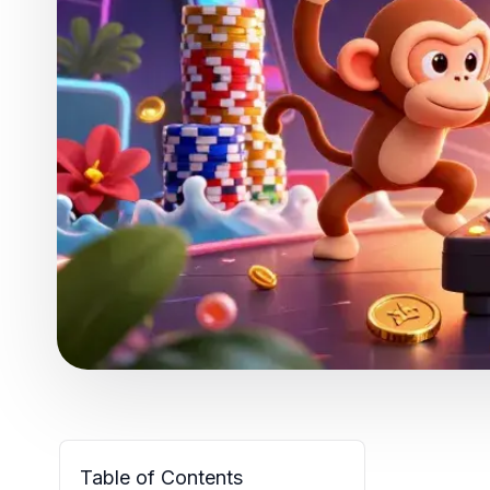
Table of Contents