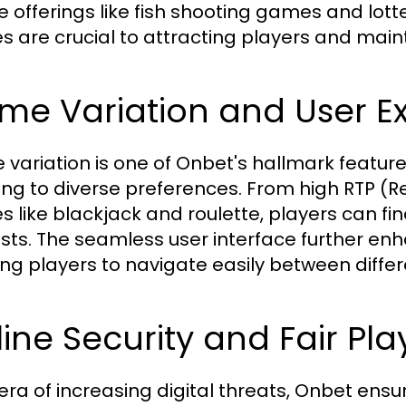
e offerings like fish shooting games and lotter
 are crucial to attracting players and mai
me Variation and User E
variation is one of Onbet's hallmark features
ing to diverse preferences. From high RTP (Ret
 like blackjack and roulette, players can fin
ests. The seamless user interface further e
ing players to navigate easily between differe
ine Security and Fair Pla
 era of increasing digital threats, Onbet ens