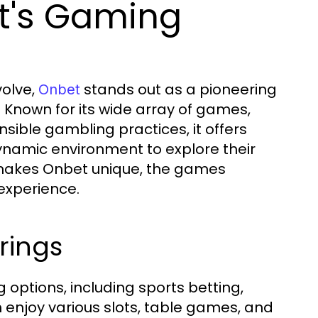
t's Gaming
volve,
stands out as a pioneering
Onbet
 Known for its wide array of games,
ble gambling practices, it offers
namic environment to explore their
t makes Onbet unique, the games
 experience.
rings
ptions, including sports betting,
n enjoy various slots, table games, and