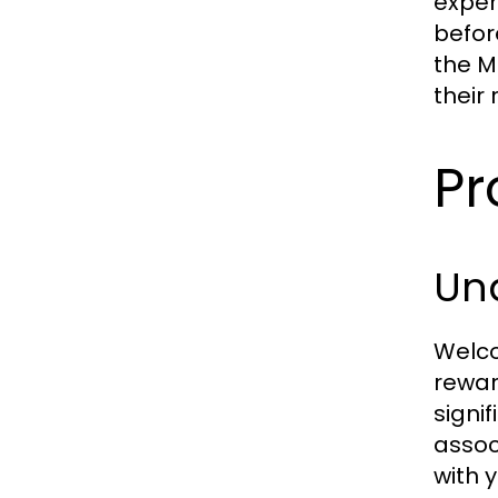
exper
befor
the M
their
Pr
Un
Welco
rewar
signi
assoc
with 