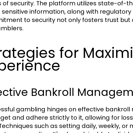
s of security. The platform utilizes state-of-
' sensitive information, along with regulatory
tment to security not only fosters trust but
amblers.
rategies for Maxim
perience
fective Bankroll Manage
ssful gambling hinges on effective bankrol
et and adhere strictly to it, allowing for los
 Techniques such as setting daily, weekly, or