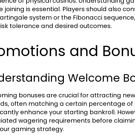
ience of physical casinos. Understanding ga
e joining is essential. Players should also co
artingale system or the Fibonacci sequence,
 risk tolerance and desired outcomes.
omotions and Bon
derstanding Welcome B
ming bonuses are crucial for attracting new
ds, often matching a certain percentage of th
ficantly enhance your starting bankroll. Howe
iated wagering requirements before claimin
your gaming strategy.