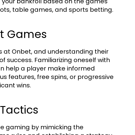
de your bankroll based on the games
lots, table games, and sports betting.
ot Games
 at Onbet, and understanding their
f success. Familiarizing oneself with
s can help a player make informed
us features, free spins, or progressive
icant wins.
Tactics
ine gaming by mimicking the