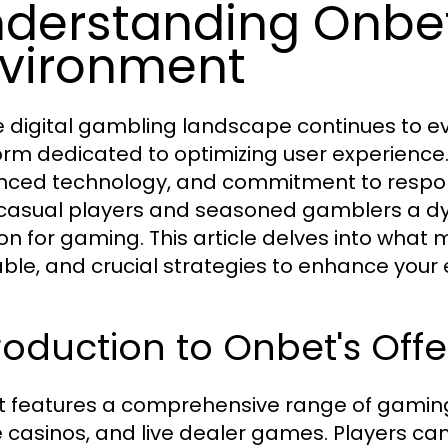
derstanding Onbe
vironment
e digital gambling landscape continues to e
orm dedicated to optimizing user experience.
ced technology, and commitment to responsi
casual players and seasoned gamblers a dy
on for gaming. This article delves into wha
able, and crucial strategies to enhance your
roduction to Onbet's Offe
 features a comprehensive range of gaming o
e casinos, and live dealer games. Players ca