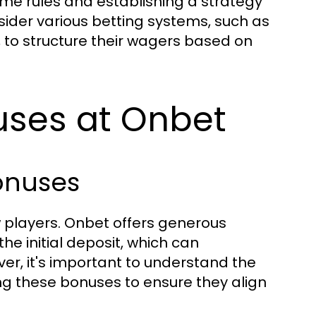
me rules and establishing a strategy
nsider various betting systems, such as
 to structure their wagers based on
uses at Onbet
onuses
 players. Onbet offers generous
e initial deposit, which can
ver, it's important to understand the
g these bonuses to ensure they align