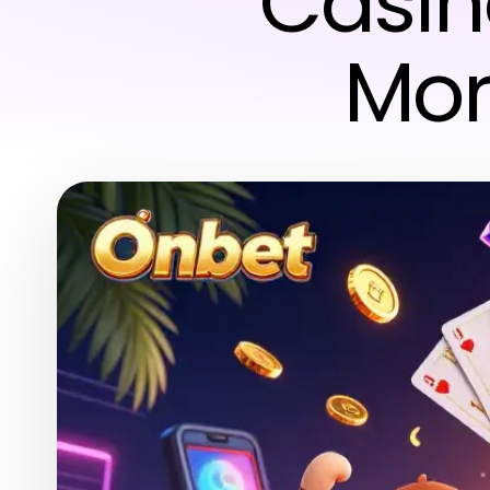
Casin
Mor