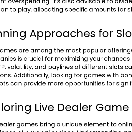
nt overspending. It's also advisable to divi
lan to play, allocating specific amounts for s
nning Approaches for Sl
games are among the most popular offerings
nics is crucial for maximizing your chances o
TP, volatility, and paylines of different slot
ions. Additionally, looking for games with bon
ots can provide more opportunities for signif
loring Live Dealer Game 
dealer games bring a unique element to onl