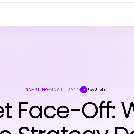
GAMBLING
MAY 14, 2026
Roy Shelton
R
t Face-Off: 