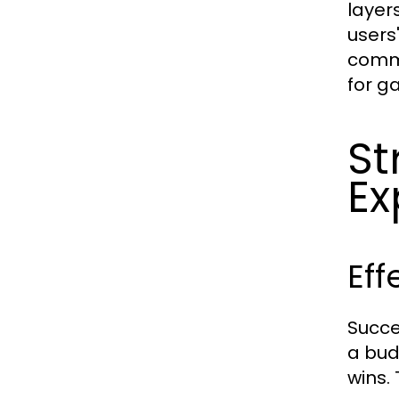
layer
users
commi
for g
St
Ex
Ef
Succe
a budg
wins.