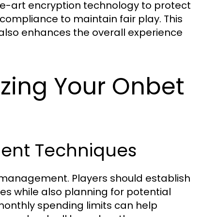
the-art encryption technology to protect
 compliance to maintain fair play. This
 also enhances the overall experience
izing Your Onbet
ment Techniques
l management. Players should establish
ses while also planning for potential
 monthly spending limits can help