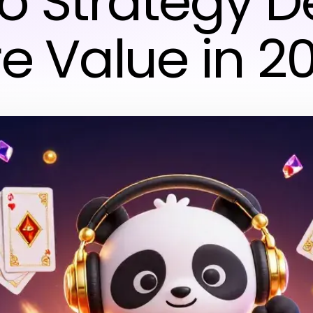
o Strategy De
e Value in 2