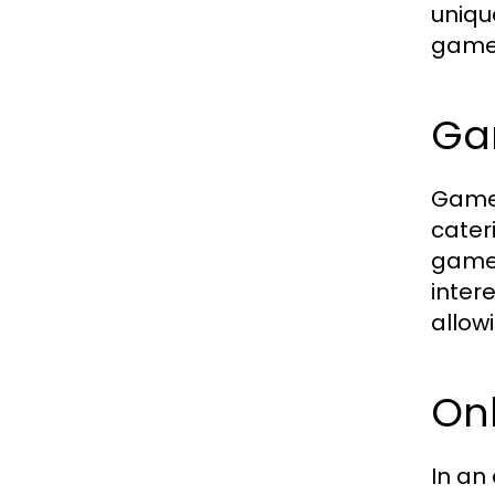
uniqu
games
Ga
Game 
cater
games
inter
allow
Onl
In an