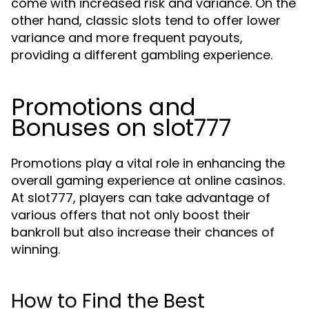
come with increased risk and variance. On the
other hand, classic slots tend to offer lower
variance and more frequent payouts,
providing a different gambling experience.
Promotions and
Bonuses on slot777
Promotions play a vital role in enhancing the
overall gaming experience at online casinos.
At slot777, players can take advantage of
various offers that not only boost their
bankroll but also increase their chances of
winning.
How to Find the Best