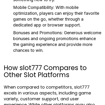
Mobile Compatibility:
With mobile
optimization, players can enjoy their favorite
games on the go, whether through a
dedicated app or browser support.
Bonuses and Promotions:
Generous welcome
bonuses and ongoing promotions enhance
the gaming experience and provide more
chances to win.
How slot777 Compares to
Other Slot Platforms
When compared to competitors, slot777
excels in various aspects, including game
variety, customer support, and user
experience. While other platforms may also