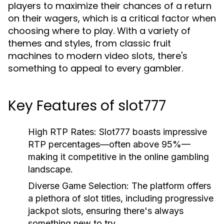
players to maximize their chances of a return
on their wagers, which is a critical factor when
choosing where to play. With a variety of
themes and styles, from classic fruit
machines to modern video slots, there's
something to appeal to every gambler.
Key Features of slot777
High RTP Rates:
Slot777 boasts impressive
RTP percentages—often above 95%—
making it competitive in the online gambling
landscape.
Diverse Game Selection:
The platform offers
a plethora of slot titles, including progressive
jackpot slots, ensuring there's always
something new to try.