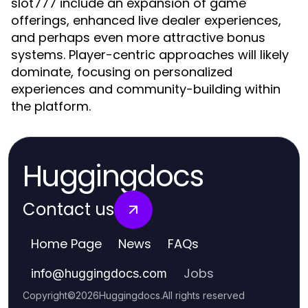
slot777 include an expansion of game
offerings, enhanced live dealer experiences,
and perhaps even more attractive bonus
systems. Player-centric approaches will likely
dominate, focusing on personalized
experiences and community-building within
the platform.
Huggingdocs
Contact us
Home Page
News
FAQs
Jobs
info
@
huggingdocs.com
Copyright
©
2026
Huggingdocs
.
All rights reserved