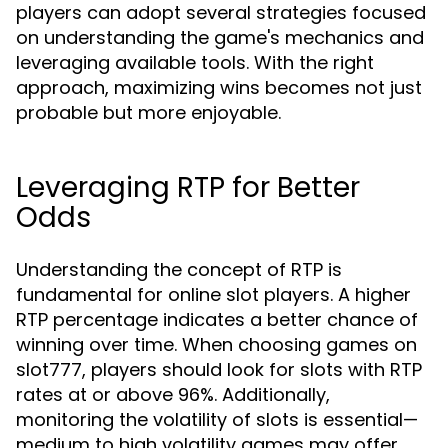
players can adopt several strategies focused
on understanding the game's mechanics and
leveraging available tools. With the right
approach, maximizing wins becomes not just
probable but more enjoyable.
Leveraging RTP for Better
Odds
Understanding the concept of RTP is
fundamental for online slot players. A higher
RTP percentage indicates a better chance of
winning over time. When choosing games on
slot777, players should look for slots with RTP
rates at or above 96%. Additionally,
monitoring the volatility of slots is essential—
medium to high volatility games may offer