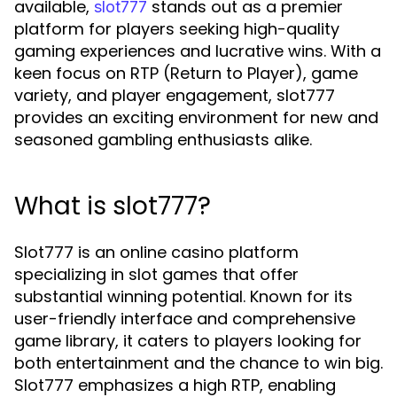
available,
stands out as a premier
slot777
platform for players seeking high-quality
gaming experiences and lucrative wins. With a
keen focus on RTP (Return to Player), game
variety, and player engagement, slot777
provides an exciting environment for new and
seasoned gambling enthusiasts alike.
What is slot777?
Slot777 is an online casino platform
specializing in slot games that offer
substantial winning potential. Known for its
user-friendly interface and comprehensive
game library, it caters to players looking for
both entertainment and the chance to win big.
Slot777 emphasizes a high RTP, enabling