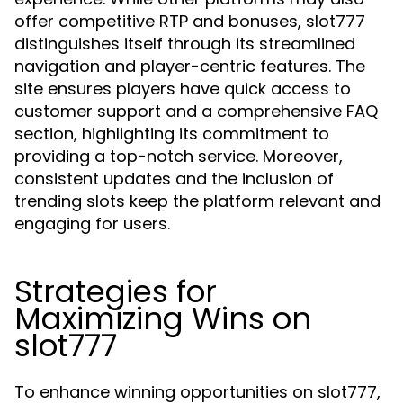
offer competitive RTP and bonuses, slot777
distinguishes itself through its streamlined
navigation and player-centric features. The
site ensures players have quick access to
customer support and a comprehensive FAQ
section, highlighting its commitment to
providing a top-notch service. Moreover,
consistent updates and the inclusion of
trending slots keep the platform relevant and
engaging for users.
Strategies for
Maximizing Wins on
slot777
To enhance winning opportunities on slot777,