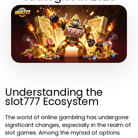
Understanding the
slot777 Ecosystem
The world of online gambling has undergone
significant changes, especially in the realm of
slot games. Among the myriad of options