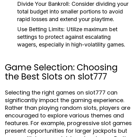
Divide Your Bankroll:
Consider dividing your
total budget into smaller portions to avoid
rapid losses and extend your playtime.
Use Betting Limits:
Utilize maximum bet
settings to protect against escalating
wagers, especially in high-volatility games.
Game Selection: Choosing
the Best Slots on slot777
Selecting the right games on slot777 can
significantly impact the gaming experience.
Rather than playing random slots, players are
encouraged to explore various themes and
features. For example, progressive slot games
present opportunities for larger jackpots but