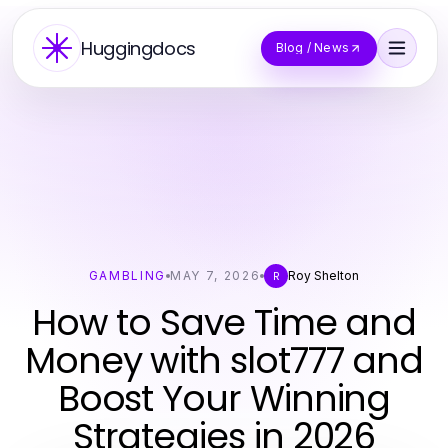
Huggingdocs
Blog / News
GAMBLING
MAY 7, 2026
Roy Shelton
R
How to Save Time and
Money with slot777 and
Boost Your Winning
Strategies in 2026