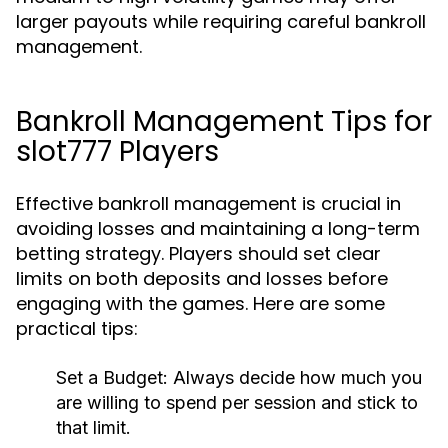
larger payouts while requiring careful bankroll
management.
Bankroll Management Tips for
slot777 Players
Effective bankroll management is crucial in
avoiding losses and maintaining a long-term
betting strategy. Players should set clear
limits on both deposits and losses before
engaging with the games. Here are some
practical tips:
Set a Budget:
Always decide how much you
are willing to spend per session and stick to
that limit.