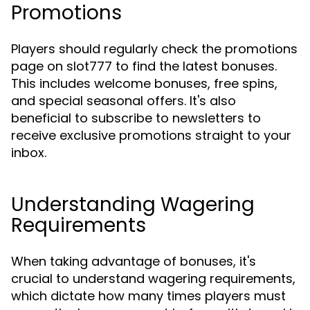
Promotions
Players should regularly check the promotions
page on slot777 to find the latest bonuses.
This includes welcome bonuses, free spins,
and special seasonal offers. It's also
beneficial to subscribe to newsletters to
receive exclusive promotions straight to your
inbox.
Understanding Wagering
Requirements
When taking advantage of bonuses, it's
crucial to understand wagering requirements,
which dictate how many times players must