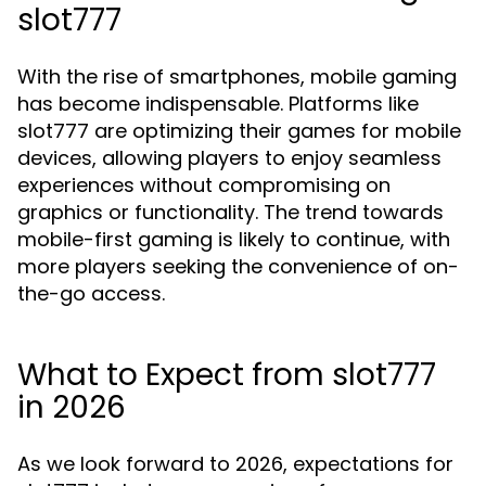
slot777
With the rise of smartphones, mobile gaming
has become indispensable. Platforms like
slot777 are optimizing their games for mobile
devices, allowing players to enjoy seamless
experiences without compromising on
graphics or functionality. The trend towards
mobile-first gaming is likely to continue, with
more players seeking the convenience of on-
the-go access.
What to Expect from slot777
in 2026
As we look forward to 2026, expectations for