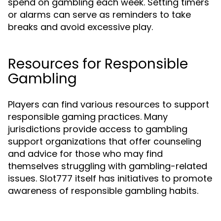
spend on gambling each week. Setting timers
or alarms can serve as reminders to take
breaks and avoid excessive play.
Resources for Responsible
Gambling
Players can find various resources to support
responsible gaming practices. Many
jurisdictions provide access to gambling
support organizations that offer counseling
and advice for those who may find
themselves struggling with gambling-related
issues. Slot777 itself has initiatives to promote
awareness of responsible gambling habits.