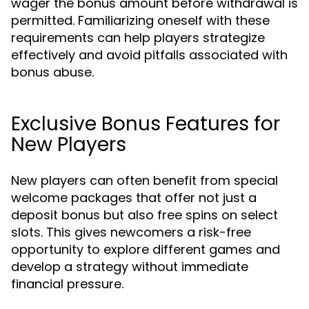
wager the bonus amount before withdrawal is
permitted. Familiarizing oneself with these
requirements can help players strategize
effectively and avoid pitfalls associated with
bonus abuse.
Exclusive Bonus Features for
New Players
New players can often benefit from special
welcome packages that offer not just a
deposit bonus but also free spins on select
slots. This gives newcomers a risk-free
opportunity to explore different games and
develop a strategy without immediate
financial pressure.