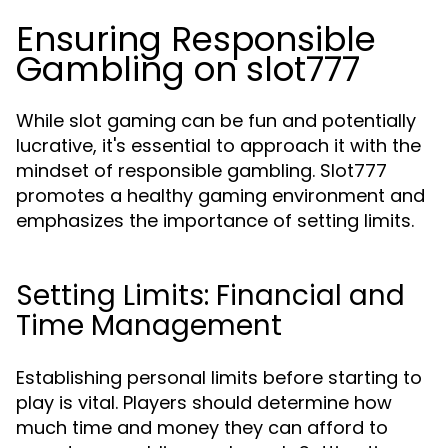
Ensuring Responsible
Gambling on slot777
While slot gaming can be fun and potentially
lucrative, it's essential to approach it with the
mindset of responsible gambling. Slot777
promotes a healthy gaming environment and
emphasizes the importance of setting limits.
Setting Limits: Financial and
Time Management
Establishing personal limits before starting to
play is vital. Players should determine how
much time and money they can afford to