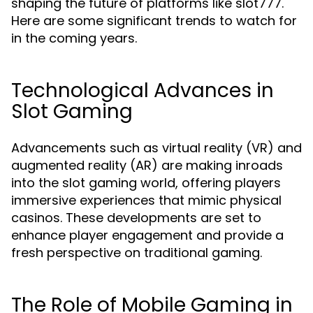
shaping the future of platforms like slot777.
Here are some significant trends to watch for
in the coming years.
Technological Advances in
Slot Gaming
Advancements such as virtual reality (VR) and
augmented reality (AR) are making inroads
into the slot gaming world, offering players
immersive experiences that mimic physical
casinos. These developments are set to
enhance player engagement and provide a
fresh perspective on traditional gaming.
The Role of Mobile Gaming in