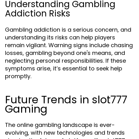
Understanding Gambling
Addiction Risks
Gambling addiction is a serious concern, and
understanding its risks can help players
remain vigilant. Warning signs include chasing
losses, gambling beyond one's means, and
neglecting personal responsibilities. If these
symptoms arise, it’s essential to seek help
promptly.
Future Trends in slot777
Gaming
The online gambling landscape is ever-
evolving, with new technologies and trends