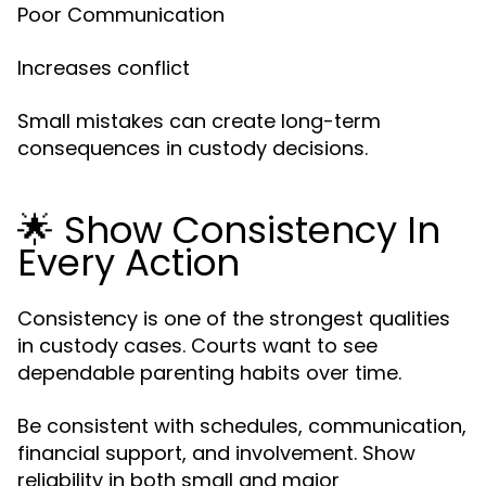
Poor Communication
Increases conflict
Small mistakes can create long-term
consequences in custody decisions.
🌟 Show Consistency In
Every Action
Consistency is one of the strongest qualities
in custody cases. Courts want to see
dependable parenting habits over time.
Be consistent with schedules, communication,
financial support, and involvement. Show
reliability in both small and major