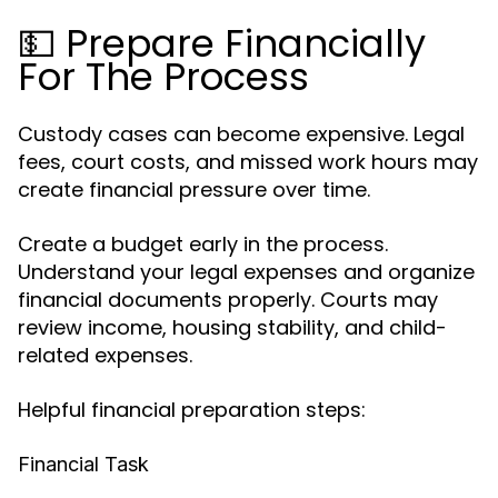
💵 Prepare Financially
For The Process
Custody cases can become expensive. Legal
fees, court costs, and missed work hours may
create financial pressure over time.
Create a budget early in the process.
Understand your legal expenses and organize
financial documents properly. Courts may
review income, housing stability, and child-
related expenses.
Helpful financial preparation steps:
Financial Task