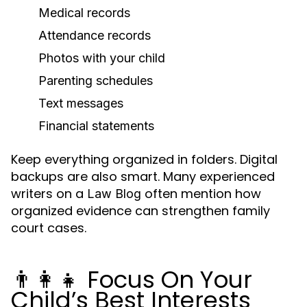
Medical records
Attendance records
Photos with your child
Parenting schedules
Text messages
Financial statements
Keep everything organized in folders. Digital
backups are also smart. Many experienced
writers on a
often mention how
Law Blog
organized evidence can strengthen family
court cases.
👨👩👧 Focus On Your
Child’s Best Interests