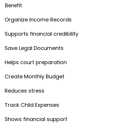
Benefit
Organize Income Records
Supports financial credibility
Save Legal Documents
Helps court preparation
Create Monthly Budget
Reduces stress
Track Child Expenses
Shows financial support