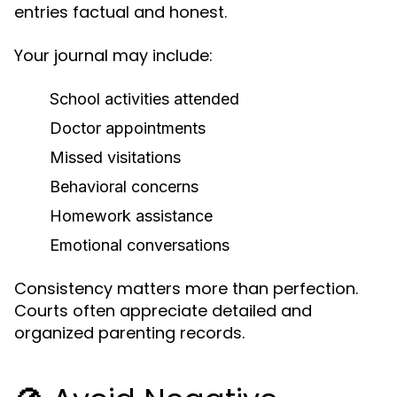
entries factual and honest.
Your journal may include:
School activities attended
Doctor appointments
Missed visitations
Behavioral concerns
Homework assistance
Emotional conversations
Consistency matters more than perfection.
Courts often appreciate detailed and
organized parenting records.