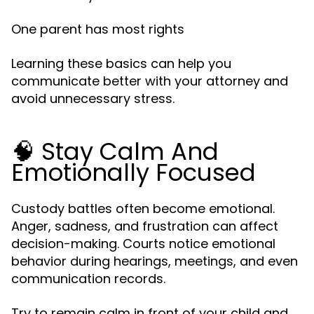
One parent has most rights
Learning these basics can help you
communicate better with your attorney and
avoid unnecessary stress.
🧠 Stay Calm And
Emotionally Focused
Custody battles often become emotional.
Anger, sadness, and frustration can affect
decision-making. Courts notice emotional
behavior during hearings, meetings, and even
communication records.
Try to remain calm in front of your child and