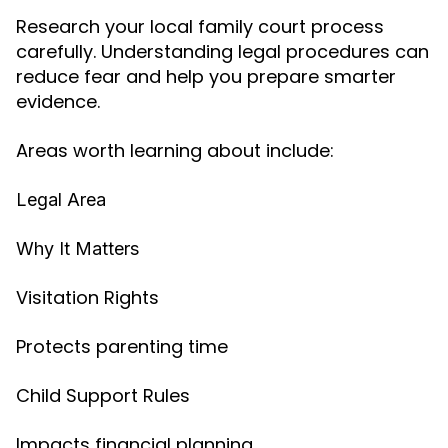
Research your local family court process
carefully. Understanding legal procedures can
reduce fear and help you prepare smarter
evidence.
Areas worth learning about include:
Legal Area
Why It Matters
Visitation Rights
Protects parenting time
Child Support Rules
Impacts financial planning