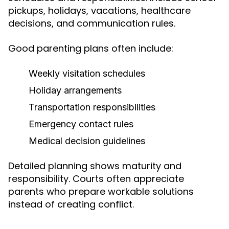
pickups, holidays, vacations, healthcare
decisions, and communication rules.
Good parenting plans often include:
Weekly visitation schedules
Holiday arrangements
Transportation responsibilities
Emergency contact rules
Medical decision guidelines
Detailed planning shows maturity and
responsibility. Courts often appreciate
parents who prepare workable solutions
instead of creating conflict.