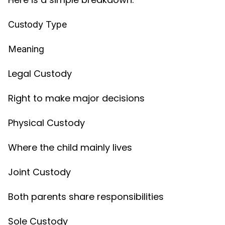
Custody Type
Meaning
Legal Custody
Right to make major decisions
Physical Custody
Where the child mainly lives
Joint Custody
Both parents share responsibilities
Sole Custody