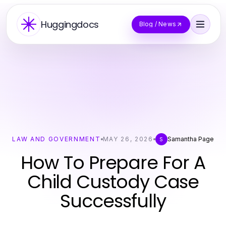
Huggingdocs
Blog / News
LAW AND GOVERNMENT
MAY 26, 2026
Samantha Page
S
How To Prepare For A
Child Custody Case
Successfully