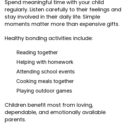
Spend meaningful time with your child
regularly. Listen carefully to their feelings and
stay involved in their daily life. Simple
moments matter more than expensive gifts.
Healthy bonding activities include:
Reading together
Helping with homework
Attending school events
Cooking meals together
Playing outdoor games
Children benefit most from loving,
dependable, and emotionally available
parents.