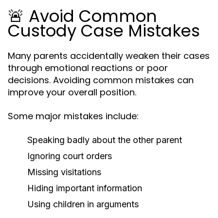
🚨 Avoid Common
Custody Case Mistakes
Many parents accidentally weaken their cases
through emotional reactions or poor
decisions. Avoiding common mistakes can
improve your overall position.
Some major mistakes include:
Speaking badly about the other parent
Ignoring court orders
Missing visitations
Hiding important information
Using children in arguments