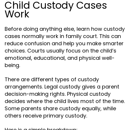
Child Custody Cases
Work
Before doing anything else, learn how custody
cases normally work in family court. This can
reduce confusion and help you make smarter
choices. Courts usually focus on the child’s
emotional, educational, and physical well-
being.
There are different types of custody
arrangements. Legal custody gives a parent
decision-making rights. Physical custody
decides where the child lives most of the time.
Some parents share custody equally, while
others receive primary custody.
Here is a simple breakdown: