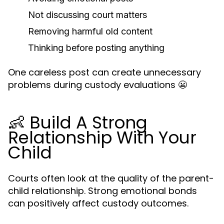
Not discussing court matters
Removing harmful old content
Thinking before posting anything
One careless post can create unnecessary
problems during custody evaluations 😬
👶 Build A Strong
Relationship With Your
Child
Courts often look at the quality of the parent-
child relationship. Strong emotional bonds
can positively affect custody outcomes.