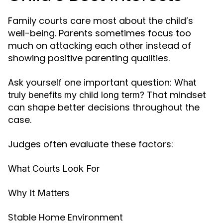
Family courts care most about the child’s
well-being. Parents sometimes focus too
much on attacking each other instead of
showing positive parenting qualities.
Ask yourself one important question:
What
That mindset
truly benefits my child long term?
can shape better decisions throughout the
case.
Judges often evaluate these factors:
What Courts Look For
Why It Matters
Stable Home Environment