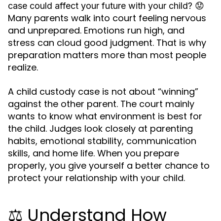
😟
case could affect your future with your child?
Many parents walk into court feeling nervous
and unprepared. Emotions run high, and
stress can cloud good judgment. That is why
preparation matters more than most people
realize.
A child custody case is not about “winning”
against the other parent. The court mainly
wants to know what environment is best for
the child. Judges look closely at parenting
habits, emotional stability, communication
skills, and home life. When you prepare
properly, you give yourself a better chance to
protect your relationship with your child.
⚖️ Understand How