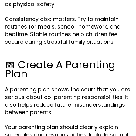
as physical safety.
Consistency also matters. Try to maintain
routines for meals, school, homework, and
bedtime. Stable routines help children feel
secure during stressful family situations.
📅 Create A Parenting
Plan
A parenting plan shows the court that you are
serious about co-parenting responsibilities. It
also helps reduce future misunderstandings
between parents.
Your parenting plan should clearly explain
schedules and responsibilities. Include school