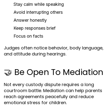
Stay calm while speaking
Avoid interrupting others
Answer honestly
Keep responses brief
Focus on facts
Judges often notice behavior, body language,
and attitude during hearings.
🤝 Be Open To Mediation
Not every custody dispute requires a long
courtroom battle. Mediation can help parents
reach agreements peacefully and reduce
emotional stress for children.