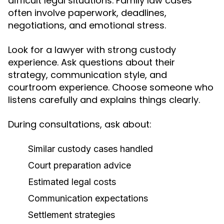
difficult legal situations. Family law cases
often involve paperwork, deadlines,
negotiations, and emotional stress.
Look for a lawyer with strong custody
experience. Ask questions about their
strategy, communication style, and
courtroom experience. Choose someone who
listens carefully and explains things clearly.
During consultations, ask about:
Similar custody cases handled
Court preparation advice
Estimated legal costs
Communication expectations
Settlement strategies