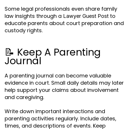
Some legal professionals even share family
law insights through a
to
Lawyer Guest Post
educate parents about court preparation and
custody rights.
📝 Keep A Parenting
Journal
A parenting journal can become valuable
evidence in court. Small daily details may later
help support your claims about involvement
and caregiving.
Write down important interactions and
parenting activities regularly. Include dates,
times, and descriptions of events. Keep