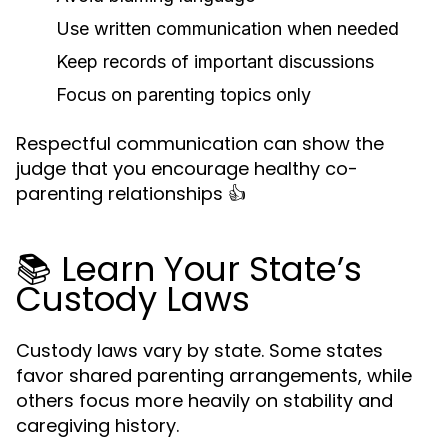
Use written communication when needed
Keep records of important discussions
Focus on parenting topics only
Respectful communication can show the
judge that you encourage healthy co-
parenting relationships 👍
📚 Learn Your State’s
Custody Laws
Custody laws vary by state. Some states
favor shared parenting arrangements, while
others focus more heavily on stability and
caregiving history.