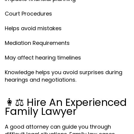
Court Procedures
Helps avoid mistakes
Mediation Requirements
May affect hearing timelines
Knowledge helps you avoid surprises during
hearings and negotiations.
👩⚖️ Hire An Experienced
Family Lawyer
A good attorney can guide you through