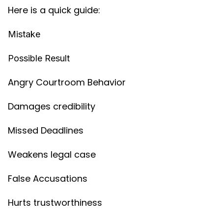
Here is a quick guide:
Mistake
Possible Result
Angry Courtroom Behavior
Damages credibility
Missed Deadlines
Weakens legal case
False Accusations
Hurts trustworthiness