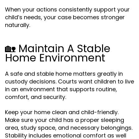
When your actions consistently support your
child’s needs, your case becomes stronger
naturally.
🏡 Maintain A Stable
Home Environment
A safe and stable home matters greatly in
custody decisions. Courts want children to live
in an environment that supports routine,
comfort, and security.
Keep your home clean and child-friendly.
Make sure your child has a proper sleeping
area, study space, and necessary belongings.
Stability includes emotional comfort as well