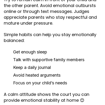
the other parent. Avoid emotional outbursts
online or through text messages. Judges
appreciate parents who stay respectful and
mature under pressure.
Simple habits can help you stay emotionally
balanced:
Get enough sleep
Talk with supportive family members
Keep a daily journal
Avoid heated arguments
Focus on your child’s needs
A calm attitude shows the court you can
provide emotional stability at home 😊