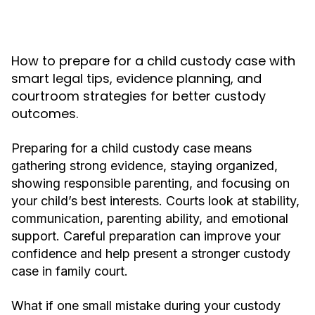
How to prepare for a child custody case with
smart legal tips, evidence planning, and
courtroom strategies for better custody
outcomes.
Preparing for a child custody case means
gathering strong evidence, staying organized,
showing responsible parenting, and focusing on
your child’s best interests. Courts look at stability,
communication, parenting ability, and emotional
support. Careful preparation can improve your
confidence and help present a stronger custody
case in family court.
What if one small mistake during your custody