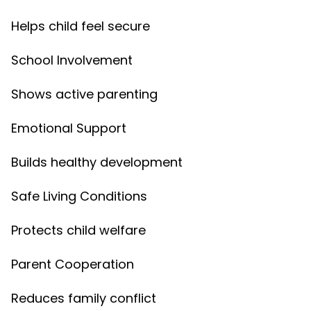
Helps child feel secure
School Involvement
Shows active parenting
Emotional Support
Builds healthy development
Safe Living Conditions
Protects child welfare
Parent Cooperation
Reduces family conflict