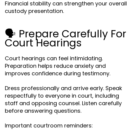
Financial stability can strengthen your overall
custody presentation.
🗣️ Prepare Carefully For
Court Hearings
Court hearings can feel intimidating.
Preparation helps reduce anxiety and
improves confidence during testimony.
Dress professionally and arrive early. Speak
respectfully to everyone in court, including
staff and opposing counsel. Listen carefully
before answering questions.
Important courtroom reminders: