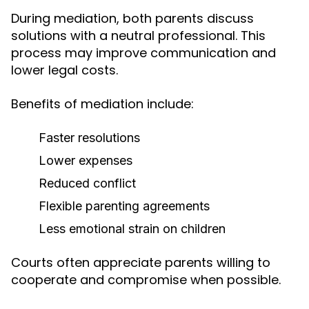
During mediation, both parents discuss
solutions with a neutral professional. This
process may improve communication and
lower legal costs.
Benefits of mediation include:
Faster resolutions
Lower expenses
Reduced conflict
Flexible parenting agreements
Less emotional strain on children
Courts often appreciate parents willing to
cooperate and compromise when possible.