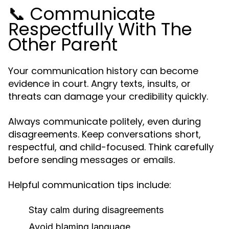
📞 Communicate
Respectfully With The
Other Parent
Your communication history can become
evidence in court. Angry texts, insults, or
threats can damage your credibility quickly.
Always communicate politely, even during
disagreements. Keep conversations short,
respectful, and child-focused. Think carefully
before sending messages or emails.
Helpful communication tips include:
Stay calm during disagreements
Avoid blaming language