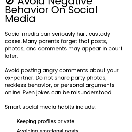
🚫 Avoid Negative
Behavior On Social
Media
Social media can seriously hurt custody
cases. Many parents forget that posts,
photos, and comments may appear in court
later.
Avoid posting angry comments about your
ex-partner. Do not share party photos,
reckless behavior, or personal arguments
online. Even jokes can be misunderstood.
Smart social media habits include:
Keeping profiles private
Avoiding emotional posts