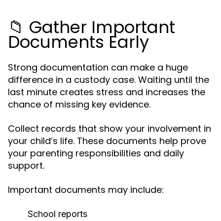
📁 Gather Important
Documents Early
Strong documentation can make a huge
difference in a custody case. Waiting until the
last minute creates stress and increases the
chance of missing key evidence.
Collect records that show your involvement in
your child’s life. These documents help prove
your parenting responsibilities and daily
support.
Important documents may include:
School reports