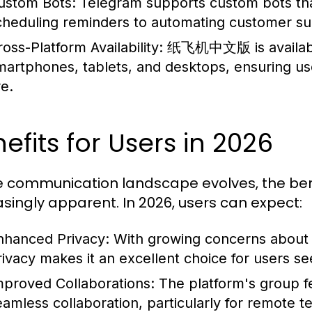
ustom Bots:
Telegram supports custom bots tha
cheduling reminders to automating customer su
oss-Platform Availability:
纸飞机中文版 is available 
martphones, tablets, and desktops, ensuring u
re.
efits for Users in 2026
e communication landscape evolves, the 
asingly apparent. In 2026, users can expect:
nhanced Privacy:
With growing concerns about 
rivacy makes it an excellent choice for users s
mproved Collaborations:
The platform's group fea
eamless collaboration, particularly for remote 