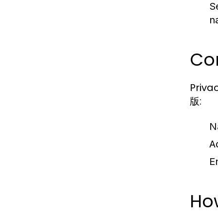
S
n
Con
Priva
版:
N
A
E
Ho