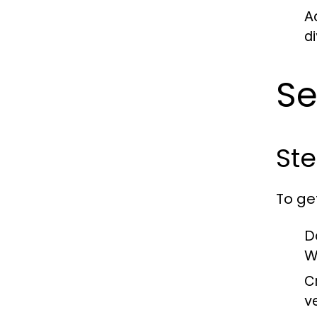
A
d
S
Ste
To ge
D
W
C
v