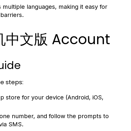
multiple languages, making it easy for
barriers.
飞机中文版 Account
uide
e steps:
pp store for your device (Android, iOS,
one number, and follow the prompts to
 via SMS.