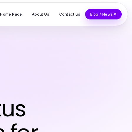
Home Page
About Us
Contact us
Blog / News
tus