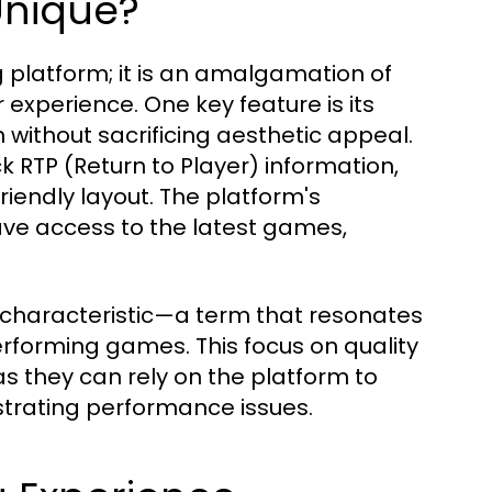
Unique?
 platform; it is an amalgamation of
 experience. One key feature is its
 without sacrificing aesthetic appeal.
 RTP (Return to Player) information,
friendly layout. The platform's
ve access to the latest games,
 characteristic—a term that resonates
performing games. This focus on quality
 as they can rely on the platform to
strating performance issues.