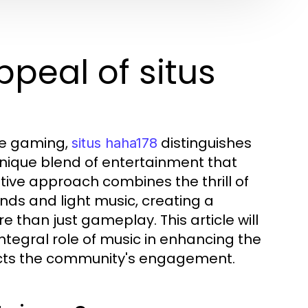
peal of situs
ine gaming,
distinguishes
situs haha178
 unique blend of entertainment that
ative approach combines the thrill of
nds and light music, creating a
 than just gameplay. This article will
ntegral role of music in enhancing the
ects the community's engagement.