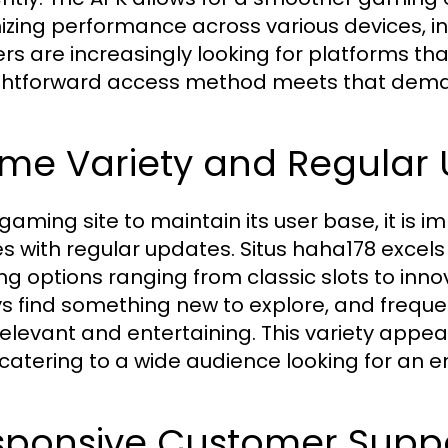
izing performance across various devices, i
s are increasingly looking for platforms that p
ghtforward access method meets that deman
me Variety and Regular
gaming site to maintain its user base, it is i
 with regular updates. Situs haha178 excels i
g options ranging from classic slots to inno
s find something new to explore, and frequ
relevant and entertaining. This variety app
, catering to a wide audience looking for an
sponsive Customer Suppo