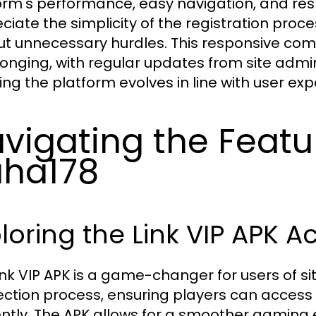
orm's performance, easy navigation, and res
ciate the simplicity of the registration proc
ut unnecessary hurdles. This responsive c
longing, with regular updates from site admi
ing the platform evolves in line with user exp
vigating the Featur
ha178
loring the Link VIP APK A
ink VIP APK is a game-changer for users of sit
ction process, ensuring players can access 
iently. The APK allows for a smoother gaming