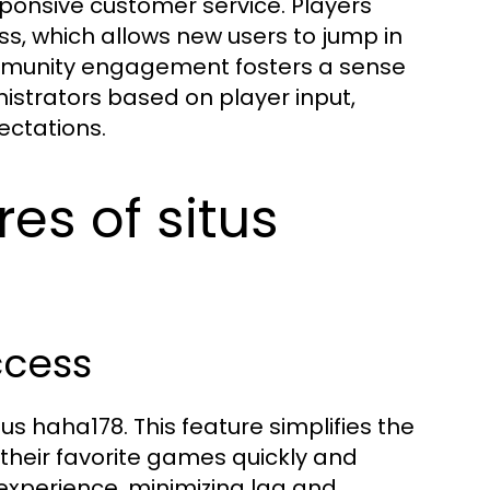
ponsive customer service. Players
ess, which allows new users to jump in
ommunity engagement fosters a sense
nistrators based on player input,
ectations.
es of situs
ccess
us haha178. This feature simplifies the
their favorite games quickly and
 experience, minimizing lag and