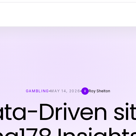
GAMBLING
MAY 14, 2026
Roy Shelton
R
ta-Driven si