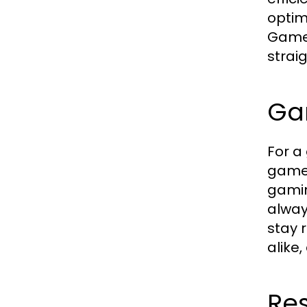
optim
Gamer
strai
Ga
For a 
games
gamin
alway
stay 
alike
Re