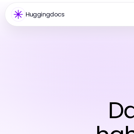
Huggingdocs
Da