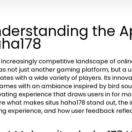
derstanding the Ap
ha178
e increasingly competitive landscape of onl
f as not just another gaming platform, but a
ates with a wide variety of players. Its innov
games with an ambiance inspired by bird sou
vating experience that draws users in for more
re what makes situs haha178 stand out, the i
g experience, and how user feedback refl