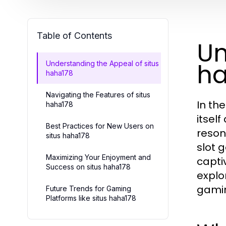
Table of Contents
Un
ha
Understanding the Appeal of situs
haha178
Navigating the Features of situs
In th
haha178
itsel
Best Practices for New Users on
reson
situs haha178
slot 
Maximizing Your Enjoyment and
capti
Success on situs haha178
explo
gamin
Future Trends for Gaming
Platforms like situs haha178