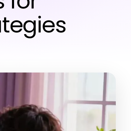
 for
ategies