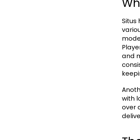
Wh
Situs
vario
moder
Playe
and m
consi
keepi
Anoth
with 
over 
deliv