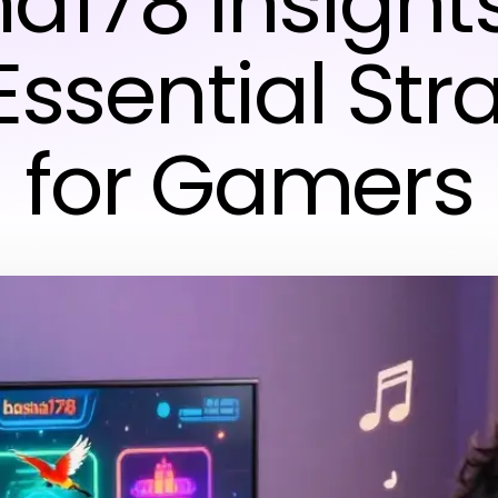
a178 Insights
Essential Str
for Gamers