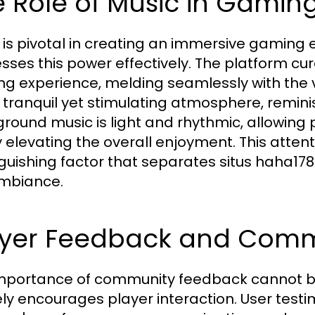
 Role of Music in Gamin
 is pivotal in creating an immersive gaming
sses this power effectively. The platform c
g experience, melding seamlessly with the v
a tranquil yet stimulating atmosphere, remini
round music is light and rhythmic, allowing 
y elevating the overall enjoyment. This atte
nguishing factor that separates situs haha1
mbiance.
ayer Feedback and Com
mportance of community feedback cannot be
ely encourages player interaction. User testim