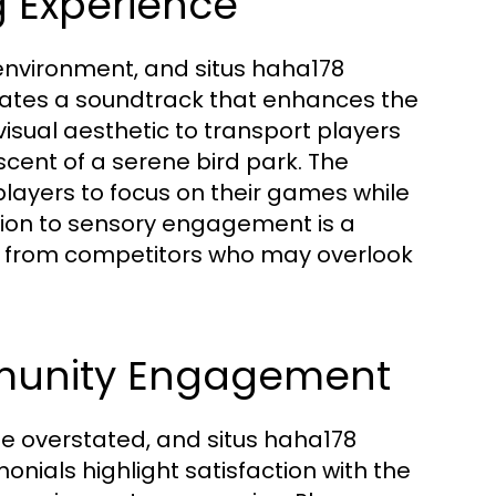
g Experience
 environment, and situs haha178
urates a soundtrack that enhances the
isual aesthetic to transport players
scent of a serene bird park. The
players to focus on their games while
ntion to sensory engagement is a
78 from competitors who may overlook
munity Engagement
 overstated, and situs haha178
onials highlight satisfaction with the