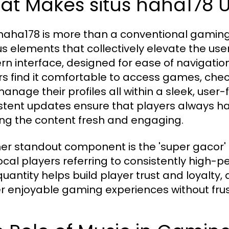
at Makes situs haha178 
 haha178 is more than a conventional gaming
us elements that collectively elevate the user
n interface, designed for ease of navigation
rs find it comfortable to access games, check
anage their profiles all within a sleek, user-
stent updates ensure that players always ha
ng the content fresh and engaging.
er standout component is the 'super gacor'
local players referring to consistently high-
quantity helps build player trust and loyalty,
er enjoyable gaming experiences without fru