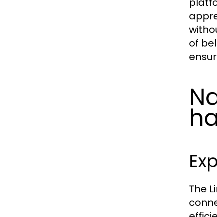
platf
appre
witho
of be
ensur
Na
ha
Exp
The L
conne
effic