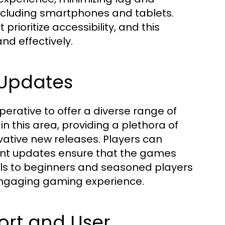
ncluding smartphones and tablets.
rioritize accessibility, and this
d effectively.
 Updates
mperative to offer a diverse range of
n this area, providing a plethora of
vative new releases. Players can
ent updates ensure that the games
eals to beginners and seasoned players
 engaging gaming experience.
rt and User