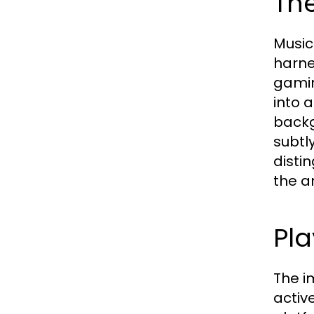
The
Music
harne
gamin
into 
backg
subtl
disti
the a
Pl
The i
activ