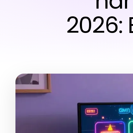
hah
2026: 