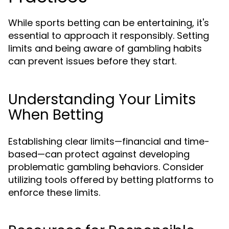
While sports betting can be entertaining, it's
essential to approach it responsibly. Setting
limits and being aware of gambling habits
can prevent issues before they start.
Understanding Your Limits
When Betting
Establishing clear limits—financial and time-
based—can protect against developing
problematic gambling behaviors. Consider
utilizing tools offered by betting platforms to
enforce these limits.