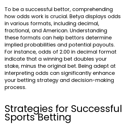
To be a successful bettor, comprehending
how odds work is crucial. Betya displays odds
in various formats, including decimal,
fractional, and American. Understanding
these formats can help bettors determine
implied probabilities and potential payouts.
For instance, odds of 2.00 in decimal format
indicate that a winning bet doubles your
stake, minus the original bet. Being adept at
interpreting odds can significantly enhance
your betting strategy and decision-making
process.
Strategies for Successful
Sports Betting