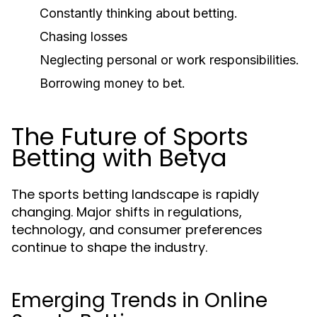
Constantly thinking about betting.
Chasing losses
Neglecting personal or work responsibilities.
Borrowing money to bet.
The Future of Sports
Betting with Betya
The sports betting landscape is rapidly
changing. Major shifts in regulations,
technology, and consumer preferences
continue to shape the industry.
Emerging Trends in Online