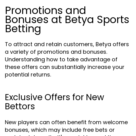
Promotions and
Bonuses at Betya Sports
Betting
To attract and retain customers, Betya offers
a variety of promotions and bonuses.
Understanding how to take advantage of
these offers can substantially increase your
potential returns.
Exclusive Offers for New
Bettors
New players can often benefit from welcome
bonuses, which may include free bets or