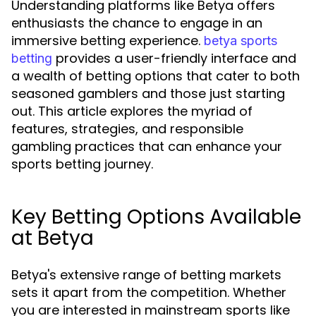
Understanding platforms like Betya offers
enthusiasts the chance to engage in an
immersive betting experience.
betya sports
provides a user-friendly interface and
betting
a wealth of betting options that cater to both
seasoned gamblers and those just starting
out. This article explores the myriad of
features, strategies, and responsible
gambling practices that can enhance your
sports betting journey.
Key Betting Options Available
at Betya
Betya's extensive range of betting markets
sets it apart from the competition. Whether
you are interested in mainstream sports like