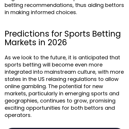
betting recommendations, thus aiding bettors
in making informed choices.
Predictions for Sports Betting
Markets in 2026
As we look to the future, it is anticipated that
sports betting will become even more
integrated into mainstream culture, with more
states in the US relaxing regulations to allow
online gambling. The potential for new
markets, particularly in emerging sports and
geographies, continues to grow, promising
exciting opportunities for both bettors and
operators.