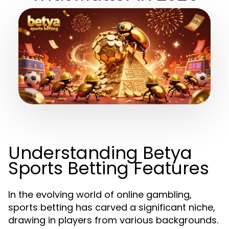
Understanding Betya
Sports Betting Features
In the evolving world of online gambling,
sports betting has carved a significant niche,
drawing in players from various backgrounds.