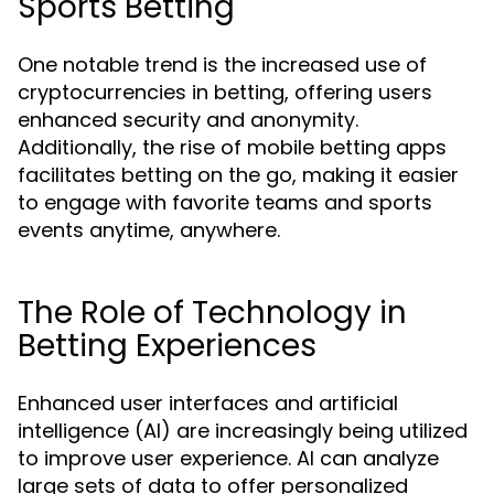
Sports Betting
One notable trend is the increased use of
cryptocurrencies in betting, offering users
enhanced security and anonymity.
Additionally, the rise of mobile betting apps
facilitates betting on the go, making it easier
to engage with favorite teams and sports
events anytime, anywhere.
The Role of Technology in
Betting Experiences
Enhanced user interfaces and artificial
intelligence (AI) are increasingly being utilized
to improve user experience. AI can analyze
large sets of data to offer personalized