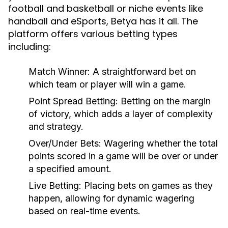
football and basketball or niche events like
handball and eSports, Betya has it all. The
platform offers various betting types
including:
Match Winner
: A straightforward bet on
which team or player will win a game.
Point Spread Betting
: Betting on the margin
of victory, which adds a layer of complexity
and strategy.
Over/Under Bets
: Wagering whether the total
points scored in a game will be over or under
a specified amount.
Live Betting
: Placing bets on games as they
happen, allowing for dynamic wagering
based on real-time events.