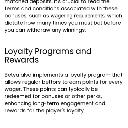
matched deposits. It's crucial to read the
terms and conditions associated with these
bonuses, such as
, which
wagering requirements
dictate how many times you must bet before
you can withdraw any winnings.
Loyalty Programs and
Rewards
Betya also implements a loyalty program that
allows regular bettors to earn points for every
wager. These points can typically be
redeemed for bonuses or other perks,
enhancing long-term engagement and
rewards for the player's loyalty.