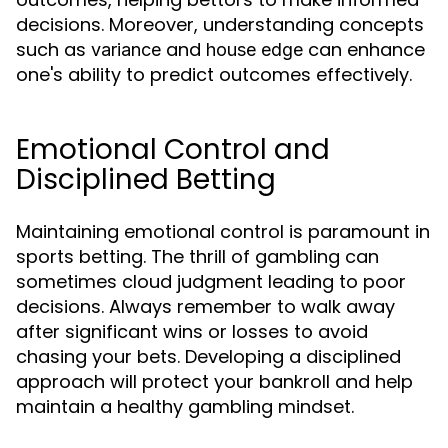
decisions. Moreover, understanding concepts
such as
and
can enhance
variance
house edge
one's ability to predict outcomes effectively.
Emotional Control and
Disciplined Betting
Maintaining emotional control is paramount in
sports betting. The thrill of gambling can
sometimes cloud judgment leading to poor
decisions. Always remember to walk away
after significant wins or losses to avoid
chasing your bets. Developing a disciplined
approach will protect your bankroll and help
maintain a healthy gambling mindset.