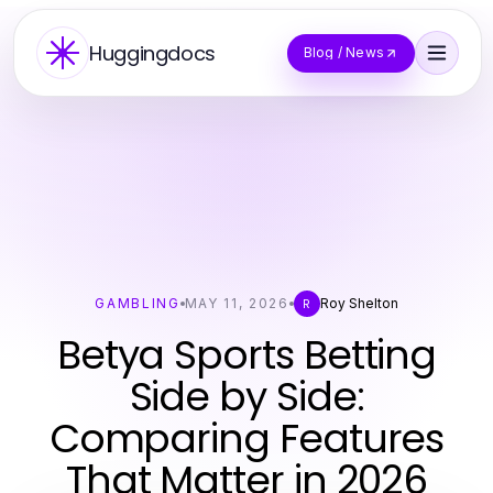
Huggingdocs
Blog / News
GAMBLING
MAY 11, 2026
Roy Shelton
R
Betya Sports Betting
Side by Side:
Comparing Features
That Matter in 2026