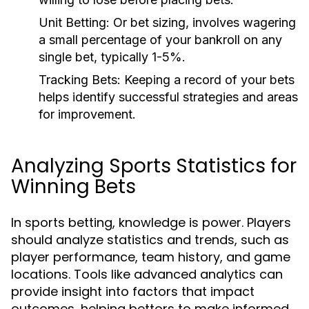
Unit Betting
: Or bet sizing, involves wagering
a small percentage of your bankroll on any
single bet, typically 1-5%.
Tracking Bets
: Keeping a record of your bets
helps identify successful strategies and areas
for improvement.
Analyzing Sports Statistics for
Winning Bets
In sports betting, knowledge is power. Players
should analyze statistics and trends, such as
player performance, team history, and game
locations. Tools like advanced analytics can
provide insight into factors that impact
outcomes, helping bettors to make informed