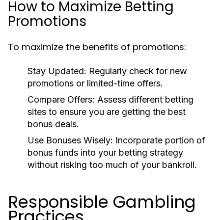
How to Maximize Betting
Promotions
To maximize the benefits of promotions:
Stay Updated
: Regularly check for new
promotions or limited-time offers.
Compare Offers
: Assess different betting
sites to ensure you are getting the best
bonus deals.
Use Bonuses Wisely
: Incorporate portion of
bonus funds into your betting strategy
without risking too much of your bankroll.
Responsible Gambling
Practices