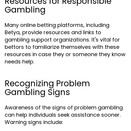
Resources for Responsible
Gambling
Many online betting platforms, including
Betya, provide resources and links to
gambling support organizations. It's vital for
bettors to familiarize themselves with these
resources in case they or someone they know
needs help.
Recognizing Problem
Gambling Signs
Awareness of the signs of problem gambling
can help individuals seek assistance sooner.
Warning signs include: