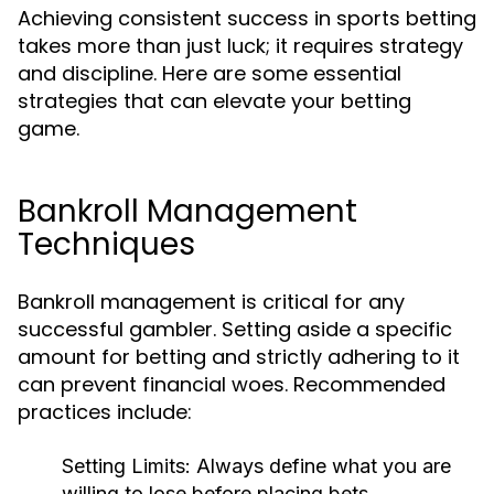
Achieving consistent success in sports betting
takes more than just luck; it requires strategy
and discipline. Here are some essential
strategies that can elevate your betting
game.
Bankroll Management
Techniques
Bankroll management is critical for any
successful gambler. Setting aside a specific
amount for betting and strictly adhering to it
can prevent financial woes. Recommended
practices include:
Setting Limits
: Always define what you are
willing to lose before placing bets.