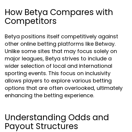
How Betya Compares with
Competitors
Betya positions itself competitively against
other online betting platforms like Betway.
Unlike some sites that may focus solely on
major leagues, Betya strives to include a
wider selection of local and international
sporting events. This focus on inclusivity
allows players to explore various betting
options that are often overlooked, ultimately
enhancing the betting experience.
Understanding Odds and
Payout Structures