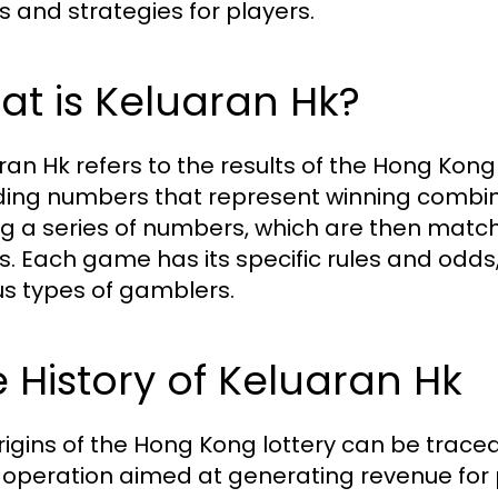
ts and strategies for players.
t is Keluaran Hk?
ran Hk refers to the results of the Hong Kong 
ding numbers that represent winning combinati
ng a series of numbers, which are then match
ts. Each game has its specific rules and odds
us types of gamblers.
 History of Keluaran Hk
rigins of the Hong Kong lottery can be trace
 operation aimed at generating revenue for pu