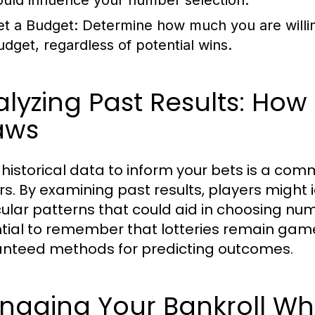
ould influence your number selection.
et a Budget:
Determine how much you are willing
udget, regardless of potential wins.
lyzing Past Results: How 
aws
 historical data to inform your bets is a 
rs. By examining past results, players might
cular patterns that could aid in choosing numb
tial to remember that lotteries remain gam
nteed methods for predicting outcomes.
naging Your Bankroll Wh