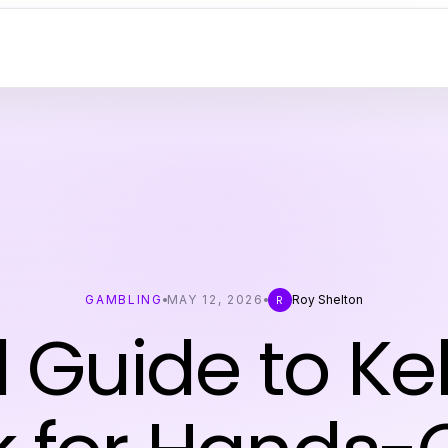
GAMBLING
MAY 12, 2026
Roy Shelton
R
d Guide to K