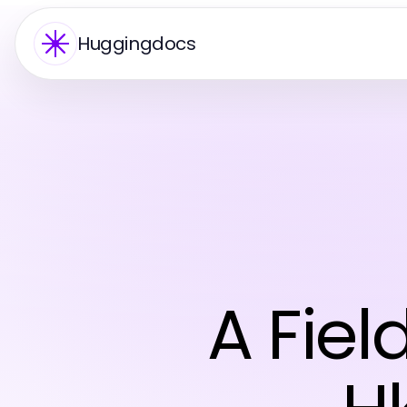
Huggingdocs
A Fiel