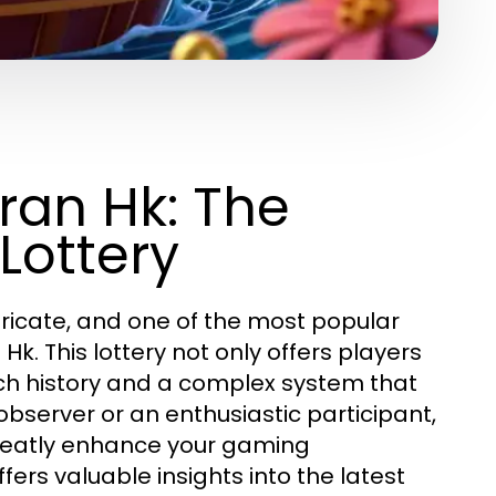
ran Hk: The
Lottery
ntricate, and one of the most popular
k. This lottery not only offers players
rich history and a complex system that
server or an enthusiastic participant,
reatly enhance your gaming
fers valuable insights into the latest