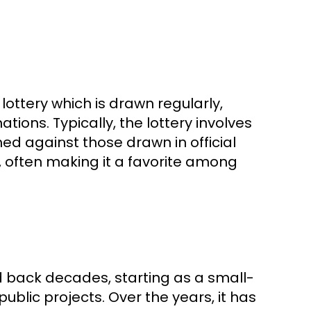
lottery which is drawn regularly,
ons. Typically, the lottery involves
ed against those drawn in official
, often making it a favorite among
d back decades, starting as a small-
blic projects. Over the years, it has