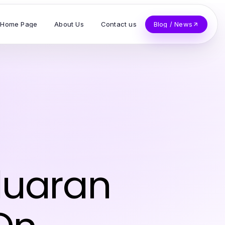
Home Page
About Us
Contact us
Blog / News
eluaran