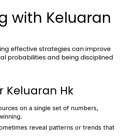
ng with Keluaran
ing effective strategies can improve
al probabilities and being disciplined
or Keluaran Hk
sources on a single set of numbers,
winning.
sometimes reveal patterns or trends that