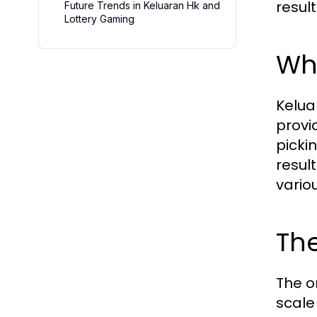
resul
Future Trends in Keluaran Hk and
Lottery Gaming
Wha
Kelua
provi
picki
resul
vario
The
The o
scale