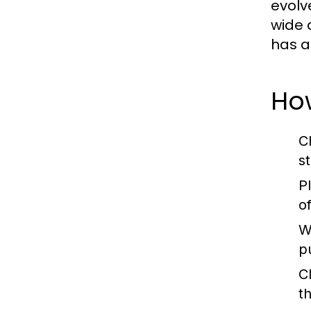
evolv
wide 
has a
Ho
C
st
P
o
W
p
C
t