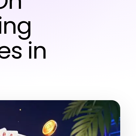
On
ing
es in