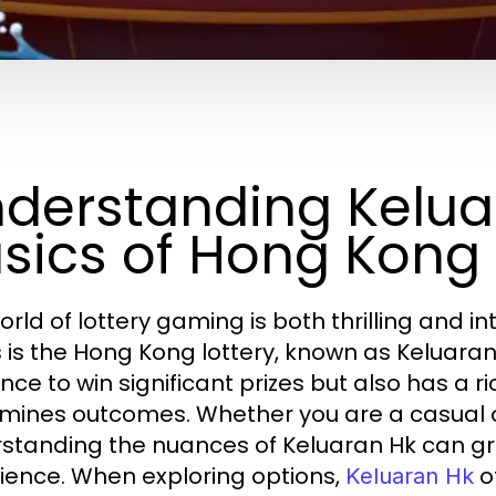
derstanding Kelua
sics of Hong Kong 
orld of lottery gaming is both thrilling and i
 is the Hong Kong lottery, known as Keluaran H
nce to win significant prizes but also has a 
mines outcomes. Whether you are a casual ob
standing the nuances of Keluaran Hk can g
ience. When exploring options,
of
Keluaran Hk