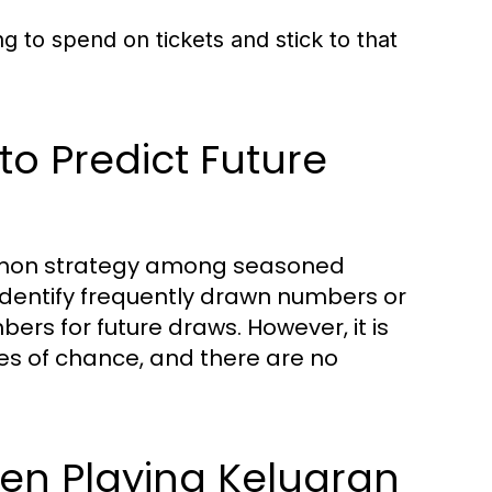
 to spend on tickets and stick to that
to Predict Future
common strategy among seasoned
 identify frequently drawn numbers or
ers for future draws. However, it is
es of chance, and there are no
en Playing Keluaran