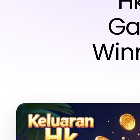
H
Ga
Winn