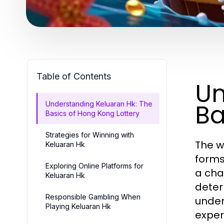
Table of Contents
Un
Ba
Understanding Keluaran Hk: The
Basics of Hong Kong Lottery
Strategies for Winning with
The w
Keluaran Hk
forms
Exploring Online Platforms for
a cha
Keluaran Hk
deter
Responsible Gambling When
under
Playing Keluaran Hk
exper