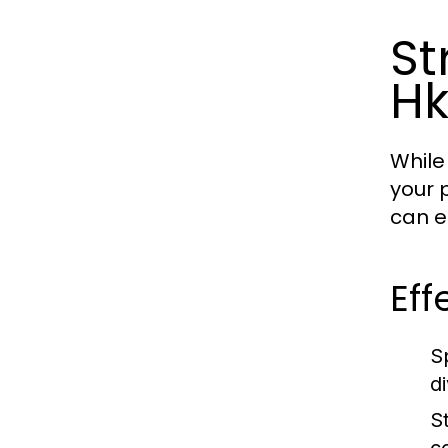
St
H
While
your 
can e
Eff
S
d
S