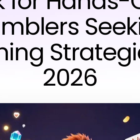
k for Hands-
mblers Seek
ing Strategi
2026