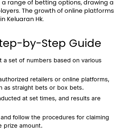
a range of betting options, drawing a
layers. The growth of online platforms
in Keluaran Hk.
Step-by-Step Guide
t a set of numbers based on various
thorized retailers or online platforms,
h as straight bets or box bets.
ducted at set times, and results are
 and follow the procedures for claiming
e prize amount.