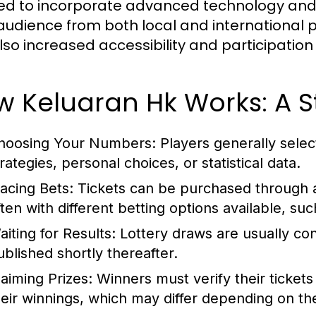
ed to incorporate advanced technology and 
audience from both local and international p
lso increased accessibility and participation 
w Keluaran Hk Works: A 
hoosing Your Numbers:
Players generally selec
rategies, personal choices, or statistical data.
lacing Bets:
Tickets can be purchased through au
ften with different betting options available, suc
aiting for Results:
Lottery draws are usually con
ublished shortly thereafter.
laiming Prizes:
Winners must verify their tickets
heir winnings, which may differ depending on th