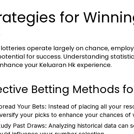
rategies for Winni
k
 lotteries operate largely on chance, employ
potential for success. Understanding statistic
nhance your Keluaran Hk experience.
ective Betting Methods f
pread Your Bets:
Instead of placing all your re
iversify your picks to enhance your chances of 
tudy Past Draws:
Analyzing historical data can 