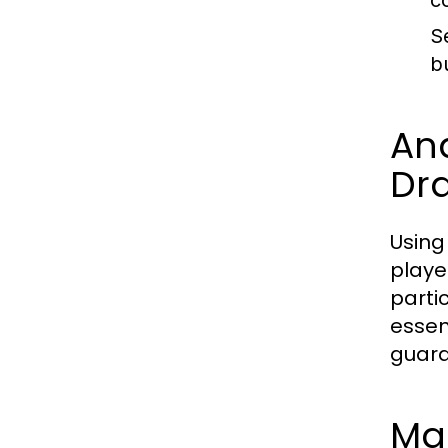
c
S
b
Ana
Dr
Using
playe
parti
essen
guara
Ma