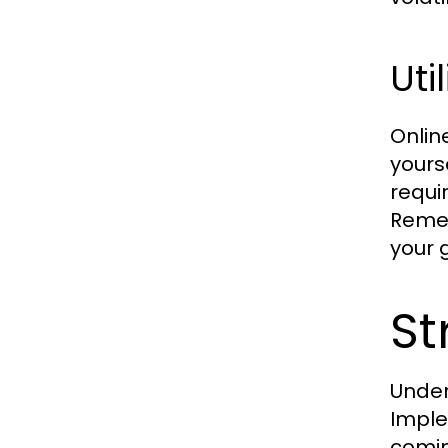
Uti
Onlin
yours
requi
Remem
your 
St
Under
Imple
comin