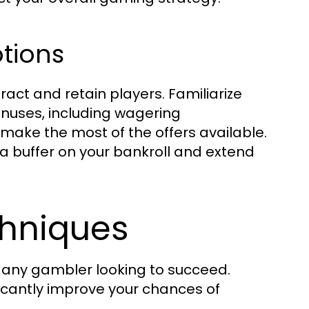
tions
ract and retain players. Familiarize
onuses, including wagering
make the most of the offers available.
a buffer on your bankroll and extend
chniques
or any gambler looking to succeed.
icantly improve your chances of