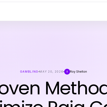
GAMBLING
MAY 20, 2026
Roy Shelton
R
roven Method