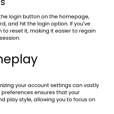
ss
e the login button on the homepage,
 and hit the login option. If you've
to reset it, making it easier to regain
session.
meplay
imizing your account settings can vastly
 preferences ensures that your
 play style, allowing you to focus on