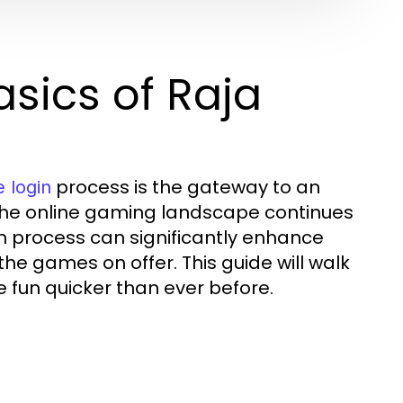
sics of Raja
process is the gateway to an
 login
he online gaming landscape continues
n process can significantly enhance
e games on offer. This guide will walk
e fun quicker than ever before.