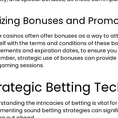
lizing Bonuses and Promo
e casinos often offer bonuses as a way to att
elf with the terms and conditions of these b
rements and expiration dates, to ensure you 
ber, strategic use of bonuses can provide 
gaming sessions.
rategic Betting Te
standing the intricacies of betting is vital f
menting sound betting strategies can signif
g out ahead.