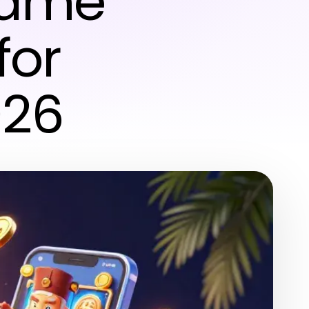
Game
for
026