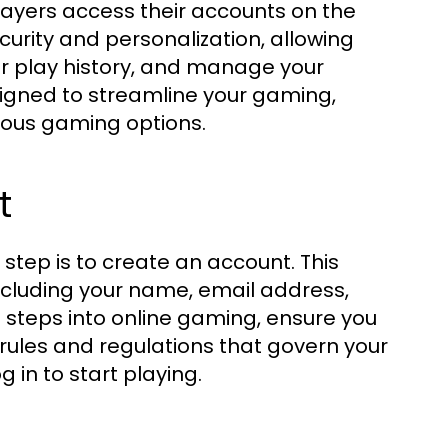
layers access their accounts on the
curity and personalization, allowing
ur play history, and manage your
signed to streamline your gaming,
ious gaming options.
t
 step is to create an account. This
 including your name, email address,
t steps into online gaming, ensure you
rules and regulations that govern your
g in to start playing.