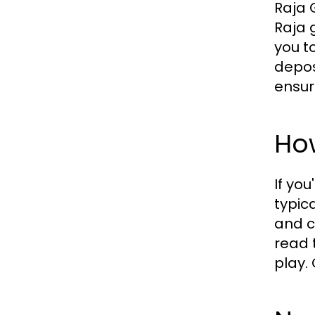
Raja 
Raja 
you t
depos
ensur
Ho
If yo
typic
and c
read 
play. 