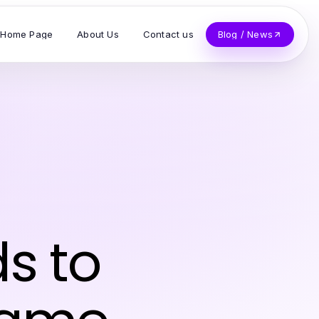
Home Page
About Us
Contact us
Blog / News
s to