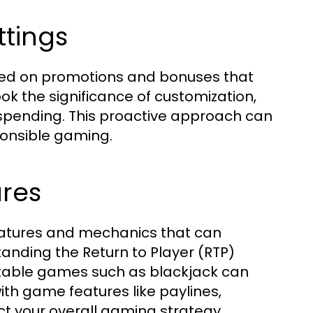
ttings
ated on promotions and bonuses that
ok the significance of customization,
erspending. This proactive approach can
onsible gaming.
res
atures and mechanics that can
tanding the Return to Player (RTP)
f table games such as blackjack can
with game features like paylines,
ct your overall gaming strategy.