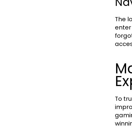
Nav
The l
enter
forgo
acces
Ma
Ex
To tr
impro
gamin
winni