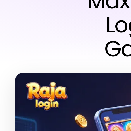
Max
Lo
Ga