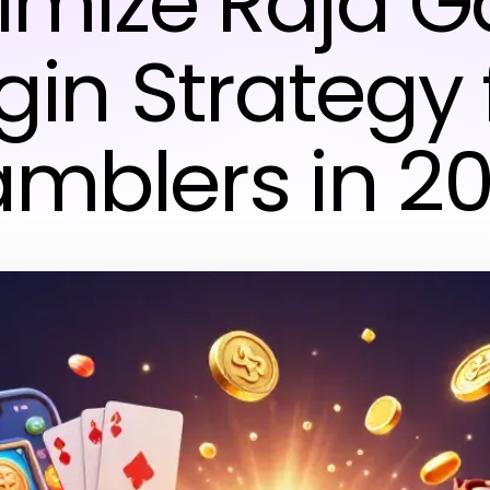
imize Raja 
gin Strategy 
mblers in 2