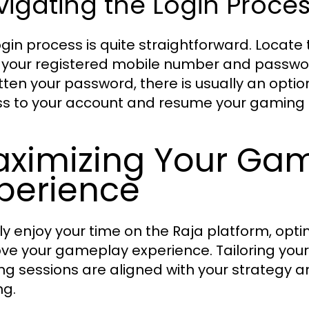
igating the Login Proce
ogin process is quite straightforward. Locat
 your registered mobile number and password,
tten your password, there is usually an option 
s to your account and resume your gaming 
ximizing Your Ga
perience
uly enjoy your time on the Raja platform, opt
ve your gameplay experience. Tailoring your
g sessions are aligned with your strategy and
ng.