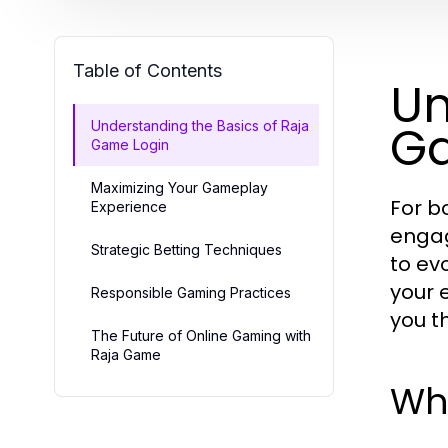
Table of Contents
Un
Ga
Understanding the Basics of Raja
Game Login
Maximizing Your Gameplay
For b
Experience
engag
Strategic Betting Techniques
to ev
your 
Responsible Gaming Practices
you t
The Future of Online Gaming with
Raja Game
Wh