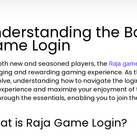
derstanding the Ba
me Login
oth new and seasoned players, the
Raja game
ing and rewarding gaming experience. As t
olve, understanding how to navigate the logi
experience and maximize your enjoyment of th
hrough the essentials, enabling you to join th
at is Raja Game Login?