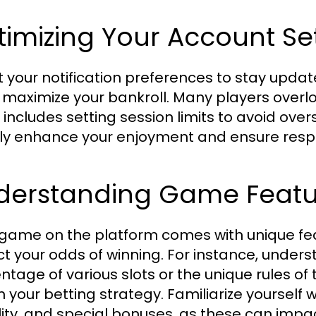
imizing Your Account Se
t your notification preferences to stay upd
 maximize your bankroll. Many players overlo
 includes setting session limits to avoid ov
ly enhance your enjoyment and ensure resp
derstanding Game Featu
game on the platform comes with unique fe
t your odds of winning. For instance, unders
ntage of various slots or the unique rules o
m your betting strategy. Familiarize yourself 
ility, and special bonuses, as these can impa