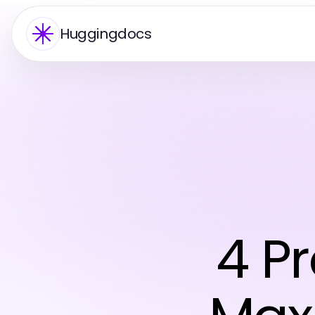
Huggingdocs
4 P