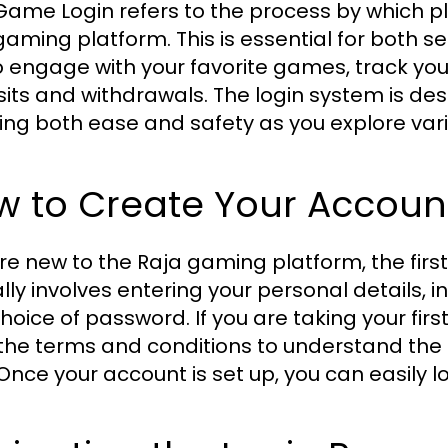
Game Login refers to the process by which p
gaming platform. This is essential for both se
o engage with your favorite games, track yo
its and withdrawals. The login system is de
ing both ease and safety as you explore var
w to Create Your Accoun
u're new to the Raja gaming platform, the first
ally involves entering your personal details,
hoice of password. If you are taking your firs
the terms and conditions to understand the 
Once your account is set up, you can easily lo