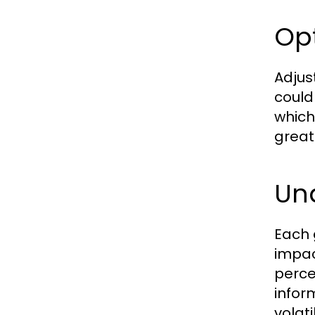
Opt
Adjus
could
which
great
Un
Each 
impac
perce
infor
volat