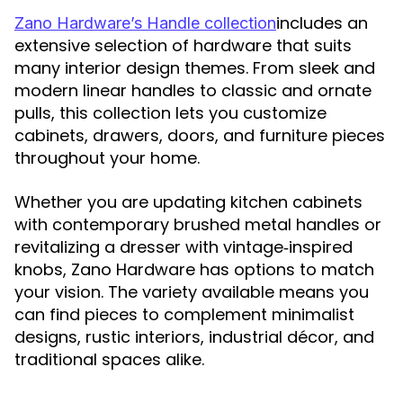
includes an
Zano Hardware’s Handle collection
extensive selection of hardware that suits
many interior design themes. From sleek and
modern linear handles to classic and ornate
pulls, this collection lets you customize
cabinets, drawers, doors, and furniture pieces
throughout your home.
Whether you are updating kitchen cabinets
with contemporary brushed metal handles or
revitalizing a dresser with vintage‑inspired
knobs, Zano Hardware has options to match
your vision. The variety available means you
can find pieces to complement minimalist
designs, rustic interiors, industrial décor, and
traditional spaces alike.