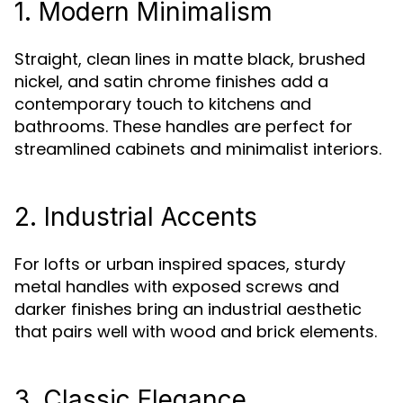
1. Modern Minimalism
Straight, clean lines in matte black, brushed
nickel, and satin chrome finishes add a
contemporary touch to kitchens and
bathrooms. These handles are perfect for
streamlined cabinets and minimalist interiors.
2. Industrial Accents
For lofts or urban inspired spaces, sturdy
metal handles with exposed screws and
darker finishes bring an industrial aesthetic
that pairs well with wood and brick elements.
3. Classic Elegance