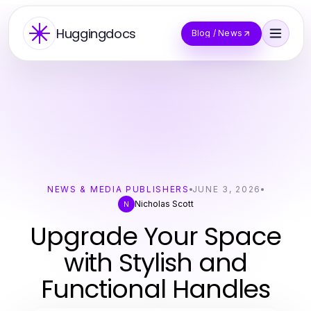
Huggingdocs
Blog / News
NEWS & MEDIA PUBLISHERS
JUNE 3, 2026
Nicholas Scott
N
Upgrade Your Space
with Stylish and
Functional Handles