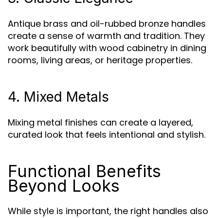
Antique brass and oil-rubbed bronze handles
create a sense of warmth and tradition. They
work beautifully with wood cabinetry in dining
rooms, living areas, or heritage properties.
4. Mixed Metals
Mixing metal finishes can create a layered,
curated look that feels intentional and stylish.
Functional Benefits
Beyond Looks
While style is important, the right handles also