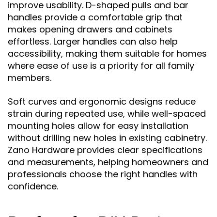
improve usability. D-shaped pulls and bar
handles provide a comfortable grip that
makes opening drawers and cabinets
effortless. Larger handles can also help
accessibility, making them suitable for homes
where ease of use is a priority for all family
members.
Soft curves and ergonomic designs reduce
strain during repeated use, while well-spaced
mounting holes allow for easy installation
without drilling new holes in existing cabinetry.
Zano Hardware provides clear specifications
and measurements, helping homeowners and
professionals choose the right handles with
confidence.