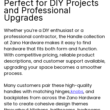
Perfect for DIY Projects
and Professional
Upgrades
Whether you’re a DIY enthusiast or a
professional contractor, the Handle collection
at Zano Hardware makes it easy to find
hardware that fits both form and function.
With competitive pricing, reliable product
descriptions, and customer support available,
upgrading your space becomes a smoother
process.
Many customers pair these high-quality
handles with matching hinges,
, and
knobs
backplates from across the Zano Hardware
site to create cohesive design themes
throughout kitchens, bathrooms, bedrooms,