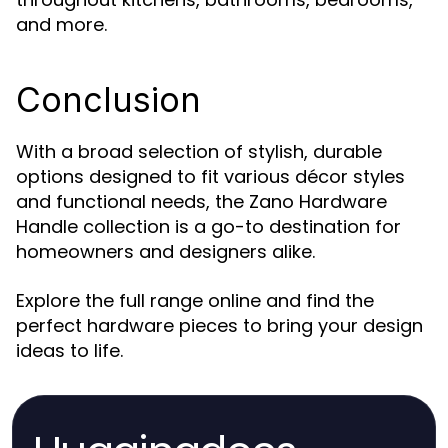
and more.
Conclusion
With a broad selection of stylish, durable
options designed to fit various décor styles
and functional needs, the Zano Hardware
Handle collection is a go-to destination for
homeowners and designers alike.
Explore the full range online and find the
perfect hardware pieces to bring your design
ideas to life.