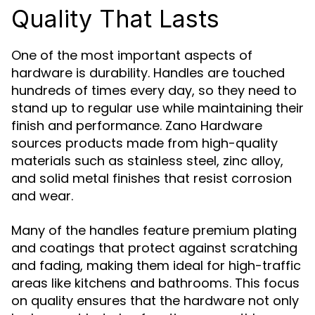
Quality That Lasts
One of the most important aspects of
hardware is durability. Handles are touched
hundreds of times every day, so they need to
stand up to regular use while maintaining their
finish and performance. Zano Hardware
sources products made from high-quality
materials such as stainless steel, zinc alloy,
and solid metal finishes that resist corrosion
and wear.
Many of the handles feature premium plating
and coatings that protect against scratching
and fading, making them ideal for high-traffic
areas like kitchens and bathrooms. This focus
on quality ensures that the hardware not only