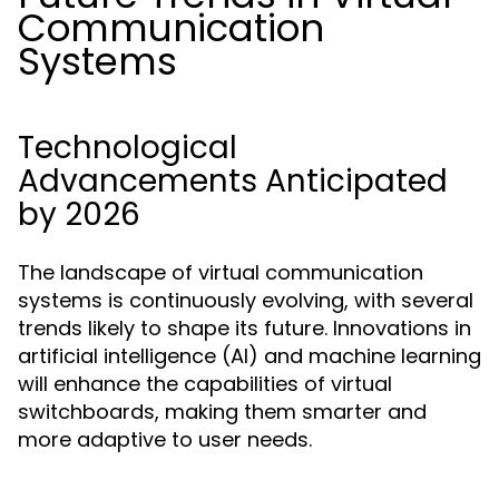
Communication
Systems
Technological
Advancements Anticipated
by 2026
The landscape of virtual communication
systems is continuously evolving, with several
trends likely to shape its future. Innovations in
artificial intelligence (AI) and machine learning
will enhance the capabilities of virtual
switchboards, making them smarter and
more adaptive to user needs.