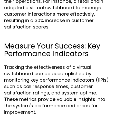
their operations. For instance, a retail chain
adopted a virtual switchboard to manage
customer interactions more effectively,
resulting in a 30% increase in customer
satisfaction scores.
Measure Your Success: Key
Performance Indicators
Tracking the effectiveness of a virtual
switchboard can be accomplished by
monitoring key performance indicators (KPIs)
such as call response times, customer
satisfaction ratings, and system uptime.
These metrics provide valuable insights into
the system's performance and areas for
improvement.