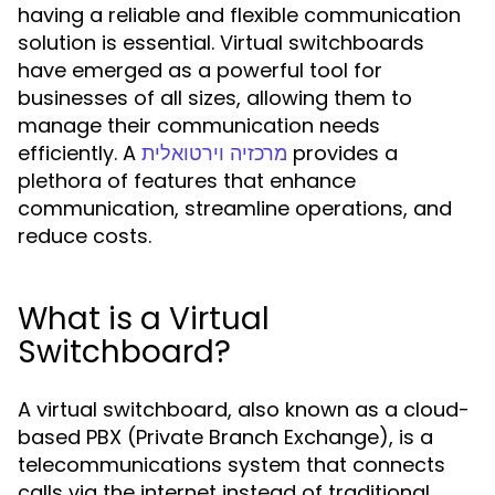
having a reliable and flexible communication
solution is essential. Virtual switchboards
have emerged as a powerful tool for
businesses of all sizes, allowing them to
manage their communication needs
efficiently. A
provides a
מרכזיה וירטואלית
plethora of features that enhance
communication, streamline operations, and
reduce costs.
What is a Virtual
Switchboard?
A virtual switchboard, also known as a cloud-
based PBX (Private Branch Exchange), is a
telecommunications system that connects
calls via the internet instead of traditional