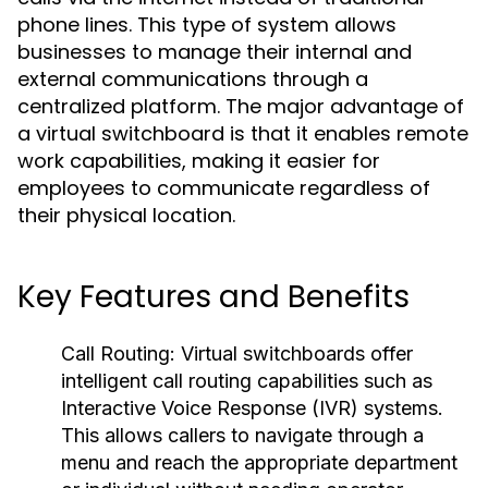
phone lines. This type of system allows
businesses to manage their internal and
external communications through a
centralized platform. The major advantage of
a virtual switchboard is that it enables remote
work capabilities, making it easier for
employees to communicate regardless of
their physical location.
Key Features and Benefits
Call Routing:
Virtual switchboards offer
intelligent call routing capabilities such as
Interactive Voice Response (IVR) systems.
This allows callers to navigate through a
menu and reach the appropriate department