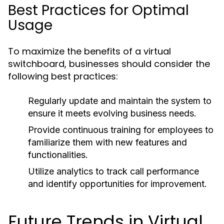
Best Practices for Optimal
Usage
To maximize the benefits of a virtual
switchboard, businesses should consider the
following best practices:
Regularly update and maintain the system to
ensure it meets evolving business needs.
Provide continuous training for employees to
familiarize them with new features and
functionalities.
Utilize analytics to track call performance
and identify opportunities for improvement.
Future Trends in Virtual