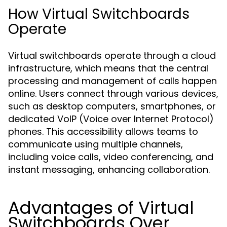
How Virtual Switchboards
Operate
Virtual switchboards operate through a cloud
infrastructure, which means that the central
processing and management of calls happen
online. Users connect through various devices,
such as desktop computers, smartphones, or
dedicated VoIP (Voice over Internet Protocol)
phones. This accessibility allows teams to
communicate using multiple channels,
including voice calls, video conferencing, and
instant messaging, enhancing collaboration.
Advantages of Virtual
Switchboards Over