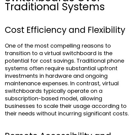
Traditional Systems
Cost Efficiency and Flexibility
One of the most compelling reasons to
transition to a virtual switchboard is the
potential for cost savings. Traditional phone
systems often require substantial upfront
investments in hardware and ongoing
maintenance expenses. In contrast, virtual
switchboards typically operate on a
subscription-based model, allowing
businesses to scale their usage according to
their needs without incurring significant costs.