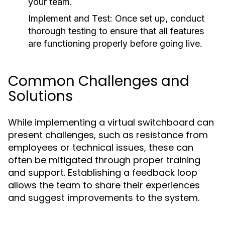
your team.
Implement and Test:
Once set up, conduct
thorough testing to ensure that all features
are functioning properly before going live.
Common Challenges and
Solutions
While implementing a virtual switchboard can
present challenges, such as resistance from
employees or technical issues, these can
often be mitigated through proper training
and support. Establishing a feedback loop
allows the team to share their experiences
and suggest improvements to the system.