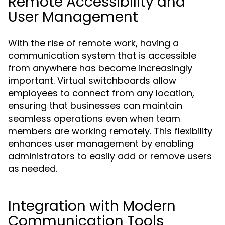
Remote Accessibility and
User Management
With the rise of remote work, having a
communication system that is accessible
from anywhere has become increasingly
important. Virtual switchboards allow
employees to connect from any location,
ensuring that businesses can maintain
seamless operations even when team
members are working remotely. This flexibility
enhances user management by enabling
administrators to easily add or remove users
as needed.
Integration with Modern
Communication Tools