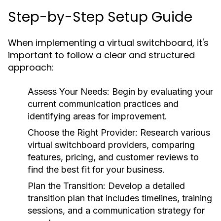
Step-by-Step Setup Guide
When implementing a virtual switchboard, it's
important to follow a clear and structured
approach:
Assess Your Needs:
Begin by evaluating your
current communication practices and
identifying areas for improvement.
Choose the Right Provider:
Research various
virtual switchboard providers, comparing
features, pricing, and customer reviews to
find the best fit for your business.
Plan the Transition:
Develop a detailed
transition plan that includes timelines, training
sessions, and a communication strategy for