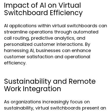
Impact of AI on Virtual
Switchboard Efficiency
AI applications within virtual switchboards can
streamline operations through automated
call routing, predictive analytics, and
personalized customer interactions. By
harnessing AI, businesses can enhance
customer satisfaction and operational
efficiency.
Sustainability and Remote
Work Integration
As organizations increasingly focus on
sustainability, virtual switchboards present an