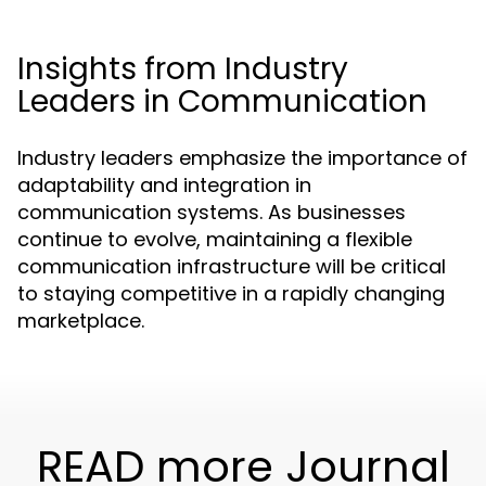
Insights from Industry
Leaders in Communication
Industry leaders emphasize the importance of
adaptability and integration in
communication systems. As businesses
continue to evolve, maintaining a flexible
communication infrastructure will be critical
to staying competitive in a rapidly changing
marketplace.
READ more Journal