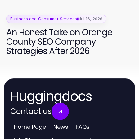
Business and Consumer Services
Jul 16, 2026
An Honest Take on Orange
County SEO Company
Strategies After 2026
Huggingdocs
Contact us
Home Page
News
FAQs