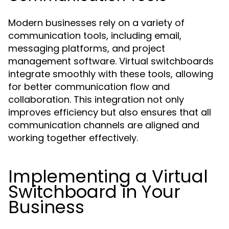
Modern businesses rely on a variety of
communication tools, including email,
messaging platforms, and project
management software. Virtual switchboards
integrate smoothly with these tools, allowing
for better communication flow and
collaboration. This integration not only
improves efficiency but also ensures that all
communication channels are aligned and
working together effectively.
Implementing a Virtual
Switchboard in Your
Business