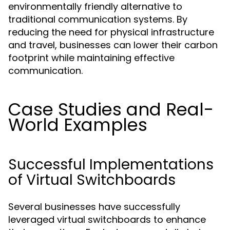
environmentally friendly alternative to
traditional communication systems. By
reducing the need for physical infrastructure
and travel, businesses can lower their carbon
footprint while maintaining effective
communication.
Case Studies and Real-
World Examples
Successful Implementations
of Virtual Switchboards
Several businesses have successfully
leveraged virtual switchboards to enhance