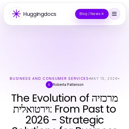
Huggingdocs
Blog / News
BUSINESS AND CONSUMER SERVICES
MAY 15, 2026
Roberta Patterson
R
The Evolution of מרכזיה
וירטואלית: From Past to
2026 - Strategic