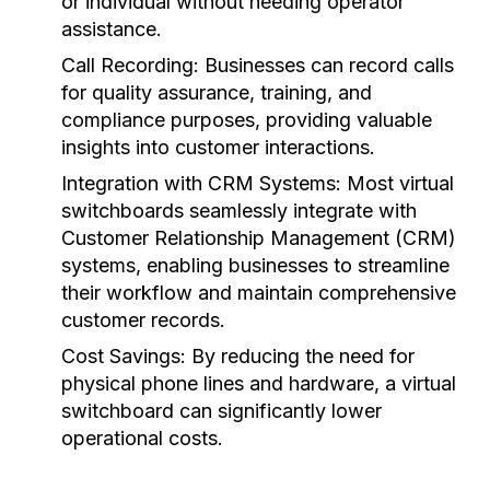
or individual without needing operator
assistance.
Call Recording:
Businesses can record calls
for quality assurance, training, and
compliance purposes, providing valuable
insights into customer interactions.
Integration with CRM Systems:
Most virtual
switchboards seamlessly integrate with
Customer Relationship Management (CRM)
systems, enabling businesses to streamline
their workflow and maintain comprehensive
customer records.
Cost Savings:
By reducing the need for
physical phone lines and hardware, a virtual
switchboard can significantly lower
operational costs.