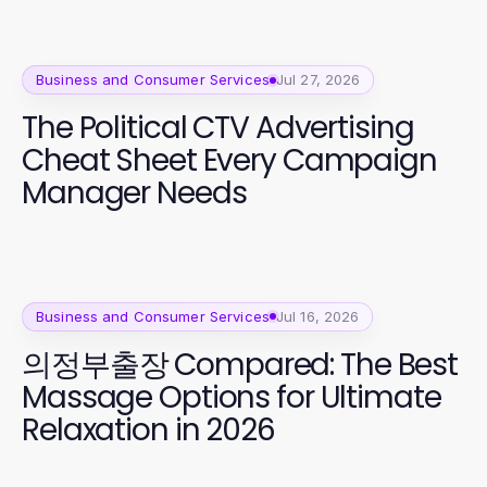
Business and Consumer Services
Jul 27, 2026
The Political CTV Advertising
Cheat Sheet Every Campaign
Manager Needs
Business and Consumer Services
Jul 16, 2026
의정부출장 Compared: The Best
Massage Options for Ultimate
Relaxation in 2026