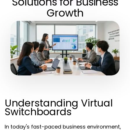
Solutions for Business
Growth
Understanding Virtual
Switchboards
In today's fast-paced business environment,