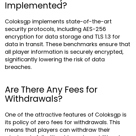
Implemented?
Coloksgp implements state-of-the-art
security protocols, including AES-256
encryption for data storage and TLS 1.3 for
data in transit. These benchmarks ensure that
all player information is securely encrypted,
significantly lowering the risk of data
breaches.
Are There Any Fees for
Withdrawals?
One of the attractive features of Coloksgp is
its policy of zero fees for withdrawals. This
means that players can withdraw their