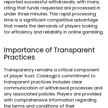
reported successful withdrawals, with many
citing that funds requested are processed in
under three minutes. This rapid processing
time is a significant competitive advantage
that meets the demands of players looking
for efficiency and reliability in online gambling.
Importance of Transparent
Practices
Transparency remains a critical component
of player trust. Coloksgp’s commitment to
transparent practices includes clear
communication of withdrawal processes and
any associated policies. Players are provided
with comprehensive information regarding
the terms and conditions of their