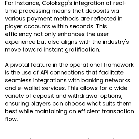
For instance, Coloksgp's integration of real-
time processing means that deposits via
various payment methods are reflected in
player accounts within seconds. This
efficiency not only enhances the user
experience but also aligns with the industry's
move toward instant gratification.
A pivotal feature in the operational framework
is the use of API connections that facilitate
seamless integrations with banking networks
and e-wallet services. This allows for a wide
variety of deposit and withdrawal options,
ensuring players can choose what suits them
best while maintaining an efficient transaction
flow.