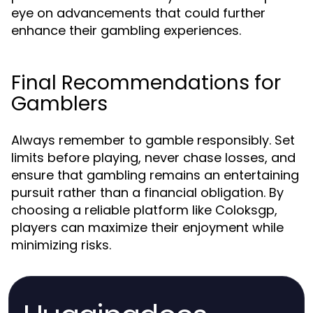
eye on advancements that could further
enhance their gambling experiences.
Final Recommendations for
Gamblers
Always remember to gamble responsibly. Set
limits before playing, never chase losses, and
ensure that gambling remains an entertaining
pursuit rather than a financial obligation. By
choosing a reliable platform like Coloksgp,
players can maximize their enjoyment while
minimizing risks.