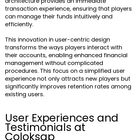
architecture provides an immediate
transaction experience, ensuring that players
can manage their funds intuitively and
efficiently.
This innovation in user-centric design
transforms the ways players interact with
their accounts, enabling enhanced financial
management without complicated
procedures. This focus on a simplified user
experience not only attracts new players but
significantly improves retention rates among
existing users.
User Experiences and
Testimonials at
Coloksgp