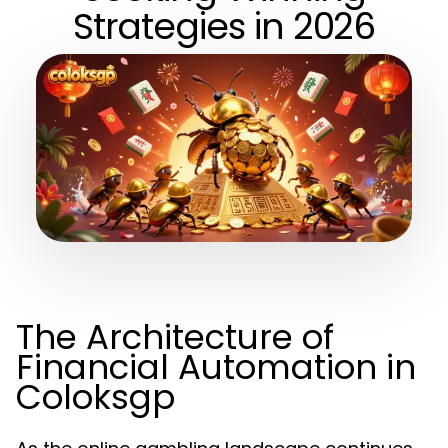
Strategies in 2026
The Architecture of
Financial Automation in
Coloksgp