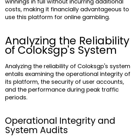
winnings in full without incurring additional
costs, making it financially advantageous to
use this platform for online gambling.
Analyzing the Reliability
of Coloksgp's System
Analyzing the reliability of Coloksgp's system
entails examining the operational integrity of
its platform, the security of user accounts,
and the performance during peak traffic
periods.
Operational Integrity and
System Audits