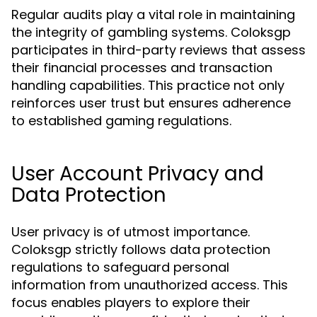
Regular audits play a vital role in maintaining
the integrity of gambling systems. Coloksgp
participates in third-party reviews that assess
their financial processes and transaction
handling capabilities. This practice not only
reinforces user trust but ensures adherence
to established gaming regulations.
User Account Privacy and
Data Protection
User privacy is of utmost importance.
Coloksgp strictly follows data protection
regulations to safeguard personal
information from unauthorized access. This
focus enables players to explore their