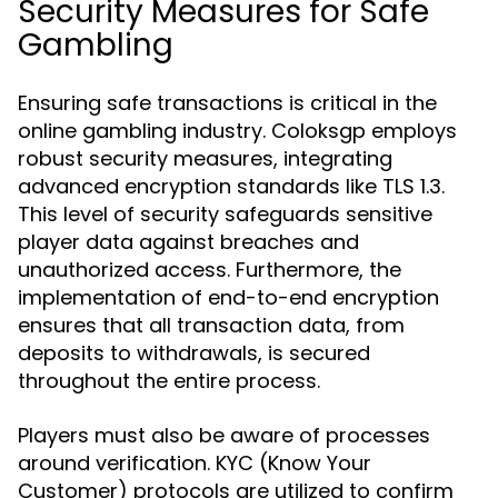
Security Measures for Safe
Gambling
Ensuring safe transactions is critical in the
online gambling industry. Coloksgp employs
robust security measures, integrating
advanced encryption standards like TLS 1.3.
This level of security safeguards sensitive
player data against breaches and
unauthorized access. Furthermore, the
implementation of end-to-end encryption
ensures that all transaction data, from
deposits to withdrawals, is secured
throughout the entire process.
Players must also be aware of processes
around verification. KYC (Know Your
Customer) protocols are utilized to confirm