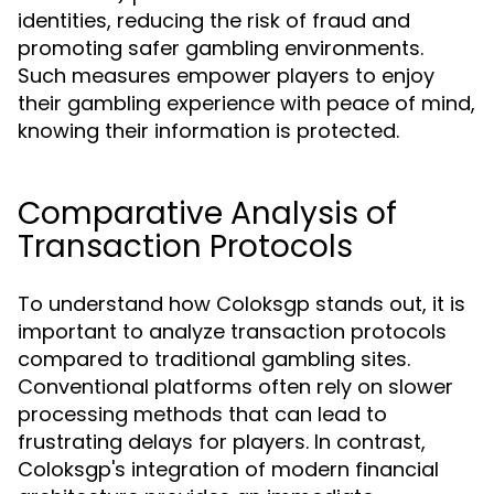
identities, reducing the risk of fraud and
promoting safer gambling environments.
Such measures empower players to enjoy
their gambling experience with peace of mind,
knowing their information is protected.
Comparative Analysis of
Transaction Protocols
To understand how Coloksgp stands out, it is
important to analyze transaction protocols
compared to traditional gambling sites.
Conventional platforms often rely on slower
processing methods that can lead to
frustrating delays for players. In contrast,
Coloksgp's integration of modern financial