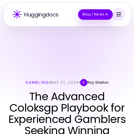
Huggingdocs
Blog / News
GAMBLING
MAY 21, 2026
Roy Shelton
R
The Advanced
Coloksgp Playbook for
Experienced Gamblers
Seeking Winning