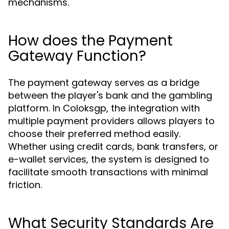
mechanisms.
How does the Payment
Gateway Function?
The payment gateway serves as a bridge
between the player's bank and the gambling
platform. In Coloksgp, the integration with
multiple payment providers allows players to
choose their preferred method easily.
Whether using credit cards, bank transfers, or
e-wallet services, the system is designed to
facilitate smooth transactions with minimal
friction.
What Security Standards Are