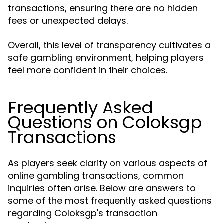
transactions, ensuring there are no hidden
fees or unexpected delays.
Overall, this level of transparency cultivates a
safe gambling environment, helping players
feel more confident in their choices.
Frequently Asked
Questions on Coloksgp
Transactions
As players seek clarity on various aspects of
online gambling transactions, common
inquiries often arise. Below are answers to
some of the most frequently asked questions
regarding Coloksgp's transaction