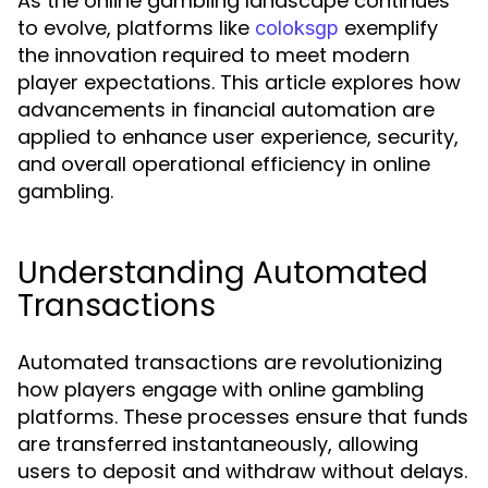
As the online gambling landscape continues
to evolve, platforms like
exemplify
coloksgp
the innovation required to meet modern
player expectations. This article explores how
advancements in financial automation are
applied to enhance user experience, security,
and overall operational efficiency in online
gambling.
Understanding Automated
Transactions
Automated transactions are revolutionizing
how players engage with online gambling
platforms. These processes ensure that funds
are transferred instantaneously, allowing
users to deposit and withdraw without delays.