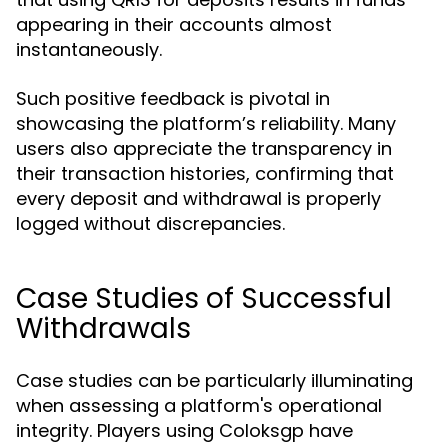
appearing in their accounts almost
instantaneously.
Such positive feedback is pivotal in
showcasing the platform’s reliability. Many
users also appreciate the transparency in
their transaction histories, confirming that
every deposit and withdrawal is properly
logged without discrepancies.
Case Studies of Successful
Withdrawals
Case studies can be particularly illuminating
when assessing a platform's operational
integrity. Players using Coloksgp have