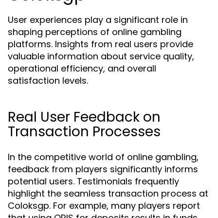
User experiences play a significant role in
shaping perceptions of online gambling
platforms. Insights from real users provide
valuable information about service quality,
operational efficiency, and overall
satisfaction levels.
Real User Feedback on
Transaction Processes
In the competitive world of online gambling,
feedback from players significantly informs
potential users. Testimonials frequently
highlight the seamless transaction process at
Coloksgp. For example, many players report
that using QRIS for deposits results in funds