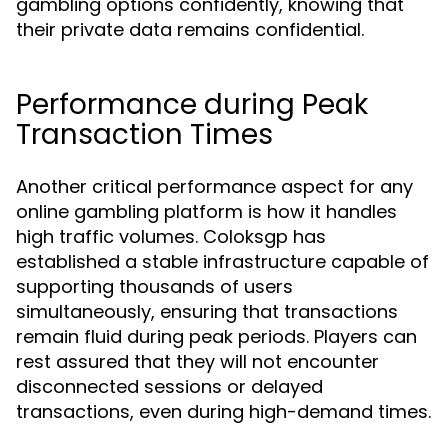
gambling options confidently, knowing that
their private data remains confidential.
Performance during Peak
Transaction Times
Another critical performance aspect for any
online gambling platform is how it handles
high traffic volumes. Coloksgp has
established a stable infrastructure capable of
supporting thousands of users
simultaneously, ensuring that transactions
remain fluid during peak periods. Players can
rest assured that they will not encounter
disconnected sessions or delayed
transactions, even during high-demand times.