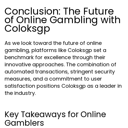
Conclusion: The Future
of Online Gambling with
Coloksgp
As we look toward the future of online
gambling, platforms like Coloksgp set a
benchmark for excellence through their
innovative approaches. The combination of
automated transactions, stringent security
measures, and a commitment to user
satisfaction positions Coloksgp as a leader in
the industry.
Key Takeaways for Online
Gamblers