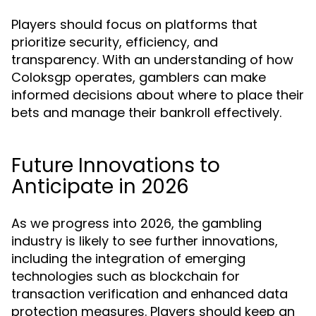
Players should focus on platforms that
prioritize security, efficiency, and
transparency. With an understanding of how
Coloksgp operates, gamblers can make
informed decisions about where to place their
bets and manage their bankroll effectively.
Future Innovations to
Anticipate in 2026
As we progress into 2026, the gambling
industry is likely to see further innovations,
including the integration of emerging
technologies such as blockchain for
transaction verification and enhanced data
protection measures. Players should keep an