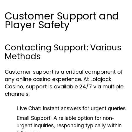
Customer Support and
Player Safety
Contacting Support: Various
Methods
Customer support is a critical component of
any online casino experience. At Lolajack
Casino, support is available 24/7 via multiple
channels:
Live Chat:
Instant answers for urgent queries.
Email Support:
A reliable option for non-
urgent inquiries, responding typically within