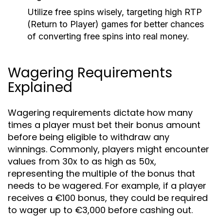
Utilize free spins wisely, targeting high RTP
(Return to Player) games for better chances
of converting free spins into real money.
Wagering Requirements
Explained
Wagering requirements dictate how many
times a player must bet their bonus amount
before being eligible to withdraw any
winnings. Commonly, players might encounter
values from 30x to as high as 50x,
representing the multiple of the bonus that
needs to be wagered. For example, if a player
receives a €100 bonus, they could be required
to wager up to €3,000 before cashing out.