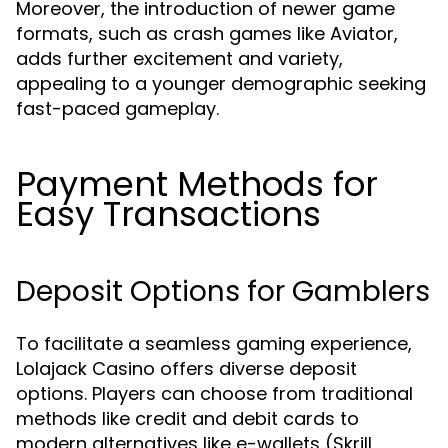
Moreover, the introduction of newer game
formats, such as crash games like Aviator,
adds further excitement and variety,
appealing to a younger demographic seeking
fast-paced gameplay.
Payment Methods for
Easy Transactions
Deposit Options for Gamblers
To facilitate a seamless gaming experience,
Lolajack Casino offers diverse deposit
options. Players can choose from traditional
methods like credit and debit cards to
modern alternatives like e-wallets (Skrill,