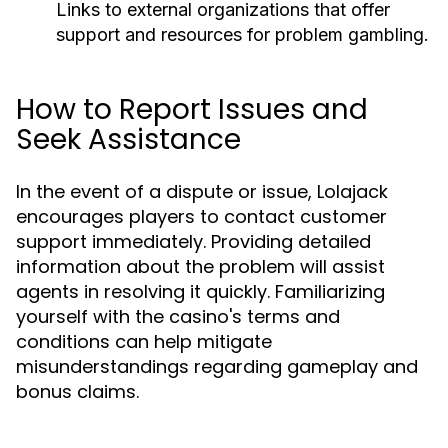
Links to external organizations that offer
support and resources for problem gambling.
How to Report Issues and
Seek Assistance
In the event of a dispute or issue, Lolajack
encourages players to contact customer
support immediately. Providing detailed
information about the problem will assist
agents in resolving it quickly. Familiarizing
yourself with the casino's terms and
conditions can help mitigate
misunderstandings regarding gameplay and
bonus claims.