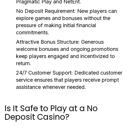
Pragmatic Play and NetEnt.
No Deposit Requirement:
New players can
explore games and bonuses without the
pressure of making initial financial
commitments.
Attractive Bonus Structure:
Generous
welcome bonuses and ongoing promotions
keep players engaged and incentivized to
return.
24/7 Customer Support:
Dedicated customer
service ensures that players receive prompt
assistance whenever needed.
Is It Safe to Play at a No
Deposit Casino?