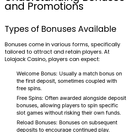
and Promotions
Types of Bonuses Available
Bonuses come in various forms, specifically
tailored to attract and retain players. At
Lolajack Casino, players can expect:
Welcome Bonus:
Usually a match bonus on
the first deposit, sometimes coupled with
free spins.
Free Spins:
Often awarded alongside deposit
bonuses, allowing players to spin specific
slot games without risking their own funds.
Reload Bonuses:
Bonuses on subsequent
deposits to encourage continued play.