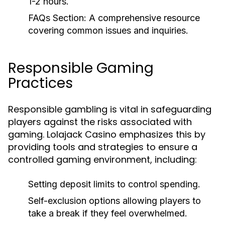
1-2 hours.
FAQs Section:
A comprehensive resource
covering common issues and inquiries.
Responsible Gaming
Practices
Responsible gambling is vital in safeguarding
players against the risks associated with
gaming. Lolajack Casino emphasizes this by
providing tools and strategies to ensure a
controlled gaming environment, including:
Setting deposit limits to control spending.
Self-exclusion options allowing players to
take a break if they feel overwhelmed.