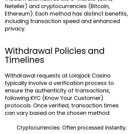
Neteller) and cryptocurrencies (Bitcoin,
Ethereum). Each method has distinct benefits,
including transaction speed and enhanced
privacy.
Withdrawal Policies and
Timelines
Withdrawal requests at Lolajack Casino
typically involve a verification process to
ensure the authenticity of transactions,
following KYC (Know Your Customer)
protocols. Once verified, transaction times
can vary based on the chosen method:
Cryptocurrencies:
Often processed instantly.