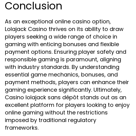
Conclusion
As an exceptional online casino option,
Lolajack Casino thrives on its ability to draw
players seeking a wide range of choice in
gaming with enticing bonuses and flexible
payment options. Ensuring player safety and
responsible gaming is paramount, aligning
with industry standards. By understanding
essential game mechanics, bonuses, and
payment methods, players can enhance their
gaming experience significantly. Ultimately,
Casino lolajack sans dépôt stands out as an
excellent platform for players looking to enjoy
online gaming without the restrictions
imposed by traditional regulatory
frameworks.