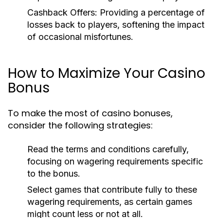
Cashback Offers:
Providing a percentage of
losses back to players, softening the impact
of occasional misfortunes.
How to Maximize Your Casino
Bonus
To make the most of casino bonuses,
consider the following strategies:
Read the terms and conditions carefully,
focusing on
wagering requirements
specific
to the bonus.
Select games that contribute fully to these
wagering requirements, as certain games
might count less or not at all.