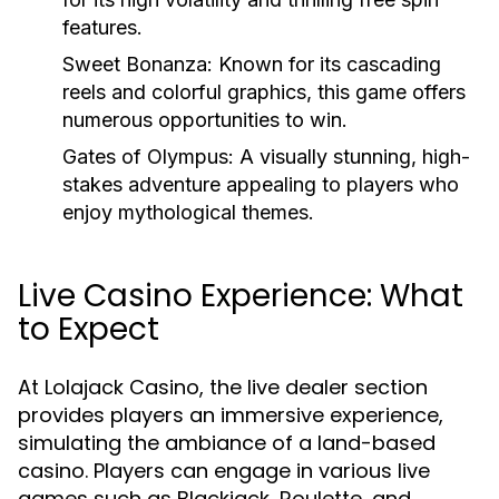
features.
Sweet Bonanza:
Known for its cascading
reels and colorful graphics, this game offers
numerous opportunities to win.
Gates of Olympus:
A visually stunning, high-
stakes adventure appealing to players who
enjoy mythological themes.
Live Casino Experience: What
to Expect
At Lolajack Casino, the live dealer section
provides players an immersive experience,
simulating the ambiance of a land-based
casino. Players can engage in various live
games such as Blackjack, Roulette, and