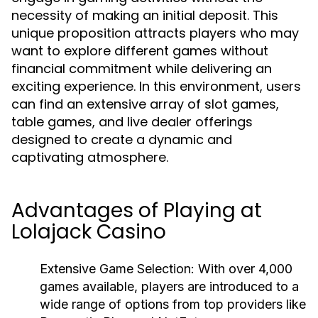
necessity of making an initial deposit. This
unique proposition attracts players who may
want to explore different games without
financial commitment while delivering an
exciting experience. In this environment, users
can find an extensive array of slot games,
table games, and live dealer offerings
designed to create a dynamic and
captivating atmosphere.
Advantages of Playing at
Lolajack Casino
Extensive Game Selection:
With over 4,000
games available, players are introduced to a
wide range of options from top providers like