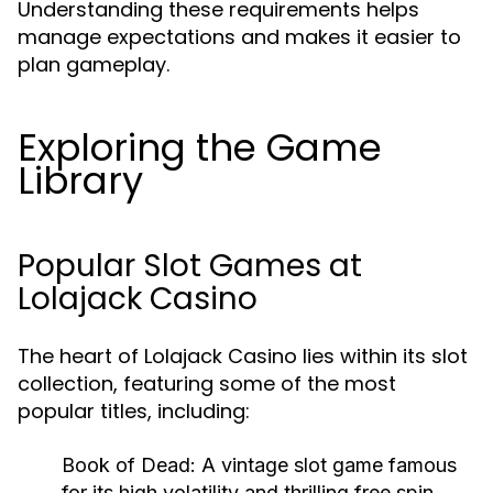
Understanding these requirements helps
manage expectations and makes it easier to
plan gameplay.
Exploring the Game
Library
Popular Slot Games at
Lolajack Casino
The heart of Lolajack Casino lies within its slot
collection, featuring some of the most
popular titles, including:
Book of Dead:
A vintage slot game famous
for its high volatility and thrilling free spin