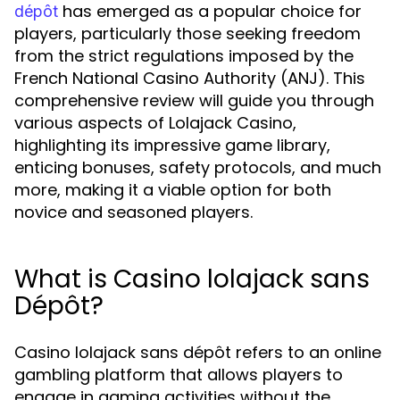
has emerged as a popular choice for
dépôt
players, particularly those seeking freedom
from the strict regulations imposed by the
French National Casino Authority (ANJ). This
comprehensive review will guide you through
various aspects of Lolajack Casino,
highlighting its impressive game library,
enticing bonuses, safety protocols, and much
more, making it a viable option for both
novice and seasoned players.
What is Casino lolajack sans
Dépôt?
Casino lolajack sans dépôt refers to an online
gambling platform that allows players to
engage in gaming activities without the