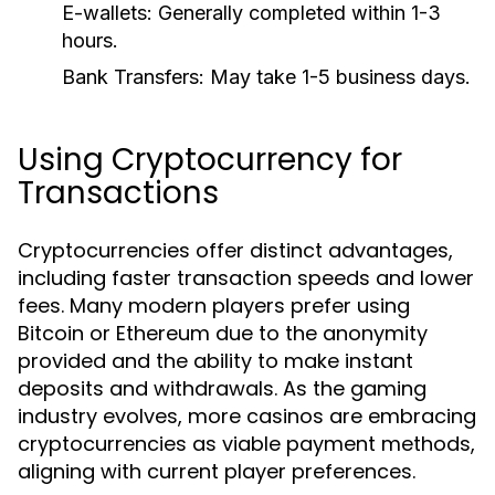
E-wallets:
Generally completed within 1-3
hours.
Bank Transfers:
May take 1-5 business days.
Using Cryptocurrency for
Transactions
Cryptocurrencies offer distinct advantages,
including faster transaction speeds and lower
fees. Many modern players prefer using
Bitcoin or Ethereum due to the anonymity
provided and the ability to make instant
deposits and withdrawals. As the gaming
industry evolves, more casinos are embracing
cryptocurrencies as viable payment methods,
aligning with current player preferences.