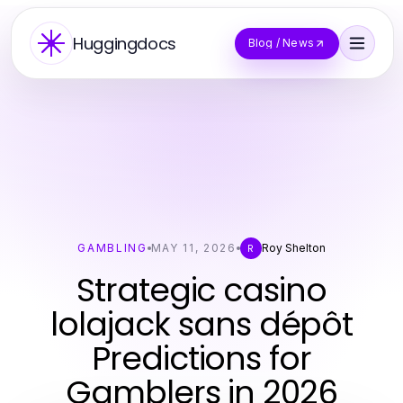
Huggingdocs
Blog / News
GAMBLING
MAY 11, 2026
Roy Shelton
R
Strategic casino
lolajack sans dépôt
Predictions for
Gamblers in 2026