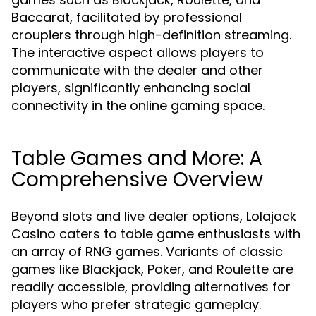
Baccarat, facilitated by professional
croupiers through high-definition streaming.
The interactive aspect allows players to
communicate with the dealer and other
players, significantly enhancing social
connectivity in the online gaming space.
Table Games and More: A
Comprehensive Overview
Beyond slots and live dealer options, Lolajack
Casino caters to table game enthusiasts with
an array of RNG games. Variants of classic
games like Blackjack, Poker, and Roulette are
readily accessible, providing alternatives for
players who prefer strategic gameplay.