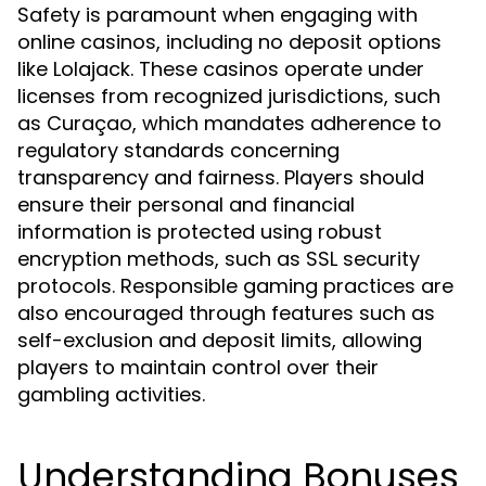
Safety is paramount when engaging with
online casinos, including no deposit options
like Lolajack. These casinos operate under
licenses from recognized jurisdictions, such
as Curaçao, which mandates adherence to
regulatory standards concerning
transparency and fairness. Players should
ensure their personal and financial
information is protected using robust
encryption methods, such as SSL security
protocols. Responsible gaming practices are
also encouraged through features such as
self-exclusion and deposit limits, allowing
players to maintain control over their
gambling activities.
Understanding Bonuses