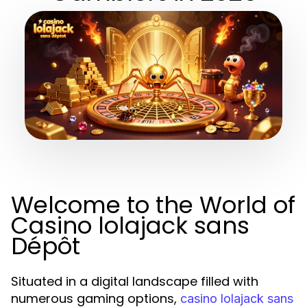
Welcome to the World of
Casino lolajack sans
Dépôt
Situated in a digital landscape filled with
numerous gaming options,
casino lolajack sans