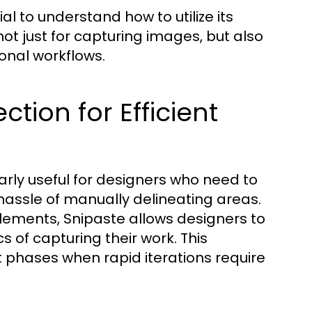
ial to understand how to utilize its
not just for capturing images, but also
ional workflows.
tion for Efficient
arly useful for designers who need to
 hassle of manually delineating areas.
elements, Snipaste allows designers to
 of capturing their work. This
t phases when rapid iterations require