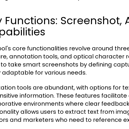
 Functions: Screenshot,
abilities
ool's core functionalities revolve around t
re, annotation tools, and optical character 
 to take smart screenshots by defining captu
y adaptable for various needs.
ation tools are abundant, with options for te
ensitive information. These features facilitat
borative environments where clear feedback i
ionality allows users to extract text from im
ors and marketers who need to reference exi