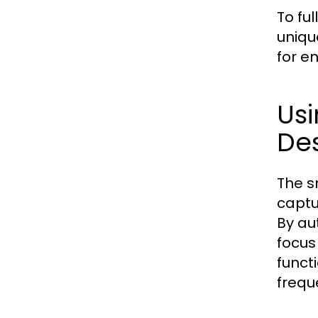
To ful
uniqu
for e
Usi
De
The s
captu
By au
focus
funct
frequ