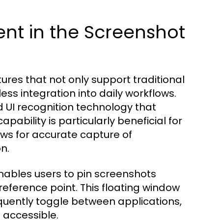
ent in the Screenshot
tures that not only support traditional
ess integration into daily workflows.
 UI recognition technology that
pability is particularly beneficial for
ows for accurate capture of
n.
enables users to pin screenshots
 reference point. This floating window
quently toggle between applications,
d accessible.