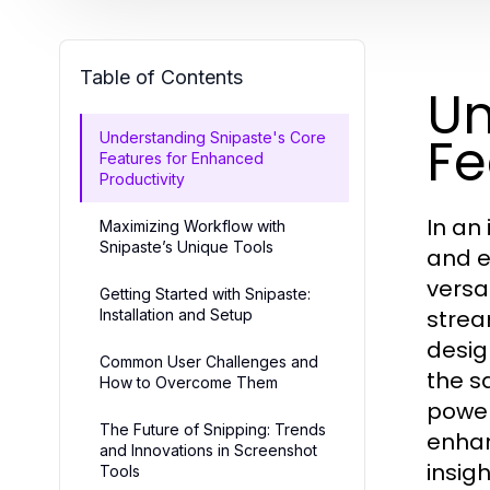
Table of Contents
Un
Fe
Understanding Snipaste's Core
Features for Enhanced
Productivity
In an
Maximizing Workflow with
Snipaste’s Unique Tools
and e
versa
Getting Started with Snipaste:
strea
Installation and Setup
desig
Common User Challenges and
the s
How to Overcome Them
power
The Future of Snipping: Trends
enhan
and Innovations in Screenshot
insigh
Tools