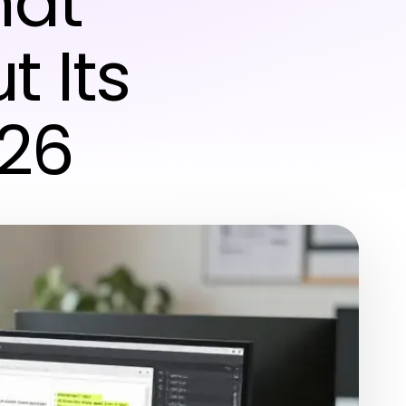
hat
t Its
026