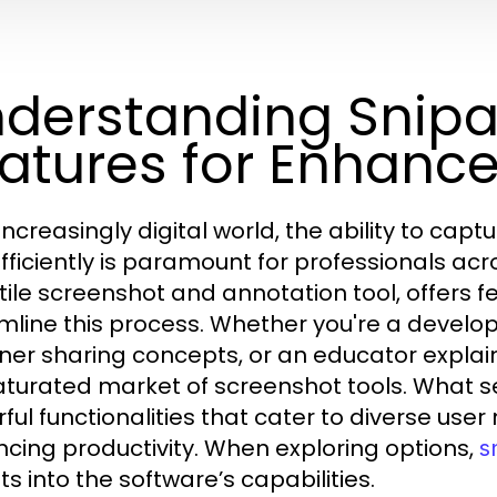
derstanding Snipa
atures for Enhance
 increasingly digital world, the ability to ca
fficiently is paramount for professionals acro
tile screenshot and annotation tool, offers f
mline this process. Whether you're a devel
ner sharing concepts, or an educator explain
aturated market of screenshot tools. What set
ful functionalities that cater to diverse user 
cing productivity. When exploring options,
s
ts into the software’s capabilities.