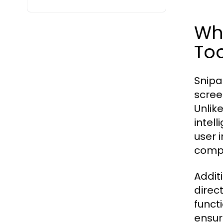
Wha
Too
Snipa
scree
Unlik
intell
user 
compo
Addit
direc
funct
ensur