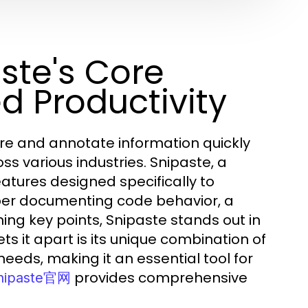
ste's Core
d Productivity
pture and annotate information quickly
ss various industries. Snipaste, a
eatures designed specifically to
oper documenting code behavior, a
ing key points, Snipaste stands out in
s it apart is its unique combination of
needs, making it an essential tool for
provides comprehensive
nipaste官网