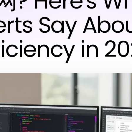
? Here's W
rts Say Abou
ficiency in 2