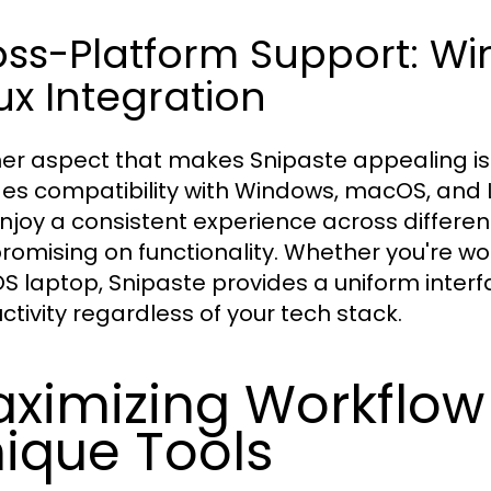
oss-Platform Support: W
ux Integration
er aspect that makes Snipaste appealing is 
des compatibility with Windows, macOS, and Li
njoy a consistent experience across differe
omising on functionality. Whether you're wo
 laptop, Snipaste provides a uniform interf
ctivity regardless of your tech stack.
ximizing Workflow 
ique Tools