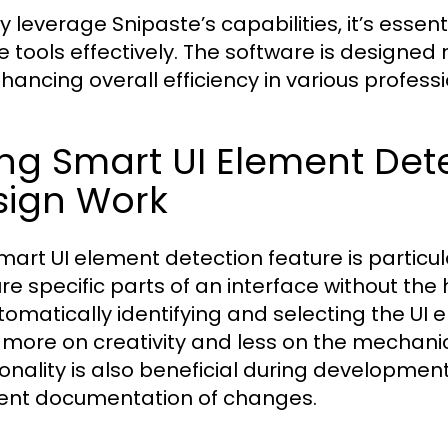
ly leverage Snipaste’s capabilities, it’s essent
e tools effectively. The software is designed 
nhancing overall efficiency in various profess
ng Smart UI Element Detec
sign Work
mart UI element detection feature is particul
re specific parts of an interface without the
tomatically identifying and selecting the UI 
 more on creativity and less on the mechanics
ionality is also beneficial during developmen
ent documentation of changes.