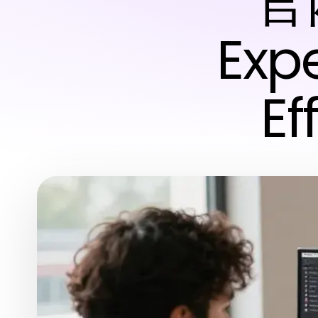
官网
Expe
Ef