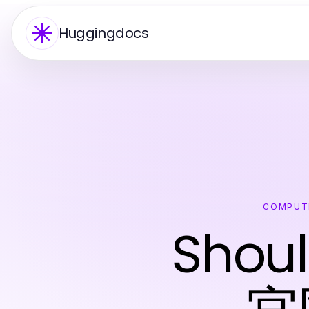
Huggingdocs
COMPUT
Shoul