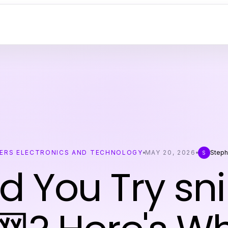
ERS ELECTRONICS AND TECHNOLOGY
MAY 20, 2026
Steph
S
d You Try sn