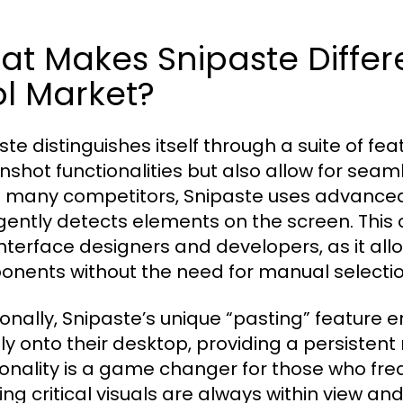
t Makes Snipaste Differ
l Market?
ste distinguishes itself through a suite of fea
nshot functionalities but also allow for seaml
e many competitors, Snipaste uses advanced
igently detects elements on the screen. This ca
interface designers and developers, as it all
nents without the need for manual selectio
ionally, Snipaste’s unique “pasting” feature 
tly onto their desktop, providing a persistent
ionality is a game changer for those who fre
ing critical visuals are always within view an