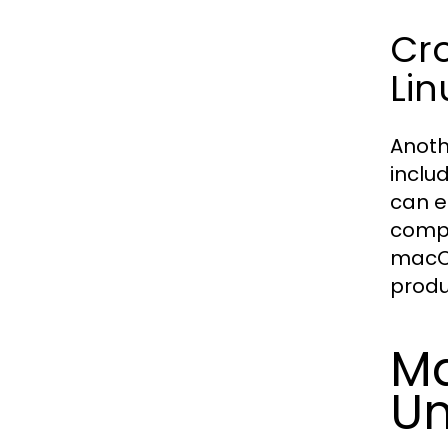
Cr
Lin
Anoth
inclu
can e
compr
macOS
produ
Ma
Un