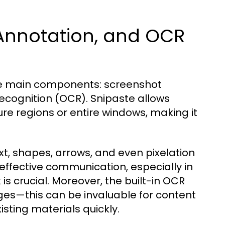
 Annotation, and OCR
hree main components: screenshot
recognition (OCR). Snipaste allows
re regions or entire windows, making it
xt, shapes, arrows, and even pixelation
e effective communication, especially in
s crucial. Moreover, the built-in OCR
ages—this can be invaluable for content
sting materials quickly.