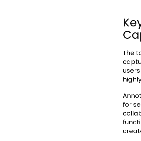
Key
Cap
The t
captu
users
highl
Annot
for s
colla
funct
creat