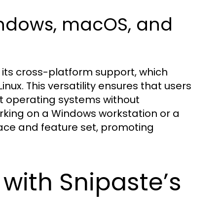
indows, macOS, and
its cross-platform support, which
nux. This versatility ensures that users
nt operating systems without
rking on a Windows workstation or a
ace and feature set, promoting
with Snipaste’s