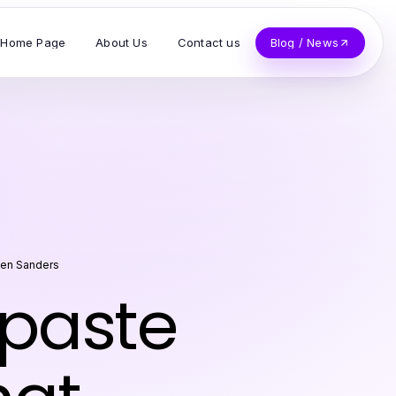
Home Page
About Us
Contact us
Blog / News
en Sanders
ipaste