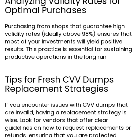
Analyzing Validity Rates for
Optimal Purchases
Purchasing from shops that guarantee high
validity rates (ideally above 98%) ensures that
most of your investments will yield positive
results. This practice is essential for sustaining
productive operations in the long run.
Tips for Fresh CVV Dumps
Replacement Strategies
If you encounter issues with CVV dumps that
are invalid, having a replacement strategy is
wise. Look for vendors that offer clear
guidelines on how to request replacements or
refunds, ensuring that you are protected