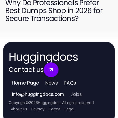
Why Do Professionals Prefer
Best Dumps Shop in 2026 for
Secure Transactions?
Huggingdocs
Contact us
Home Page
News
FAQs
Jobs
info
@
huggingdocs.com
Copyright
©
2026
Huggingdocs
.
All rights reserved
About Us
Privacy
Terms
Legal