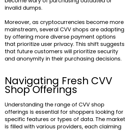
become wary of purchasing outdated or
invalid dumps.
Moreover, as cryptocurrencies become more
mainstream, several CVV shops are adapting
by offering more diverse payment options
that prioritize user privacy. This shift suggests
that future customers will prioritize security
and anonymity in their purchasing decisions.
Navigating Fresh CVV
Shop Offerings
Understanding the range of CVV shop
offerings is essential for shoppers looking for
specific features or types of data. The market
is filled with various providers, each claiming