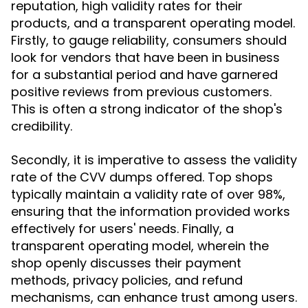
reputation, high validity rates for their
products, and a transparent operating model.
Firstly, to gauge reliability, consumers should
look for vendors that have been in business
for a substantial period and have garnered
positive reviews from previous customers.
This is often a strong indicator of the shop's
credibility.
Secondly, it is imperative to assess the validity
rate of the CVV dumps offered. Top shops
typically maintain a validity rate of over 98%,
ensuring that the information provided works
effectively for users' needs. Finally, a
transparent operating model, wherein the
shop openly discusses their payment
methods, privacy policies, and refund
mechanisms, can enhance trust among users.