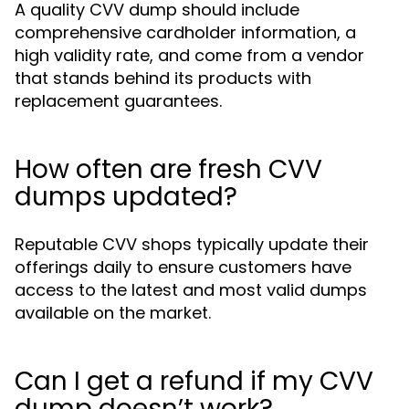
A quality CVV dump should include
comprehensive cardholder information, a
high validity rate, and come from a vendor
that stands behind its products with
replacement guarantees.
How often are fresh CVV
dumps updated?
Reputable CVV shops typically update their
offerings daily to ensure customers have
access to the latest and most valid dumps
available on the market.
Can I get a refund if my CVV
dump doesn’t work?