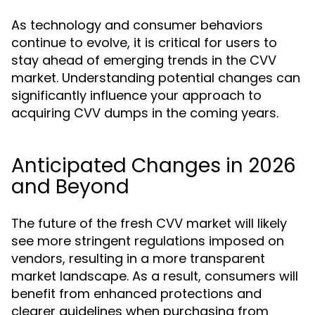
As technology and consumer behaviors
continue to evolve, it is critical for users to
stay ahead of emerging trends in the CVV
market. Understanding potential changes can
significantly influence your approach to
acquiring CVV dumps in the coming years.
Anticipated Changes in 2026
and Beyond
The future of the fresh CVV market will likely
see more stringent regulations imposed on
vendors, resulting in a more transparent
market landscape. As a result, consumers will
benefit from enhanced protections and
clearer guidelines when purchasing from