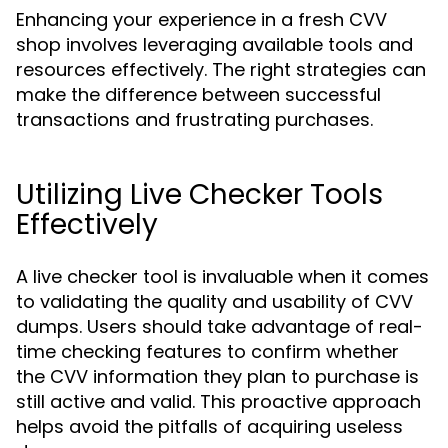
Enhancing your experience in a fresh CVV
shop involves leveraging available tools and
resources effectively. The right strategies can
make the difference between successful
transactions and frustrating purchases.
Utilizing Live Checker Tools
Effectively
A live checker tool is invaluable when it comes
to validating the quality and usability of CVV
dumps. Users should take advantage of real-
time checking features to confirm whether
the CVV information they plan to purchase is
still active and valid. This proactive approach
helps avoid the pitfalls of acquiring useless