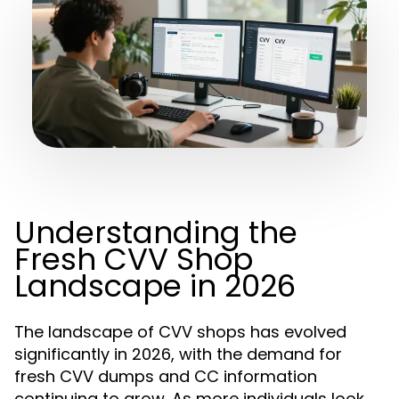
Understanding the
Fresh CVV Shop
Landscape in 2026
The landscape of CVV shops has evolved
significantly in 2026, with the demand for
fresh CVV dumps and CC information
continuing to grow. As more individuals look