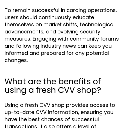
To remain successful in carding operations,
users should continuously educate
themselves on market shifts, technological
advancements, and evolving security
measures. Engaging with community forums
and following industry news can keep you
informed and prepared for any potential
changes.
What are the benefits of
using a fresh CVV shop?
Using a fresh CVV shop provides access to
up-to-date CVV information, ensuring you
have the best chances of successful
transactions. It also offers a level of