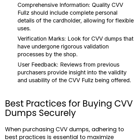
Comprehensive Information:
Quality CVV
Fullz should include complete personal
details of the cardholder, allowing for flexible
uses.
Verification Marks:
Look for CVV dumps that
have undergone rigorous validation
processes by the shop.
User Feedback:
Reviews from previous
purchasers provide insight into the validity
and usability of the CVV Fullz being offered.
Best Practices for Buying CVV
Dumps Securely
When purchasing CVV dumps, adhering to
best practices is essential to maximize