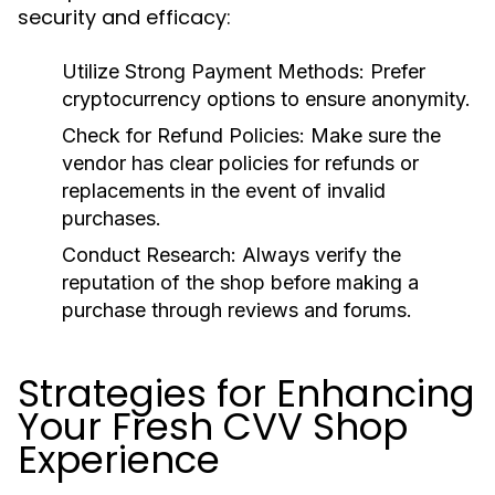
security and efficacy:
Utilize Strong Payment Methods:
Prefer
cryptocurrency options to ensure anonymity.
Check for Refund Policies:
Make sure the
vendor has clear policies for refunds or
replacements in the event of invalid
purchases.
Conduct Research:
Always verify the
reputation of the shop before making a
purchase through reviews and forums.
Strategies for Enhancing
Your Fresh CVV Shop
Experience