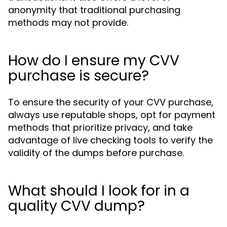
anonymity that traditional purchasing
methods may not provide.
How do I ensure my CVV
purchase is secure?
To ensure the security of your CVV purchase,
always use reputable shops, opt for payment
methods that prioritize privacy, and take
advantage of live checking tools to verify the
validity of the dumps before purchase.
What should I look for in a
quality CVV dump?