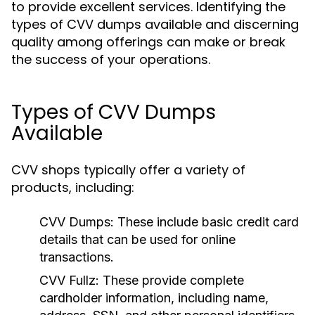
to provide excellent services. Identifying the
types of CVV dumps available and discerning
quality among offerings can make or break
the success of your operations.
Types of CVV Dumps
Available
CVV shops typically offer a variety of
products, including:
CVV Dumps:
These include basic credit card
details that can be used for online
transactions.
CVV Fullz:
These provide complete
cardholder information, including name,