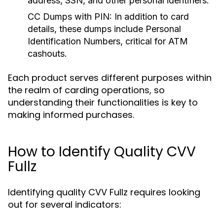
address, SSN, and other personal identifiers.
CC Dumps with PIN:
In addition to card
details, these dumps include Personal
Identification Numbers, critical for ATM
cashouts.
Each product serves different purposes within
the realm of carding operations, so
understanding their functionalities is key to
making informed purchases.
How to Identify Quality CVV
Fullz
Identifying quality CVV Fullz requires looking
out for several indicators: