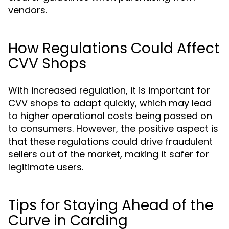
vendors.
How Regulations Could Affect
CVV Shops
With increased regulation, it is important for
CVV shops to adapt quickly, which may lead
to higher operational costs being passed on
to consumers. However, the positive aspect is
that these regulations could drive fraudulent
sellers out of the market, making it safer for
legitimate users.
Tips for Staying Ahead of the
Curve in Carding