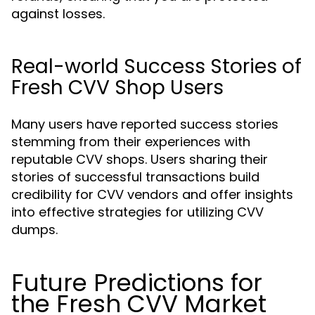
against losses.
Real-world Success Stories of
Fresh CVV Shop Users
Many users have reported success stories
stemming from their experiences with
reputable CVV shops. Users sharing their
stories of successful transactions build
credibility for CVV vendors and offer insights
into effective strategies for utilizing CVV
dumps.
Future Predictions for
the Fresh CVV Market