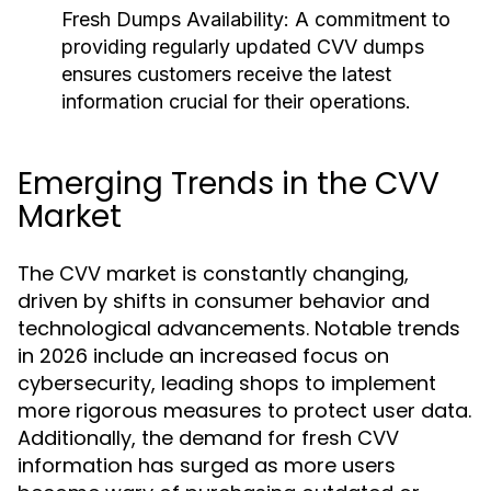
Fresh Dumps Availability:
A commitment to
providing regularly updated CVV dumps
ensures customers receive the latest
information crucial for their operations.
Emerging Trends in the CVV
Market
The CVV market is constantly changing,
driven by shifts in consumer behavior and
technological advancements. Notable trends
in 2026 include an increased focus on
cybersecurity, leading shops to implement
more rigorous measures to protect user data.
Additionally, the demand for fresh CVV
information has surged as more users