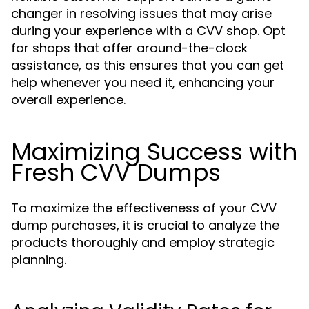
changer in resolving issues that may arise
during your experience with a CVV shop. Opt
for shops that offer around-the-clock
assistance, as this ensures that you can get
help whenever you need it, enhancing your
overall experience.
Maximizing Success with
Fresh CVV Dumps
To maximize the effectiveness of your CVV
dump purchases, it is crucial to analyze the
products thoroughly and employ strategic
planning.