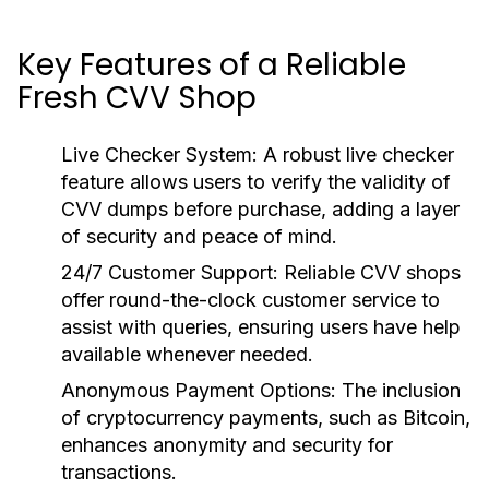
Key Features of a Reliable
Fresh CVV Shop
Live Checker System:
A robust live checker
feature allows users to verify the validity of
CVV dumps before purchase, adding a layer
of security and peace of mind.
24/7 Customer Support:
Reliable CVV shops
offer round-the-clock customer service to
assist with queries, ensuring users have help
available whenever needed.
Anonymous Payment Options:
The inclusion
of cryptocurrency payments, such as Bitcoin,
enhances anonymity and security for
transactions.