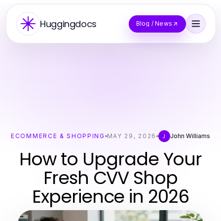
Huggingdocs
Blog / News
ECOMMERCE & SHOPPING
MAY 29, 2026
John Williams
J
How to Upgrade Your
Fresh CVV Shop
Experience in 2026