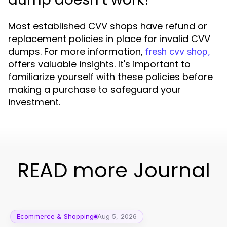
Most established CVV shops have refund or
replacement policies in place for invalid CVV
dumps. For more information,
fresh cvv shop,
offers valuable insights. It's important to
familiarize yourself with these policies before
making a purchase to safeguard your
investment.
READ more Journal
Ecommerce & Shopping
Aug 5, 2026