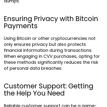
dumps.
Ensuring Privacy with Bitcoin
Payments
Using Bitcoin or other cryptocurrencies not
only ensures privacy but also protects
financial information during transactions.
When engaging in CVV purchases, opting for
these methods significantly reduces the risk
of personal data breaches.
Customer Support: Getting
the Help You Need
Reliable customer support can be a game-