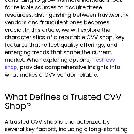
for reliable sources to acquire these
resources, distinguishing between trustworthy
vendors and fraudulent ones becomes
crucial. In this article, we will explore the
characteristics of a reputable CVV shop, key
features that reflect quality offerings, and
emerging trends that shape the current
market. When exploring options,
fresh cvv
provides comprehensive insights into
shop,
what makes a CVV vendor reliable.
What Defines a Trusted CVV
Shop?
A trusted CVV shop is characterized by
several key factors, including a long-standing