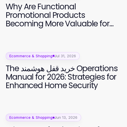
Why Are Functional
Promotional Products
Becoming More Valuable for
Brands?
Ecommerce & Shopping
Jul 31, 2026
The خرید قفل هوشمند Operations
Manual for 2026: Strategies for
Enhanced Home Security
Ecommerce & Shopping
Jun 13, 2026