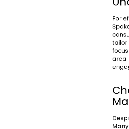
Un
For e
Spoka
consu
tailo
focus
area.
engag
Ch
Ma
Despi
Many 