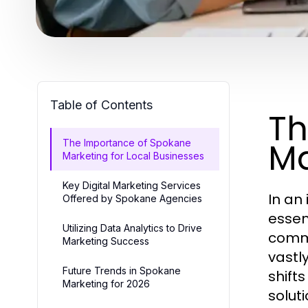
Table of Contents
Th
Ma
The Importance of Spokane
Marketing for Local Businesses
Key Digital Marketing Services
In an
Offered by Spokane Agencies
essen
Utilizing Data Analytics to Drive
commu
Marketing Success
vastl
Future Trends in Spokane
shift
Marketing for 2026
solut