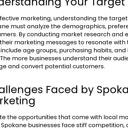
derstanding Your Target
ffective marketing, understanding the targe
ne must analyze the demographics, preferen
mers. By conducting market research and e
r their marketing messages to resonate with t
 include age groups, purchasing habits, and 
 The more businesses understand their audie
e and convert potential customers.
allenges Faced by Spoka
rketing
te the opportunities that come with local ma
Spokane businesses face stiff competition, d