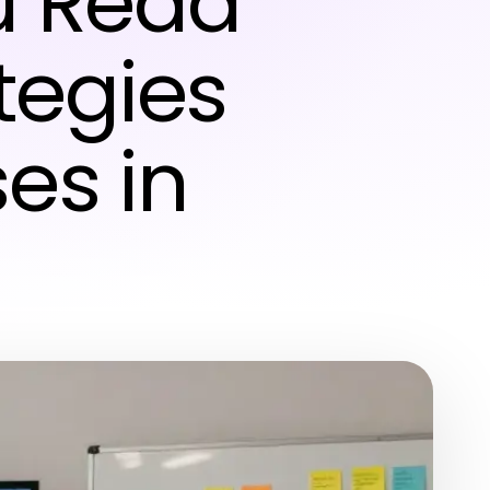
u Read
ategies
es in