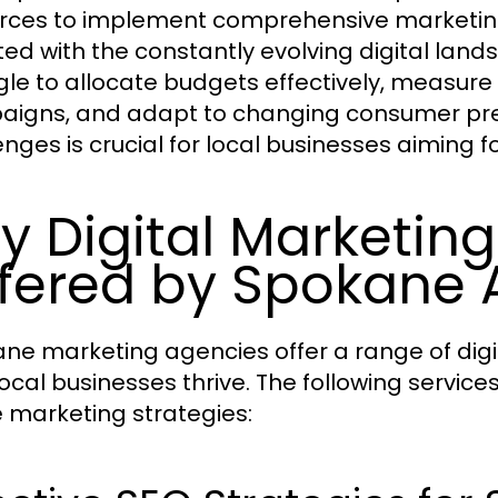
rces to implement comprehensive marketing s
ed with the constantly evolving digital la
gle to allocate budgets effectively, measure
igns, and adapt to changing consumer pr
enges is crucial for local businesses aiming f
y Digital Marketing
fered by Spokane 
ne marketing agencies offer a range of digi
local businesses thrive. The following services
e marketing strategies: