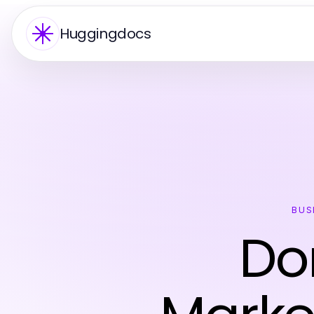
Huggingdocs
BUS
Do