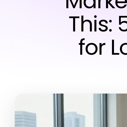
Marke
This: 
for 