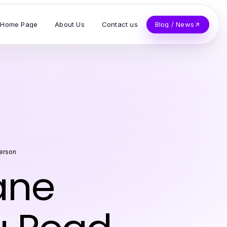
Home Page
About Us
Contact us
Blog / News
terson
ane