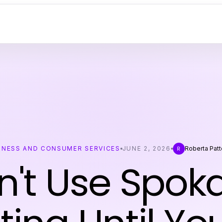
INESS AND CONSUMER SERVICES
JUNE 2, 2026
Roberta Pat
R
n't Use Spok