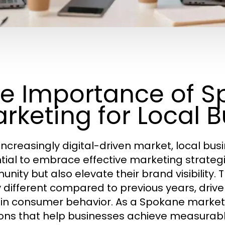
e Importance of 
rketing for Local 
 increasingly digital-driven market, local bus
tial to embrace effective marketing strategie
nity but also elevate their brand visibility.
y different compared to previous years, dr
s in consumer behavior. As a Spokane marketi
ions that help businesses achieve measurabl