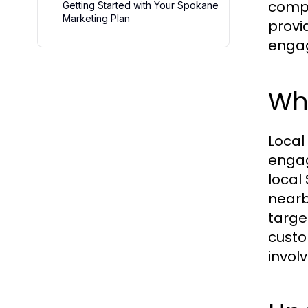
compe
Getting Started with Your Spokane
Marketing Plan
provi
enga
Why
Local
engag
local
nearb
targe
custo
invol