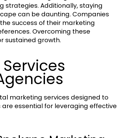
trategies. Additionally, staying
ndscape can be daunting. Companies
 the success of their marketing
eferences. Overcoming these
or sustained growth.
 Services
Agencies
tal marketing services designed to
 are essential for leveraging effective