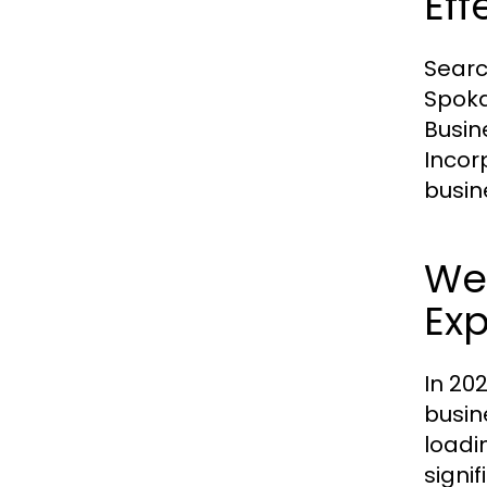
Eff
Searc
Spoka
Busin
Incor
busin
We
Ex
In 20
busin
loadi
signi