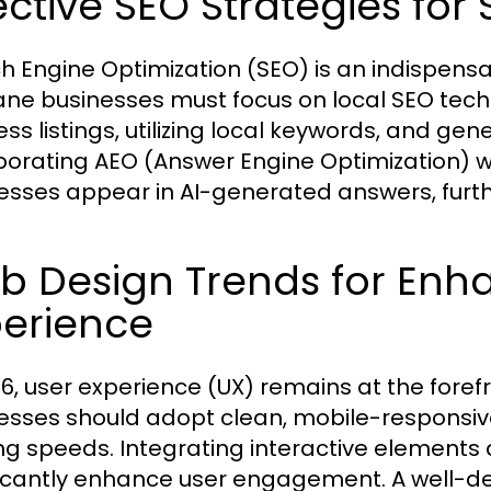
ective SEO Strategies fo
h Engine Optimization (SEO) is an indispensabl
ne businesses must focus on local SEO tech
ess listings, utilizing local keywords, and ge
porating AEO (Answer Engine Optimization) wi
esses appear in AI-generated answers, further
b Design Trends for Enh
perience
26, user experience (UX) remains at the foref
esses should adopt clean, mobile-responsiv
ng speeds. Integrating interactive elements 
ficantly enhance user engagement. A well-de