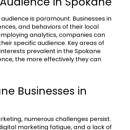
 Audience in Spokane
t audience is paramount. Businesses in
ces, and behaviors of their local
mploying analytics, companies can
heir specific audience. Key areas of
interests prevalent in the Spokane
nce, the more effectively they can
ne Businesses in
rketing, numerous challenges persist.
igital marketing fatigue, and a lack of