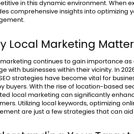
titive in this dynamic environment. When ex
des comprehensive insights into optimizing yo
gement.
 Local Marketing Matter
 marketing continues to gain importance as 
e with businesses within their vicinity. In 20
 SEO strategies have become vital for busine
y buyers. With the rise of location-based se
ted local marketing can significantly enhance 
mers. Utilizing local keywords, optimizing on
vement are just a few strategies that can ai