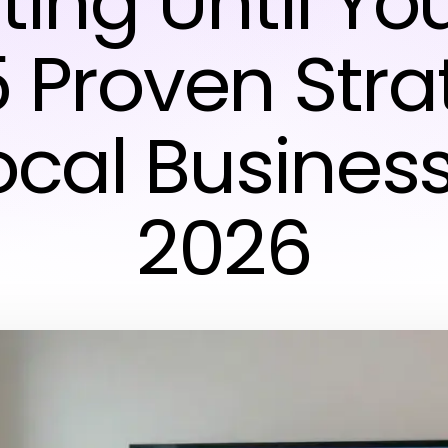
ting Until Yo
5 Proven Str
Local Business
2026