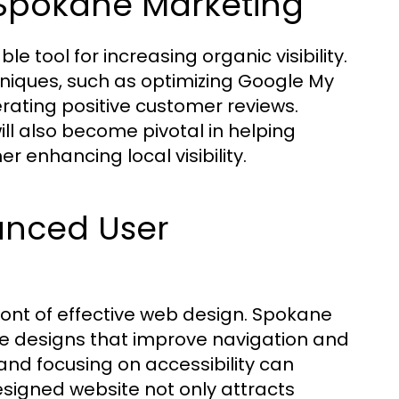
r Spokane Marketing
e tool for increasing organic visibility.
niques, such as optimizing Google My
nerating positive customer reviews.
ll also become pivotal in helping
 enhancing local visibility.
anced User
ront of effective web design. Spokane
e designs that improve navigation and
and focusing on accessibility can
signed website not only attracts