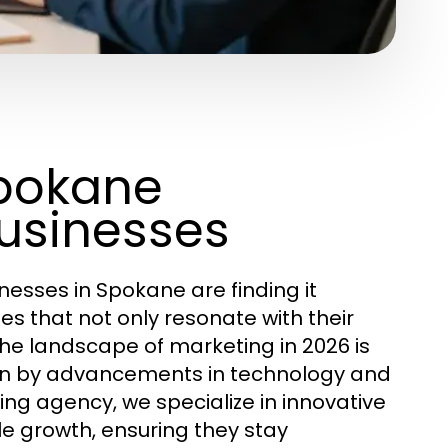
Spokane
Businesses
inesses in Spokane are finding it
s that not only resonate with their
 The landscape of marketing in 2026 is
iven by advancements in technology and
ng agency, we specialize in innovative
e growth, ensuring they stay