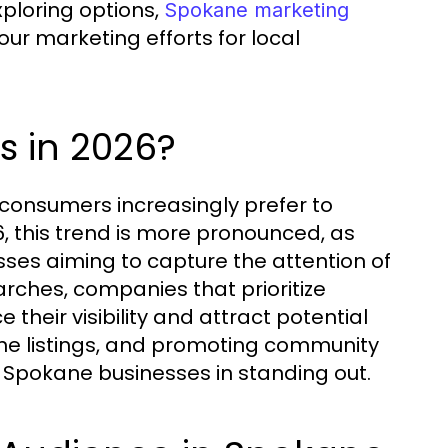
ploring options,
Spokane marketing
ur marketing efforts for local
s in 2026?
consumers increasingly prefer to
26, this trend is more pronounced, as
sses aiming to capture the attention of
arches, companies that prioritize
their visibility and attract potential
line listings, and promoting community
d Spokane businesses in standing out.