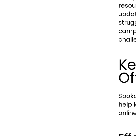
resou
updat
strug
campa
chall
Ke
Of
Spoka
help 
onlin