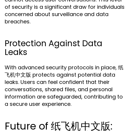
of security is a significant draw for individuals
concerned about surveillance and data
breaches.
Protection Against Data
Leaks
With advanced security protocols in place, 纸
飞机中文版 protects against potential data
leaks. Users can feel confident that their
conversations, shared files, and personal
information are safeguarded, contributing to
a secure user experience.
Future of 纸飞机中文版: