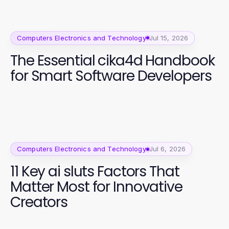
Computers Electronics and Technology
Jul 15, 2026
The Essential cika4d Handbook
for Smart Software Developers
Computers Electronics and Technology
Jul 6, 2026
11 Key ai sluts Factors That
Matter Most for Innovative
Creators