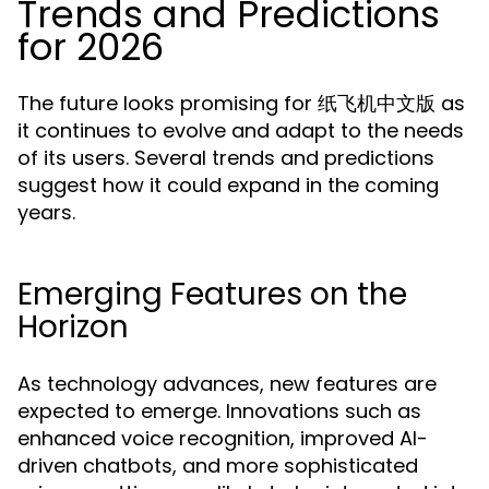
Trends and Predictions
for 2026
The future looks promising for 纸飞机中文版 as
it continues to evolve and adapt to the needs
of its users. Several trends and predictions
suggest how it could expand in the coming
years.
Emerging Features on the
Horizon
As technology advances, new features are
expected to emerge. Innovations such as
enhanced voice recognition, improved AI-
driven chatbots, and more sophisticated