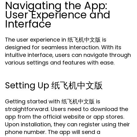
Navigating the App:
User Experience and
Interface
The user experience in 纸飞机中文版 is
designed for seamless interaction. With its
intuitive interface, users can navigate through
various settings and features with ease.
Setting Up 纸飞机中文版
Getting started with 纸飞机中文版 is
straightforward. Users need to download the
app from the official website or app stores.
Upon installation, they can register using their
phone number. The app will send a