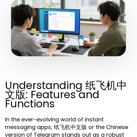
Understanding 纸飞机中
文版: Features and
Functions
In the ever-evolving world of instant
messaging apps, 纸飞机中文版 or the Chinese
version of Telegram stands out as a robust