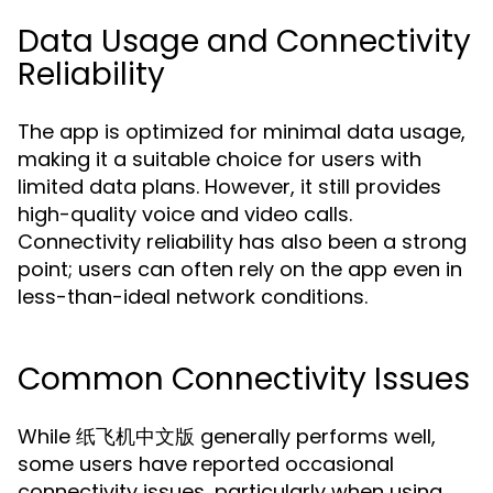
Data Usage and Connectivity
Reliability
The app is optimized for minimal data usage,
making it a suitable choice for users with
limited data plans. However, it still provides
high-quality voice and video calls.
Connectivity reliability has also been a strong
point; users can often rely on the app even in
less-than-ideal network conditions.
Common Connectivity Issues
While 纸飞机中文版 generally performs well,
some users have reported occasional
connectivity issues, particularly when using