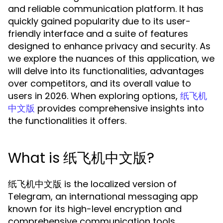
and reliable communication platform. It has
quickly gained popularity due to its user-
friendly interface and a suite of features
designed to enhance privacy and security. As
we explore the nuances of this application, we
will delve into its functionalities, advantages
over competitors, and its overall value to
users in 2026. When exploring options,
纸飞机
provides comprehensive insights into
中文版
the functionalities it offers.
What is 纸飞机中文版?
纸飞机中文版 is the localized version of
Telegram, an international messaging app
known for its high-level encryption and
comprehensive communication tools.