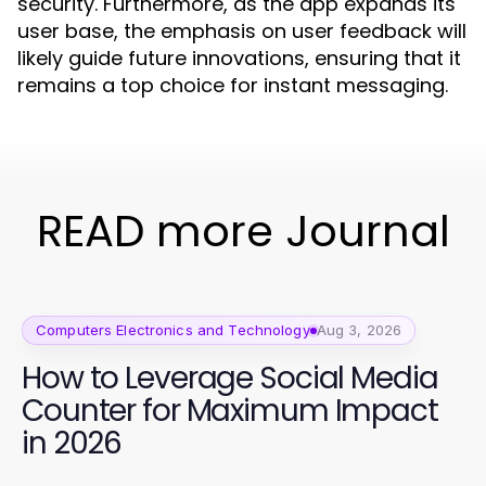
security. Furthermore, as the app expands its
user base, the emphasis on user feedback will
likely guide future innovations, ensuring that it
remains a top choice for instant messaging.
READ more Journal
Computers Electronics and Technology
Aug 3, 2026
How to Leverage Social Media
Counter for Maximum Impact
in 2026