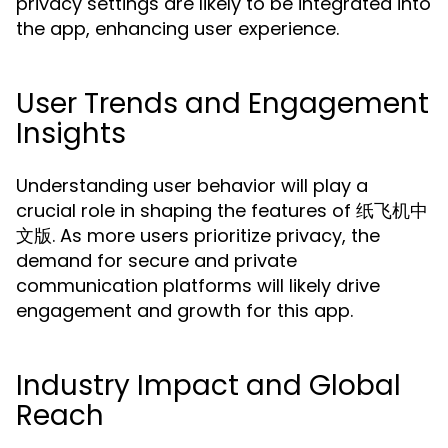
privacy settings are likely to be integrated into
the app, enhancing user experience.
User Trends and Engagement
Insights
Understanding user behavior will play a
crucial role in shaping the features of 纸飞机中
文版. As more users prioritize privacy, the
demand for secure and private
communication platforms will likely drive
engagement and growth for this app.
Industry Impact and Global
Reach