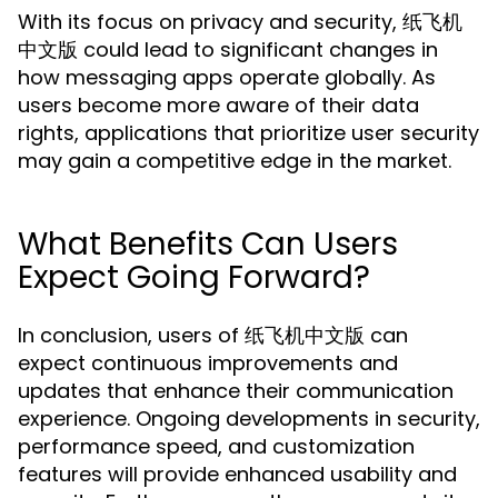
With its focus on privacy and security, 纸飞机
中文版 could lead to significant changes in
how messaging apps operate globally. As
users become more aware of their data
rights, applications that prioritize user security
may gain a competitive edge in the market.
What Benefits Can Users
Expect Going Forward?
In conclusion, users of 纸飞机中文版 can
expect continuous improvements and
updates that enhance their communication
experience. Ongoing developments in security,
performance speed, and customization
features will provide enhanced usability and