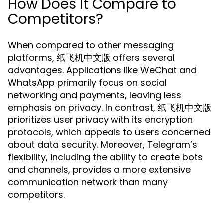
How Does It Compare to
Competitors?
When compared to other messaging
platforms, 纸飞机中文版 offers several
advantages. Applications like WeChat and
WhatsApp primarily focus on social
networking and payments, leaving less
emphasis on privacy. In contrast, 纸飞机中文版
prioritizes user privacy with its encryption
protocols, which appeals to users concerned
about data security. Moreover, Telegram’s
flexibility, including the ability to create bots
and channels, provides a more extensive
communication network than many
competitors.