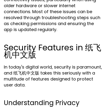
older hardware or slower internet
connections. Most of these issues can be
resolved through troubleshooting steps such
as checking permissions and ensuring the
app is updated regularly.
Security Features in 纸飞
机中文版
In today's digital world, security is paramount,
and 纸飞机中文版 takes this seriously with a
multitude of features designed to protect
user data.
Understanding Privacy