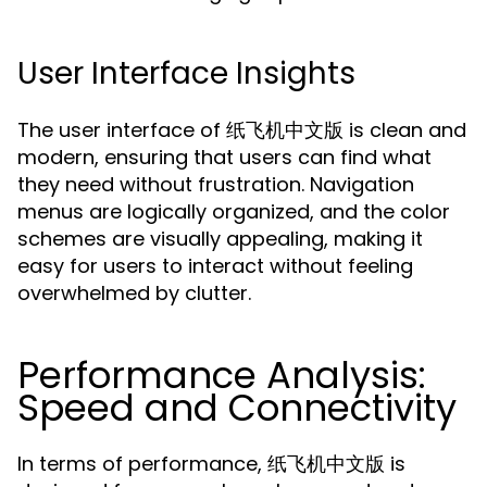
User Interface Insights
The user interface of 纸飞机中文版 is clean and
modern, ensuring that users can find what
they need without frustration. Navigation
menus are logically organized, and the color
schemes are visually appealing, making it
easy for users to interact without feeling
overwhelmed by clutter.
Performance Analysis:
Speed and Connectivity
In terms of performance, 纸飞机中文版 is