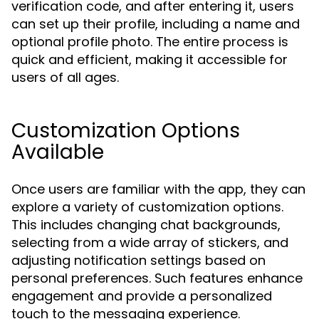
verification code, and after entering it, users
can set up their profile, including a name and
optional profile photo. The entire process is
quick and efficient, making it accessible for
users of all ages.
Customization Options
Available
Once users are familiar with the app, they can
explore a variety of customization options.
This includes changing chat backgrounds,
selecting from a wide array of stickers, and
adjusting notification settings based on
personal preferences. Such features enhance
engagement and provide a personalized
touch to the messaging experience.