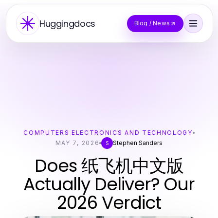
Huggingdocs
Blog / News
COMPUTERS ELECTRONICS AND TECHNOLOGY
MAY 7, 2026
Stephen Sanders
S
Does 纸飞机中文版
Actually Deliver? Our
2026 Verdict