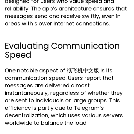
designed for users who value speed and
reliability. The app’s architecture ensures that
messages send and receive swiftly, even in
areas with slower internet connections.
Evaluating Communication
Speed
One notable aspect of 纸飞机中文版 is its
communication speed. Users report that
messages are delivered almost
instantaneously, regardless of whether they
are sent to individuals or large groups. This
efficiency is partly due to Telegram’s
decentralization, which uses various servers
worldwide to balance the load.