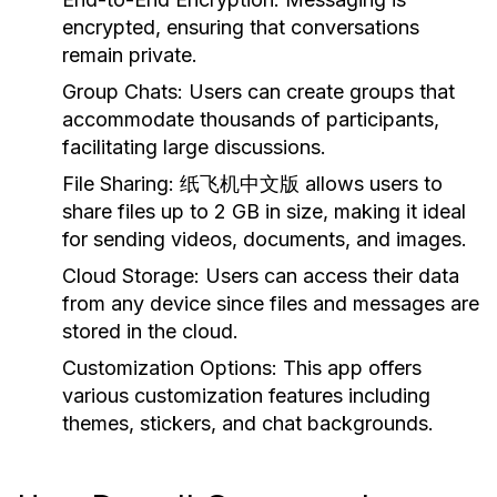
encrypted, ensuring that conversations
remain private.
Group Chats:
Users can create groups that
accommodate thousands of participants,
facilitating large discussions.
File Sharing:
纸飞机中文版 allows users to
share files up to 2 GB in size, making it ideal
for sending videos, documents, and images.
Cloud Storage:
Users can access their data
from any device since files and messages are
stored in the cloud.
Customization Options:
This app offers
various customization features including
themes, stickers, and chat backgrounds.