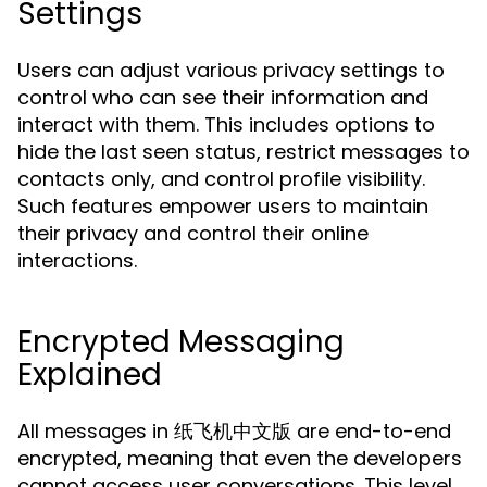
Settings
Users can adjust various privacy settings to
control who can see their information and
interact with them. This includes options to
hide the last seen status, restrict messages to
contacts only, and control profile visibility.
Such features empower users to maintain
their privacy and control their online
interactions.
Encrypted Messaging
Explained
All messages in 纸飞机中文版 are end-to-end
encrypted, meaning that even the developers
cannot access user conversations. This level