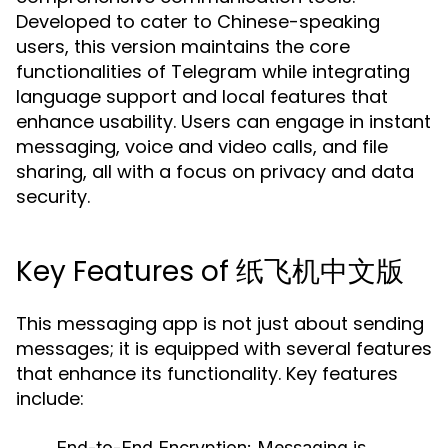
Developed to cater to Chinese-speaking
users, this version maintains the core
functionalities of Telegram while integrating
language support and local features that
enhance usability. Users can engage in instant
messaging, voice and video calls, and file
sharing, all with a focus on privacy and data
security.
Key Features of 纸飞机中文版
This messaging app is not just about sending
messages; it is equipped with several features
that enhance its functionality. Key features
include:
End-to-End Encryption:
Messaging is