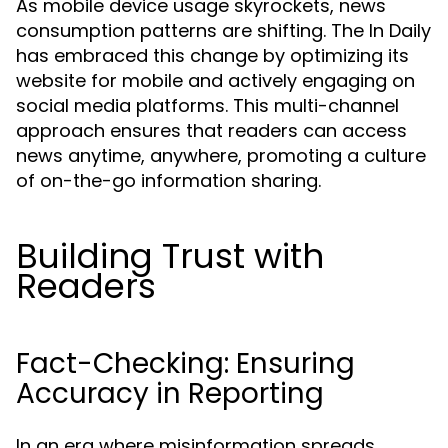
As mobile device usage skyrockets, news
consumption patterns are shifting. The In Daily
has embraced this change by optimizing its
website for mobile and actively engaging on
social media platforms. This multi-channel
approach ensures that readers can access
news anytime, anywhere, promoting a culture
of on-the-go information sharing.
Building Trust with
Readers
Fact-Checking: Ensuring
Accuracy in Reporting
In an era where misinformation spreads