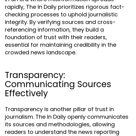
rapidly, The In Daily prioritizes rigorous fact-
checking processes to uphold journalistic
integrity. By verifying sources and cross-
referencing information, they build a
foundation of trust with their readers,
essential for maintaining credibility in the
crowded news landscape.
Transparency:
Communicating Sources
Effectively
Transparency is another pillar of trust in
journalism. The In Daily openly communicates
its sources and methodologies, allowing
readers to understand the news reporting