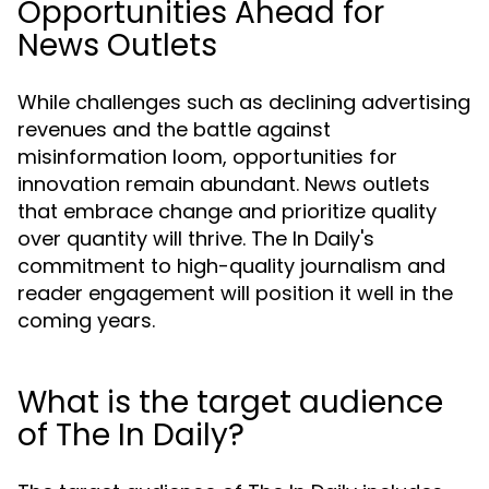
Opportunities Ahead for
News Outlets
While challenges such as declining advertising
revenues and the battle against
misinformation loom, opportunities for
innovation remain abundant. News outlets
that embrace change and prioritize quality
over quantity will thrive. The In Daily's
commitment to high-quality journalism and
reader engagement will position it well in the
coming years.
What is the target audience
of The In Daily?