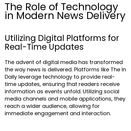
The Role of Technology
in Modern News Delivery
Utilizing Digital Platforms for
Real-Time Updates
The advent of digital media has transformed
the way news is delivered. Platforms like The In
Daily leverage technology to provide real-
time updates, ensuring that readers receive
information as events unfold. Utilizing social
media channels and mobile applications, they
reach a wider audience, allowing for
immediate engagement and interaction.