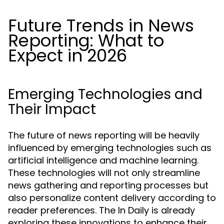
Future Trends in News
Reporting: What to
Expect in 2026
Emerging Technologies and
Their Impact
The future of news reporting will be heavily
influenced by emerging technologies such as
artificial intelligence and machine learning.
These technologies will not only streamline
news gathering and reporting processes but
also personalize content delivery according to
reader preferences. The In Daily is already
exploring these innovations to enhance their