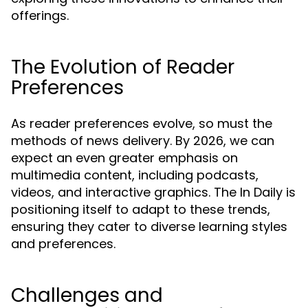
offerings.
The Evolution of Reader
Preferences
As reader preferences evolve, so must the
methods of news delivery. By 2026, we can
expect an even greater emphasis on
multimedia content, including podcasts,
videos, and interactive graphics. The In Daily is
positioning itself to adapt to these trends,
ensuring they cater to diverse learning styles
and preferences.
Challenges and