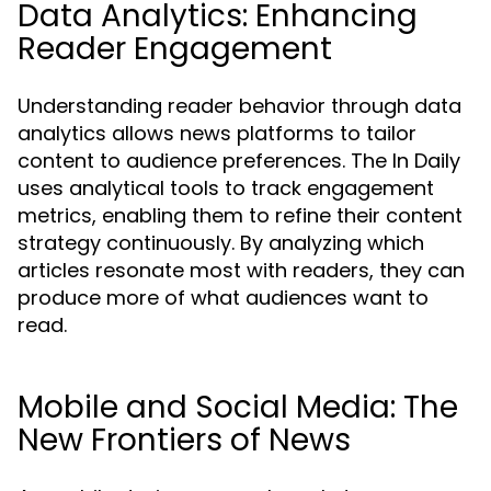
Data Analytics: Enhancing
Reader Engagement
Understanding reader behavior through data
analytics allows news platforms to tailor
content to audience preferences. The In Daily
uses analytical tools to track engagement
metrics, enabling them to refine their content
strategy continuously. By analyzing which
articles resonate most with readers, they can
produce more of what audiences want to
read.
Mobile and Social Media: The
New Frontiers of News