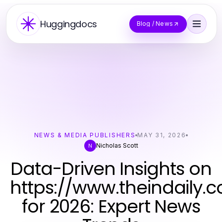
Huggingdocs
Blog / News
NEWS & MEDIA PUBLISHERS
MAY 31, 2026
Nicholas Scott
N
Data-Driven Insights on
https://www.theindaily.
for 2026: Expert News