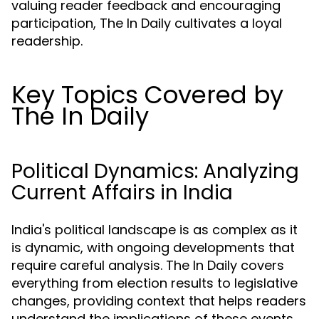
valuing reader feedback and encouraging
participation, The In Daily cultivates a loyal
readership.
Key Topics Covered by
The In Daily
Political Dynamics: Analyzing
Current Affairs in India
India's political landscape is as complex as it
is dynamic, with ongoing developments that
require careful analysis. The In Daily covers
everything from election results to legislative
changes, providing context that helps readers
understand the implications of these events.