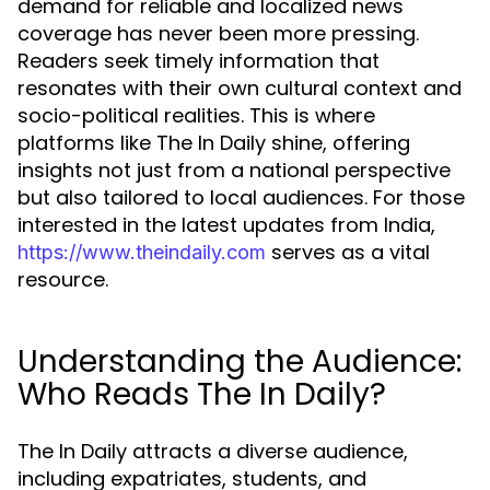
demand for reliable and localized news
coverage has never been more pressing.
Readers seek timely information that
resonates with their own cultural context and
socio-political realities. This is where
platforms like The In Daily shine, offering
insights not just from a national perspective
but also tailored to local audiences. For those
interested in the latest updates from India,
serves as a vital
https://www.theindaily.com
resource.
Understanding the Audience:
Who Reads The In Daily?
The In Daily attracts a diverse audience,
including expatriates, students, and