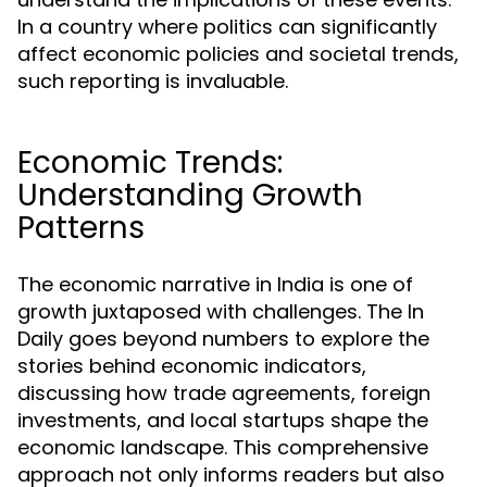
In a country where politics can significantly
affect economic policies and societal trends,
such reporting is invaluable.
Economic Trends:
Understanding Growth
Patterns
The economic narrative in India is one of
growth juxtaposed with challenges. The In
Daily goes beyond numbers to explore the
stories behind economic indicators,
discussing how trade agreements, foreign
investments, and local startups shape the
economic landscape. This comprehensive
approach not only informs readers but also