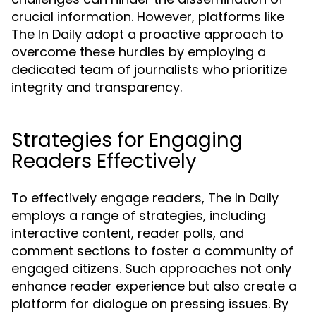
crucial information. However, platforms like
The In Daily adopt a proactive approach to
overcome these hurdles by employing a
dedicated team of journalists who prioritize
integrity and transparency.
Strategies for Engaging
Readers Effectively
To effectively engage readers, The In Daily
employs a range of strategies, including
interactive content, reader polls, and
comment sections to foster a community of
engaged citizens. Such approaches not only
enhance reader experience but also create a
platform for dialogue on pressing issues. By