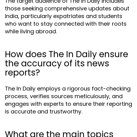
The target audience of The In Daily includes
those seeking comprehensive updates about
India, particularly expatriates and students
who want to stay connected with their roots
while living abroad.
How does The In Daily ensure
the accuracy of its news
reports?
The In Daily employs a rigorous fact-checking
process, verifies sources meticulously, and
engages with experts to ensure their reporting
is accurate and trustworthy.
What are the main topics