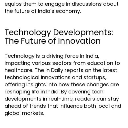
equips them to engage in discussions about
the future of India’s economy.
Technology Developments:
The Future of Innovation
Technology is a driving force in India,
impacting various sectors from education to
healthcare. The In Daily reports on the latest
technological innovations and startups,
offering insights into how these changes are
reshaping life in India. By covering tech
developments in real-time, readers can stay
ahead of trends that influence both local and
global markets.