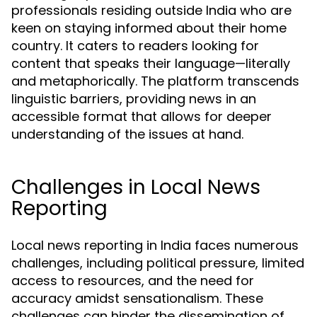
professionals residing outside India who are
keen on staying informed about their home
country. It caters to readers looking for
content that speaks their language—literally
and metaphorically. The platform transcends
linguistic barriers, providing news in an
accessible format that allows for deeper
understanding of the issues at hand.
Challenges in Local News
Reporting
Local news reporting in India faces numerous
challenges, including political pressure, limited
access to resources, and the need for
accuracy amidst sensationalism. These
challenges can hinder the dissemination of