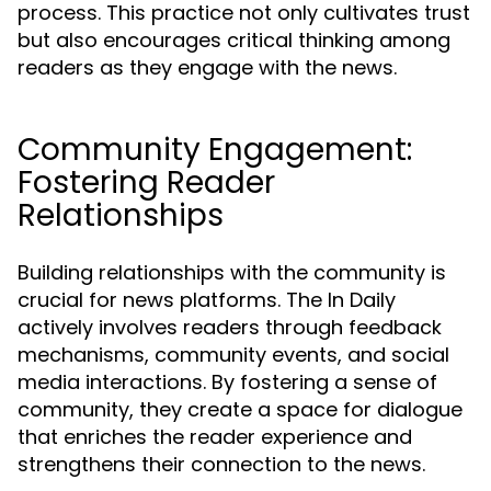
process. This practice not only cultivates trust
but also encourages critical thinking among
readers as they engage with the news.
Community Engagement:
Fostering Reader
Relationships
Building relationships with the community is
crucial for news platforms. The In Daily
actively involves readers through feedback
mechanisms, community events, and social
media interactions. By fostering a sense of
community, they create a space for dialogue
that enriches the reader experience and
strengthens their connection to the news.