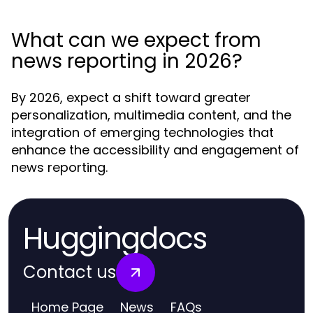
What can we expect from
news reporting in 2026?
By 2026, expect a shift toward greater
personalization, multimedia content, and the
integration of emerging technologies that
enhance the accessibility and engagement of
news reporting.
Huggingdocs
Contact us
Home Page
News
FAQs