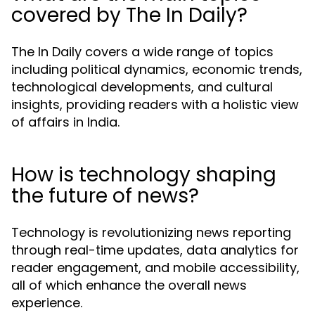
covered by The In Daily?
The In Daily covers a wide range of topics
including political dynamics, economic trends,
technological developments, and cultural
insights, providing readers with a holistic view
of affairs in India.
How is technology shaping
the future of news?
Technology is revolutionizing news reporting
through real-time updates, data analytics for
reader engagement, and mobile accessibility,
all of which enhance the overall news
experience.