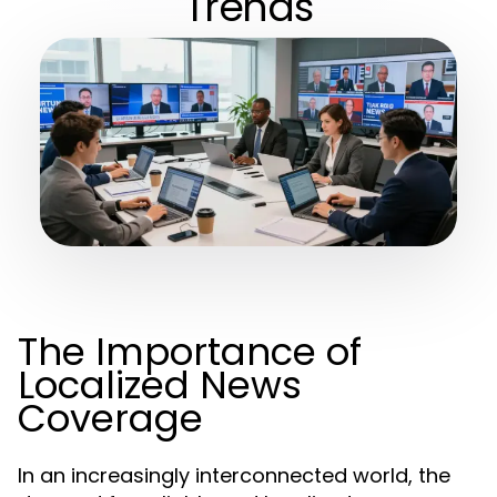
Trends
The Importance of
Localized News
Coverage
In an increasingly interconnected world, the