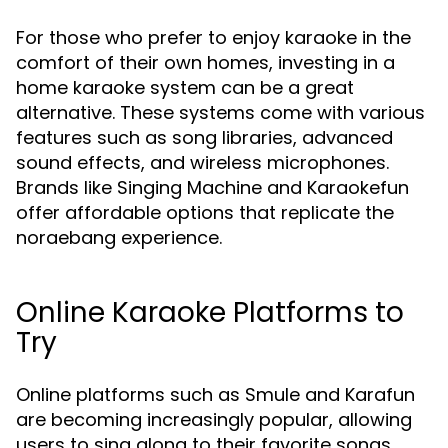
For those who prefer to enjoy karaoke in the
comfort of their own homes, investing in a
home karaoke system can be a great
alternative. These systems come with various
features such as song libraries, advanced
sound effects, and wireless microphones.
Brands like Singing Machine and Karaokefun
offer affordable options that replicate the
noraebang experience.
Online Karaoke Platforms to
Try
Online platforms such as Smule and Karafun
are becoming increasingly popular, allowing
users to sing along to their favorite songs