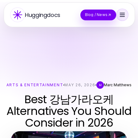
Huggingdocs
Blog / News
ARTS & ENTERTAINMENT
MAY 26, 2026
Marc Matthews
M
Best 강남가라오케
Alternatives You Should
Consider in 2026