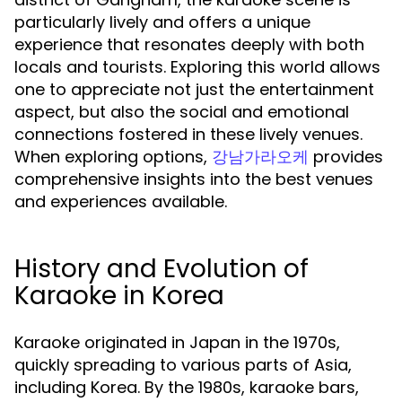
particularly lively and offers a unique
experience that resonates deeply with both
locals and tourists. Exploring this world allows
one to appreciate not just the entertainment
aspect, but also the social and emotional
connections fostered in these lively venues.
When exploring options,
provides
강남가라오케
comprehensive insights into the best venues
and experiences available.
History and Evolution of
Karaoke in Korea
Karaoke originated in Japan in the 1970s,
quickly spreading to various parts of Asia,
including Korea. By the 1980s, karaoke bars,