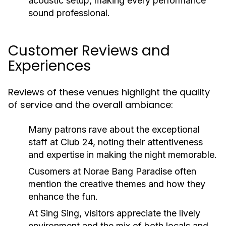
acoustic setup, making every performance
sound professional.
Customer Reviews and
Experiences
Reviews of these venues highlight the quality
of service and the overall ambiance:
Many patrons rave about the exceptional
staff at Club 24, noting their attentiveness
and expertise in making the night memorable.
Cusomers at Norae Bang Paradise often
mention the creative themes and how they
enhance the fun.
At Sing Sing, visitors appreciate the lively
environment and the mix of both locals and