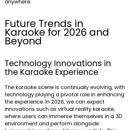
anywhere.
Future Trends in
Karaoke for 2026 and
Beyond
Technology Innovations in
the Karaoke Experience
The karaoke scene is continually evolving, with
technology playing a pivotal role in enhancing
the experience. In 2026, we can expect
innovations such as virtual reality karaoke,
where users can immerse themselves in a 3D
environment and perform alongside