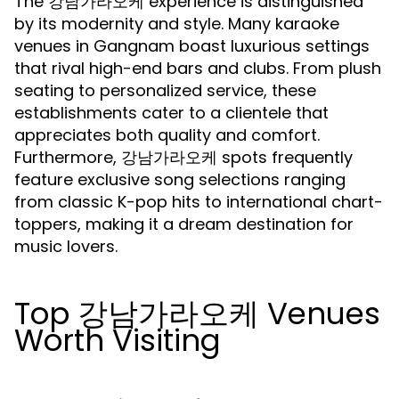
The 강남가라오케 experience is distinguished
by its modernity and style. Many karaoke
venues in Gangnam boast luxurious settings
that rival high-end bars and clubs. From plush
seating to personalized service, these
establishments cater to a clientele that
appreciates both quality and comfort.
Furthermore, 강남가라오케 spots frequently
feature exclusive song selections ranging
from classic K-pop hits to international chart-
toppers, making it a dream destination for
music lovers.
Top 강남가라오케 Venues
Worth Visiting