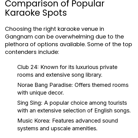
Comparison of Popular
Karaoke Spots
Choosing the right karaoke venue in
Gangnam can be overwhelming due to the
plethora of options available. Some of the top
contenders include:
Club 24:
Known for its luxurious private
rooms and extensive song library.
Norae Bang Paradise:
Offers themed rooms
with unique decor.
Sing Sing:
A popular choice among tourists
with an extensive selection of English songs.
Music Korea:
Features advanced sound
systems and upscale amenities.