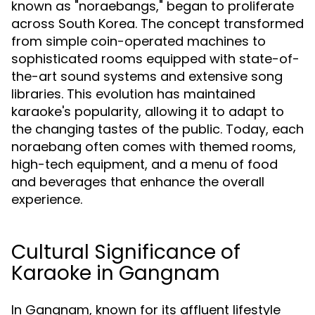
known as "noraebangs," began to proliferate
across South Korea. The concept transformed
from simple coin-operated machines to
sophisticated rooms equipped with state-of-
the-art sound systems and extensive song
libraries. This evolution has maintained
karaoke's popularity, allowing it to adapt to
the changing tastes of the public. Today, each
noraebang often comes with themed rooms,
high-tech equipment, and a menu of food
and beverages that enhance the overall
experience.
Cultural Significance of
Karaoke in Gangnam
In Gangnam, known for its affluent lifestyle