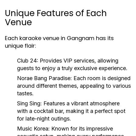
Unique Features of Each
Venue
Each karaoke venue in Gangnam has its
unique flair:
Club 24:
Provides VIP services, allowing
guests to enjoy a truly exclusive experience.
Norae Bang Paradise:
Each room is designed
around different themes, appealing to various
tastes.
Sing Sing:
Features a vibrant atmosphere
with a cocktail bar, making it a perfect spot
for late-night outings.
Music Korea:
Known for its impressive