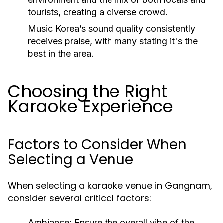
tourists, creating a diverse crowd.
Music Korea’s sound quality consistently
receives praise, with many stating it's the
best in the area.
Choosing the Right
Karaoke Experience
Factors to Consider When
Selecting a Venue
When selecting a karaoke venue in Gangnam,
consider several critical factors:
Ambiance:
Ensure the overall vibe of the