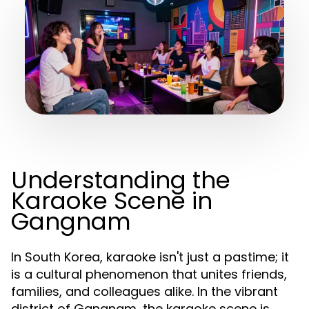
Understanding the
Karaoke Scene in
Gangnam
In South Korea, karaoke isn't just a pastime; it
is a cultural phenomenon that unites friends,
families, and colleagues alike. In the vibrant
district of Gangnam, the karaoke scene is