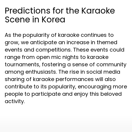
Predictions for the Karaoke
Scene in Korea
As the popularity of karaoke continues to
grow, we anticipate an increase in themed
events and competitions. These events could
range from open mic nights to karaoke
tournaments, fostering a sense of community
among enthusiasts. The rise in social media
sharing of karaoke performances will also
contribute to its popularity, encouraging more
people to participate and enjoy this beloved
activity.