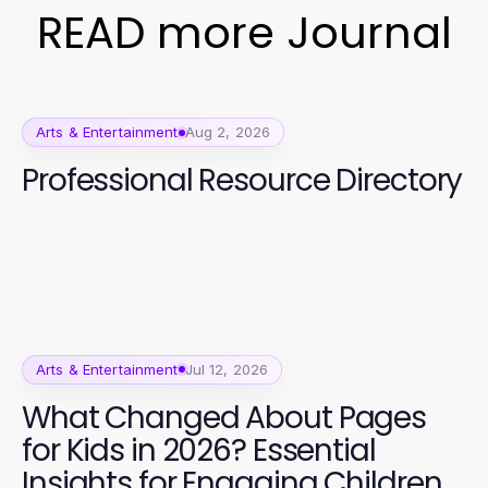
READ more Journal
Arts & Entertainment
Aug 2, 2026
Professional Resource Directory
Arts & Entertainment
Jul 12, 2026
What Changed About Pages
for Kids in 2026? Essential
Insights for Engaging Children