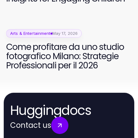
Arts & Entertainment
May 17, 2026
Come profitare da uno studio
fotografico Milano: Strategie
Professionali per il 2026
Huggingdocs
Contact us