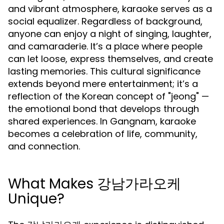
and vibrant atmosphere, karaoke serves as a
social equalizer. Regardless of background,
anyone can enjoy a night of singing, laughter,
and camaraderie. It’s a place where people
can let loose, express themselves, and create
lasting memories. This cultural significance
extends beyond mere entertainment; it’s a
reflection of the Korean concept of "jeong" —
the emotional bond that develops through
shared experiences. In Gangnam, karaoke
becomes a celebration of life, community,
and connection.
What Makes 강남가라오케
Unique?