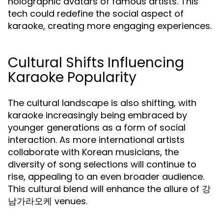
holographic avatars of famous artists. This
tech could redefine the social aspect of
karaoke, creating more engaging experiences.
Cultural Shifts Influencing
Karaoke Popularity
The cultural landscape is also shifting, with
karaoke increasingly being embraced by
younger generations as a form of social
interaction. As more international artists
collaborate with Korean musicians, the
diversity of song selections will continue to
rise, appealing to an even broader audience.
This cultural blend will enhance the allure of 강
남가라오케 venues.