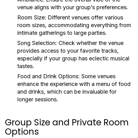
venue aligns with your group’s preferences.
Room Size:
Different venues offer various
room sizes, accommodating everything from
intimate gatherings to large parties.
Song Selection:
Check whether the venue
provides access to your favorite tracks,
especially if your group has eclectic musical
tastes.
Food and Drink Options:
Some venues
enhance the experience with a menu of food
and drinks, which can be invaluable for
longer sessions.
Group Size and Private Room
Options