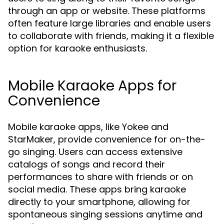
through an app or website. These platforms
often feature large libraries and enable users
to collaborate with friends, making it a flexible
option for karaoke enthusiasts.
Mobile Karaoke Apps for
Convenience
Mobile karaoke apps, like Yokee and
StarMaker, provide convenience for on-the-
go singing. Users can access extensive
catalogs of songs and record their
performances to share with friends or on
social media. These apps bring karaoke
directly to your smartphone, allowing for
spontaneous singing sessions anytime and