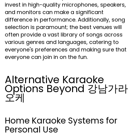
invest in high-quality microphones, speakers,
and monitors can make a significant
difference in performance. Additionally, song
selection is paramount; the best venues will
often provide a vast library of songs across
various genres and languages, catering to
everyone's preferences and making sure that
everyone can join in on the fun.
Alternative Karaoke
Options Beyond 강남가라
오케
Home Karaoke Systems for
Personal Use