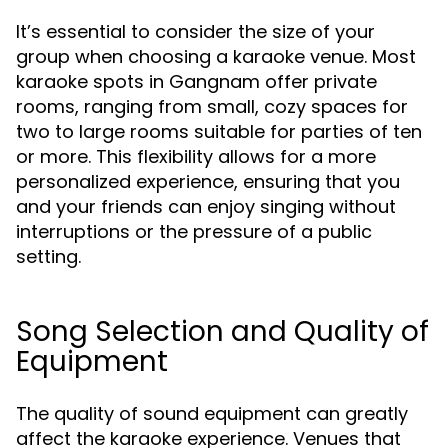
It’s essential to consider the size of your
group when choosing a karaoke venue. Most
karaoke spots in Gangnam offer private
rooms, ranging from small, cozy spaces for
two to large rooms suitable for parties of ten
or more. This flexibility allows for a more
personalized experience, ensuring that you
and your friends can enjoy singing without
interruptions or the pressure of a public
setting.
Song Selection and Quality of
Equipment
The quality of sound equipment can greatly
affect the karaoke experience. Venues that