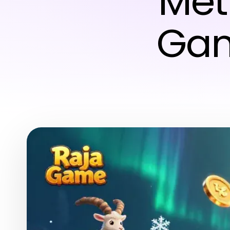
Met
Gam