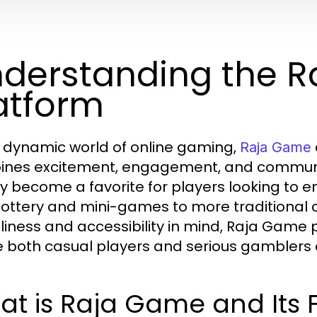
derstanding the 
atform
e dynamic world of online gaming,
Raja Game
nes excitement, engagement, and community
ly become a favorite for players looking to e
lottery and mini-games to more traditional c
dliness and accessibility in mind, Raja Gam
 both casual players and serious gamblers c
t is Raja Game and Its 