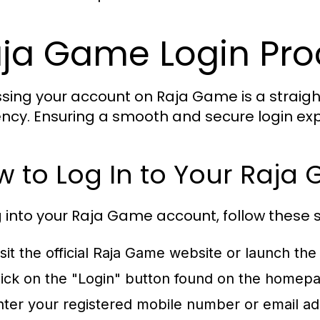
ja Game Login Pro
sing your account on Raja Game is a straig
iency. Ensuring a smooth and secure login expe
w to Log In to Your Raj
g into your Raja Game account, follow these 
isit the official Raja Game website or launch th
lick on the "Login" button found on the homep
nter your registered mobile number or email ad