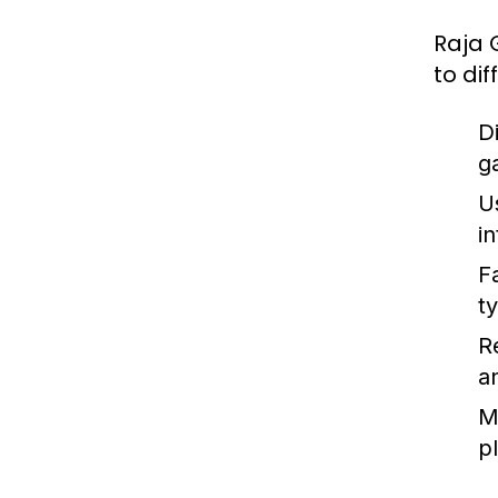
Raja 
to dif
D
g
U
i
F
t
R
a
M
p