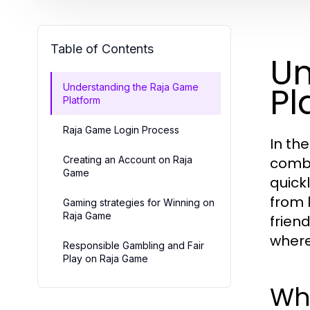
Table of Contents
Un
Pl
Understanding the Raja Game
Platform
Raja Game Login Process
In th
Creating an Account on Raja
combi
Game
quick
from 
Gaming strategies for Winning on
Raja Game
frien
where
Responsible Gambling and Fair
Play on Raja Game
Wha