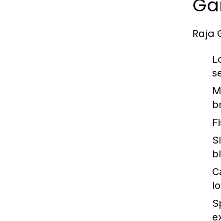
Ga
Raja 
L
s
M
b
F
S
bl
C
l
S
e