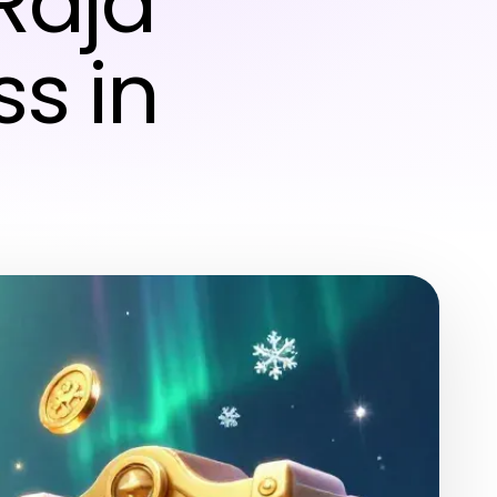
Raja
s in