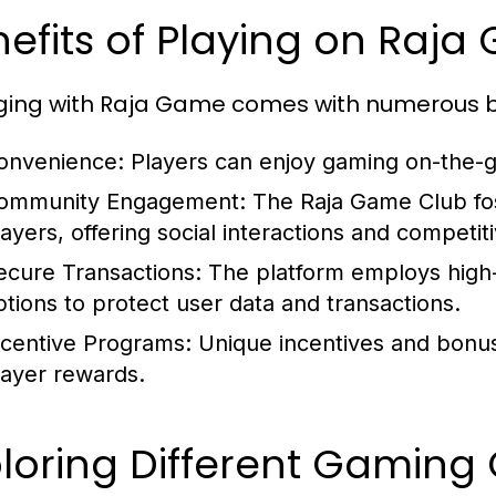
efits of Playing on Raj
ing with Raja Game comes with numerous ben
onvenience:
Players can enjoy gaming on-the-go
ommunity Engagement:
The Raja Game Club fo
layers, offering social interactions and competit
ecure Transactions:
The platform employs high
ptions to protect user data and transactions.
ncentive Programs:
Unique incentives and bonus
layer rewards.
loring Different Gaming