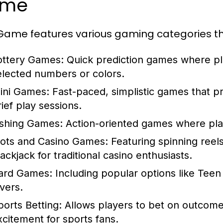
me
Game features various gaming categories tha
ottery Games:
Quick prediction games where pl
elected numbers or colors.
ini Games:
Fast-paced, simplistic games that pr
rief play sessions.
ishing Games:
Action-oriented games where play
lots and Casino Games:
Featuring spinning reels
ackjack for traditional casino enthusiasts.
ard Games:
Including popular options like Teen 
overs.
ports Betting:
Allows players to bet on outcome
xcitement for sports fans.