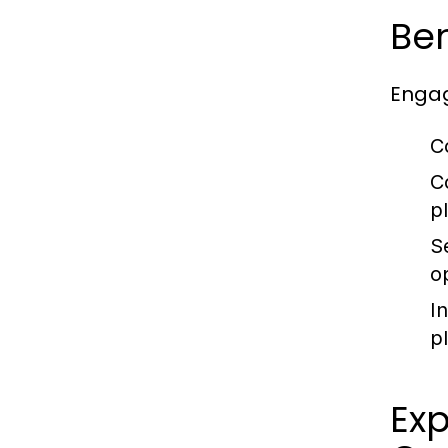
Ben
Engag
C
C
p
S
o
I
p
Exp