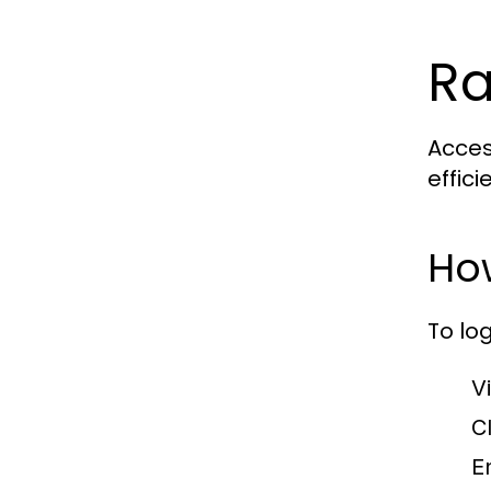
Ra
Acces
effic
Ho
To lo
V
C
E