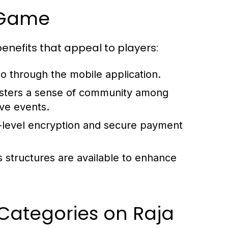
a Game
efits that appeal to players:
 through the mobile application.
sters a sense of community among
ive events.
-level encryption and secure payment
 structures are available to enhance
 Categories on Raja