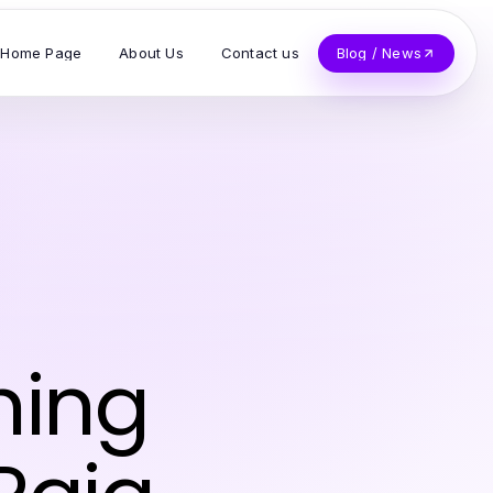
Home Page
About Us
Contact us
Blog / News
ning