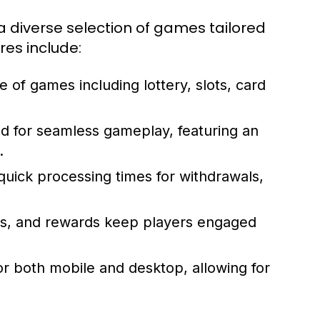
a diverse selection of games tailored
ures include:
 of games including lottery, slots, card
 for seamless gameplay, featuring an
.
quick processing times for withdrawals,
es, and rewards keep players engaged
or both mobile and desktop, allowing for