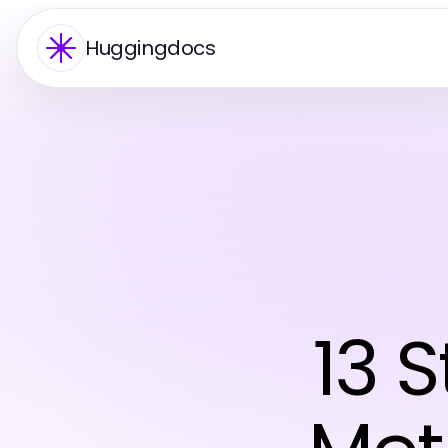
Huggingdocs
13 