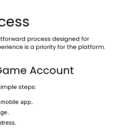
cess
htforward process designed for
rience is a priority for the platform.
a Game Account
simple steps:
e mobile app.
age.
dress.