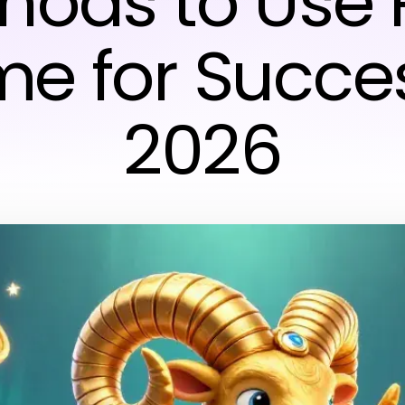
hods to Use 
e for Succes
2026