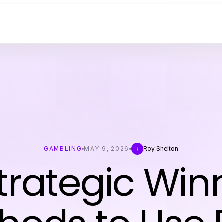
GAMBLING
MAY 9, 2026
Roy Shelton
R
Strategic Win