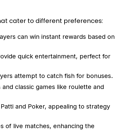
t cater to different preferences:
ayers can win instant rewards based on
ovide quick entertainment, perfect for
ers attempt to catch fish for bonuses.
 and classic games like roulette and
Patti and Poker, appealing to strategy
s of live matches, enhancing the