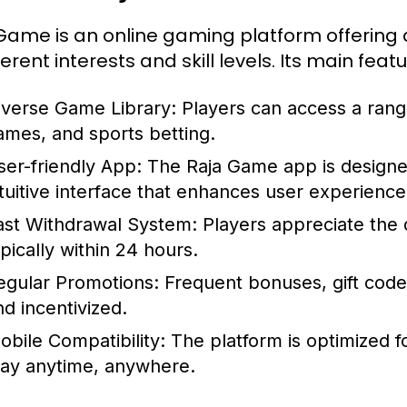
Game is an online gaming platform offering 
ferent interests and skill levels. Its main feat
iverse Game Library:
Players can access a range
ames, and sports betting.
ser-friendly App:
The Raja Game app is designed
ntuitive interface that enhances user experience
ast Withdrawal System:
Players appreciate the 
ypically within 24 hours.
egular Promotions:
Frequent bonuses, gift cod
nd incentivized.
obile Compatibility:
The platform is optimized f
lay anytime, anywhere.