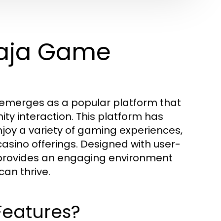
Raja Game
emerges as a popular platform that
 interaction. This platform has
njoy a variety of gaming experiences,
asino offerings. Designed with user-
e provides an engaging environment
an thrive.
Features?